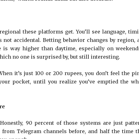
gional these platforms get. You’ll see language, timi
’s not accidental. Betting behavior changes by region, 
e is way higher than daytime, especially on weekends
ich no one is surprised by, but still interesting.
hen it’s just 100 or 200 rupees, you don’t feel the pi
your pocket, until you realize you’ve emptied the wh
re
Honestly, 90 percent of those systems are just patte
ps from Telegram channels before, and half the time t