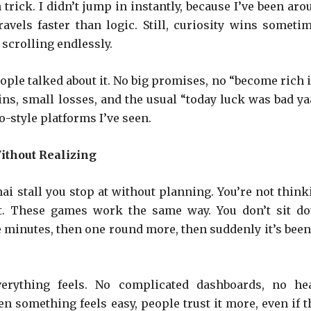
rick. I didn’t jump in instantly, because I’ve been aro
vels faster than logic. Still, curiosity wins sometim
 scrolling endlessly.
le talked about it. No big promises, no “become rich i
ins, small losses, and the usual “today luck was bad yaa
-style platforms I’ve seen.
ithout Realizing
hai stall you stop at without planning. You’re not think
nt. These games work the same way. You don’t sit d
ve minutes, then one round more, then suddenly it’s been
erything feels. No complicated dashboards, no he
en something feels easy, people trust it more, even if t