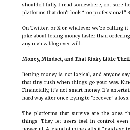
shouldn’t fully. I read somewhere, not sure h
platforms that don’t look “too professional.”
On Twitter, or X or whatever we’re calling i
joke about losing money faster than ordering
any review blog ever will.
Money, Mindset, and That Risky Little Thril
Betting money is not logical, and anyone sayin
that tiny rush when things go your way. Kind
Financially, it’s not smart money. It’s enterta
hard way after once trying to “recover” a loss. 
The platforms that survive are the ones t
things. They let users feel in control eve
powerful. A friend of mine calls it “paid exc