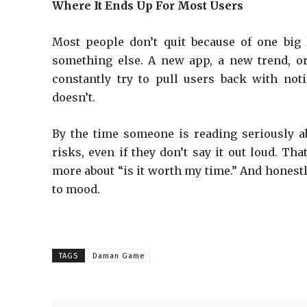
Where It Ends Up For Most Users
Most people don’t quit because of one big 
something else. A new app, a new trend, or 
constantly try to pull users back with not
doesn’t.
By the time someone is reading seriously a
risks, even if they don’t say it out loud. Th
more about “is it worth my time.” And honest
to mood.
TAGS
Daman Game