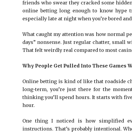
friends who swear they cracked some hidden t
online betting long enough to know hype tra
especially late at night when you’re bored and
What caught my attention was how normal peop
days” nonsense. Just regular chatter, small w
That felt weirdly real compared to most casino
Why People Get Pulled Into These Games W
Online betting is kind of like that roadside c
long-term, you’re just there for the mome
thinking you’ll spend hours. It starts with fi
hour.
One thing I noticed is how simplified ev
instructions. That’s probably intentional. Wh