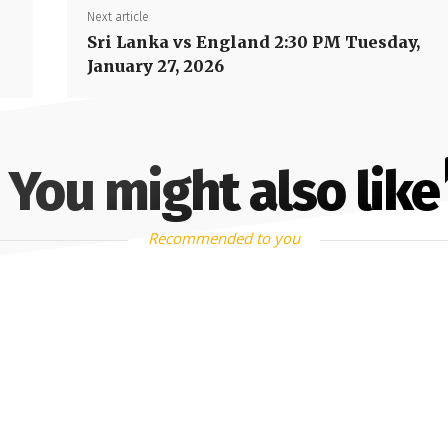
Next article
Sri Lanka vs England 2:30 PM Tuesday,
January 27, 2026
You might also like
Recommended to you