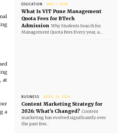
EDUCATION
MAY 1, 2026
What Is VIT Pune Management
mal
Quota Fees for BTech
ing
Admission
Why Students Search for
Management Quota Fees Every year, a...
med
king
 at
BUSINESS
APRIL 16, 2026
our
Content Marketing Strategy for
2026: What’s Changed?
g a
Content
marketing has evolved significantly over
the past few...