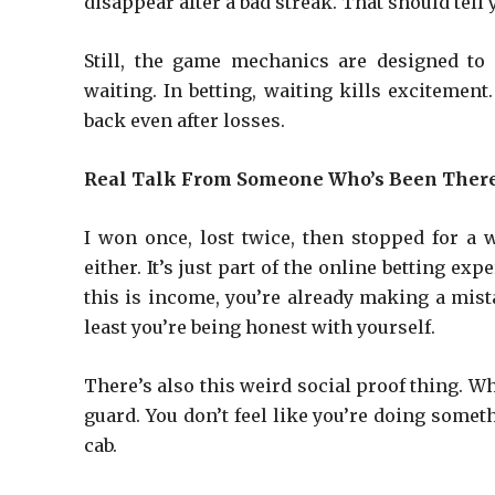
disappear after a bad streak. That should tell
Still, the game mechanics are designed to
waiting. In betting, waiting kills excitemen
back even after losses.
Real Talk From Someone Who’s Been Ther
I won once, lost twice, then stopped for a 
either. It’s just part of the online betting ex
this is income, you’re already making a mista
least you’re being honest with yourself.
There’s also this weird social proof thing. Wh
guard. You don’t feel like you’re doing someth
cab.