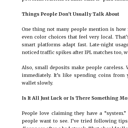
Things People Don’t Usually Talk About
One thing not many people mention is how re
even color choices that feel very local. That
smart platforms adapt fast. Late-night usag
noticed traffic spikes after IPL matches too, wh
Also, small deposits make people careless. W
immediately. It’s like spending coins from 
wallet slowly.
Is It All Just Luck or Is There Something Mo
People love claiming they have a “system.” 
people want to see. I’ve tried following ti