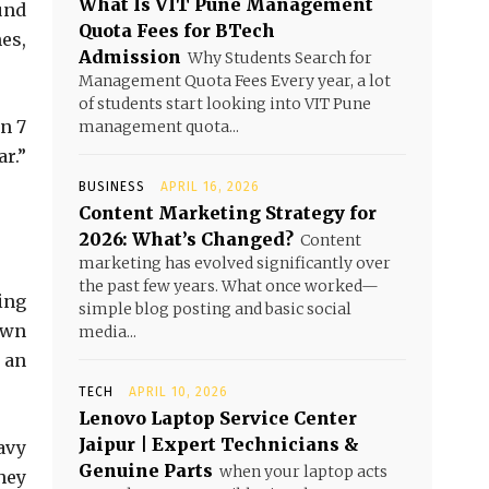
What Is VIT Pune Management
und
Quota Fees for BTech
es,
Admission
Why Students Search for
Management Quota Fees Every year, a lot
of students start looking into VIT Pune
n 7
management quota...
r.”
BUSINESS
APRIL 16, 2026
Content Marketing Strategy for
2026: What’s Changed?
Content
marketing has evolved significantly over
the past few years. What once worked—
ing
simple blog posting and basic social
own
media...
 an
TECH
APRIL 10, 2026
Lenovo Laptop Service Center
Jaipur | Expert Technicians &
avy
Genuine Parts
when your laptop acts
hey