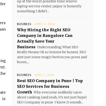
up at the worst possible time lenovo
fer
laptop service center jaipur is honestly
something I didn’t...
ers
BUSINESS
APRIL 6, 2026
han
Why Hiring the Right SEO
Company in Bangalore Can
Actually Save Your
Business
Understanding What SEO
Really Means Ok so lemme be honest, SEO
aint just some magic button you press and
sing
boom,...
xt.
 the
BUSINESS
APRIL 1, 2026
Best SEO Company in Pune | Top
SEO Services for Business
Growth
ate
Why everyone suddenly cares
about ranking (and yeah, it’s not just hype)
 is
SEO Company in pune I know it sounds...