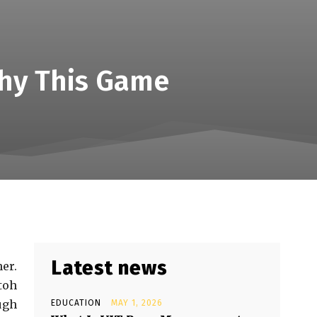
Why This Game
Latest news
er.
toh
ugh
EDUCATION
MAY 1, 2026