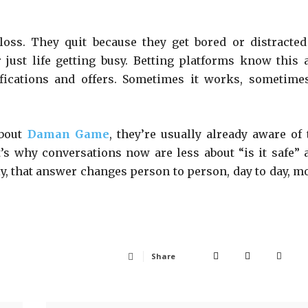
loss. They quit because they get bored or distracted
just life getting busy. Betting platforms know this 
ifications and offers. Sometimes it works, sometimes
bout
Daman Game
, they’re usually already aware of 
at’s why conversations now are less about “is it safe” 
ly, that answer changes person to person, day to day, m
Share