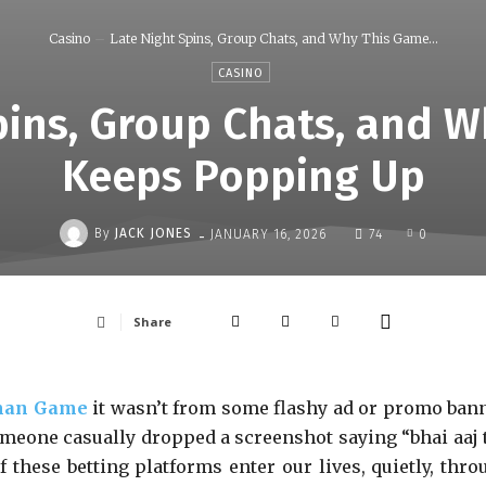
Casino
Late Night Spins, Group Chats, and Why This Game...
CASINO
pins, Group Chats, and 
Keeps Popping Up
-
By
JACK JONES
JANUARY 16, 2026
74
0
Share
an Game
it wasn’t from some flashy ad or promo bann
someone casually dropped a screenshot saying “bhai aaj 
f these betting platforms enter our lives, quietly, thro