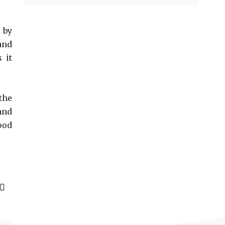
 by
and
 it
the
and
ood