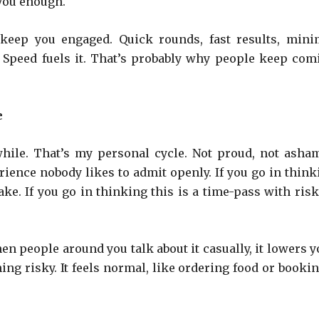
 you enough.
 keep you engaged. Quick rounds, fast results, mini
t. Speed fuels it. That’s probably why people keep com
e
while. That’s my personal cycle. Not proud, not asha
perience nobody likes to admit openly. If you go in thin
ke. If you go in thinking this is a time-pass with risk,
en people around you talk about it casually, it lowers y
ing risky. It feels normal, like ordering food or bookin