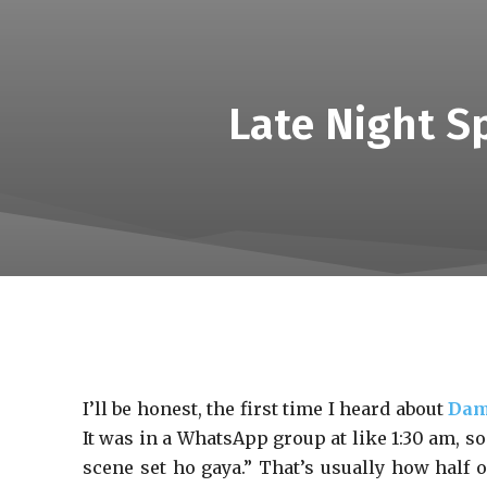
Late Night S
I’ll be honest, the first time I heard about
Dam
It was in a WhatsApp group at like 1:30 am, 
scene set ho gaya.” That’s usually how half o