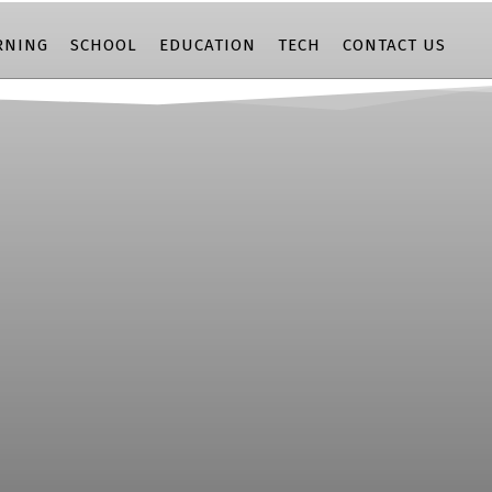
RNING
SCHOOL
EDUCATION
TECH
CONTACT US