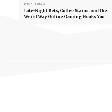
Previous article
Late-Night Bets, Coffee Stains, and the
Weird Way Online Gaming Hooks You