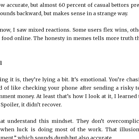
ow accurate, but almost 60 percent of casual bettors pre
 Sounds backward, but makes sense in a strange way.
t now, I saw mixed reactions. Some users flex wins, oth
 food online. The honesty in memes tells more truth t
l
g it is, they’re lying a bit. It’s emotional. You’re cha
 of like checking your phone after sending a risky te
inment money. At least that’s how I look at it, I learned
Spoiler, it didn’t recover.
hat understand this mindset. They don’t overcomplic
n when luck is doing most of the work. That illusion
itement,” which sounds dumb but also accurate.