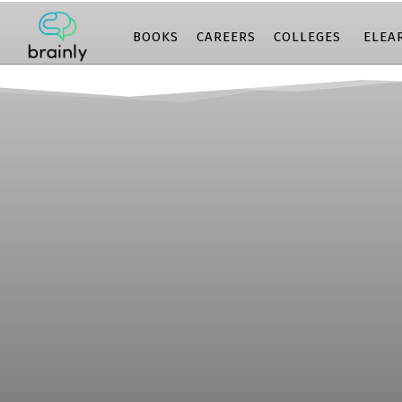
BOOKS
CAREERS
COLLEGES
ELEA