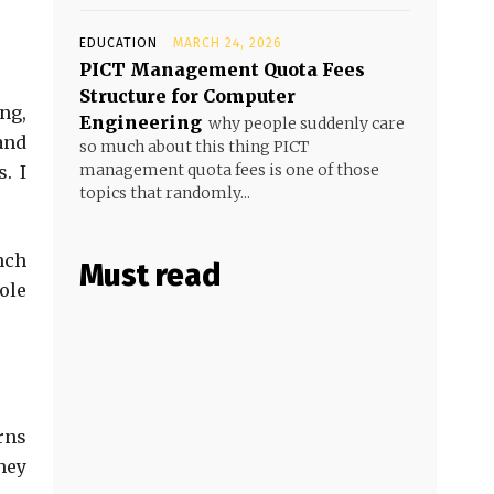
EDUCATION
MARCH 24, 2026
PICT Management Quota Fees
Structure for Computer
ng,
Engineering
why people suddenly care
and
so much about this thing PICT
management quota fees is one of those
. I
topics that randomly...
nch
Must read
ole
rns
hey