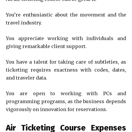
You’re enthusiastic about the movement and the
travel industry.
You appreciate working with individuals and
giving remarkable client support.
You have a talent for taking care of subtleties, as
ticketing requires exactness with codes, dates,
and traveler data.
You are open to working with PCs and
programming programs, as the business depends
vigorously on innovation for reservations.
Air Ticketing Course Expenses