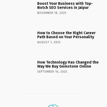
Boost Your Business with Top-
Notch SEO Services in Jaipur
NOVEMBER 18, 2025
How to Choose the Right Career
Path Based on Your Personality
AUGUST 1, 2025
How Technology Has Changed the
Way We Buy Gemstone Online
SEPTEMBER 16, 2025