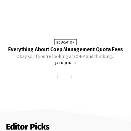
EDUCATION
Everything About Coep Management Quota Fees
Okay so, if you’re looking at COEP and thinking...
JACK JONES
Editor Picks