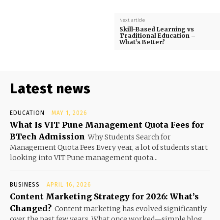
Next article
Skill-Based Learning vs
Traditional Education –
What’s Better?
Latest news
EDUCATION
MAY 1, 2026
What Is VIT Pune Management Quota Fees for
BTech Admission
Why Students Search for
Management Quota Fees Every year, a lot of students start
looking into VIT Pune management quota...
BUSINESS
APRIL 16, 2026
Content Marketing Strategy for 2026: What’s
Changed?
Content marketing has evolved significantly
over the past few years. What once worked—simple blog