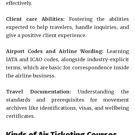
effectively.
Client care Abilities:
Fostering the abilities
expected to help travelers, handle inquiries, and
give a positive client experience.
Airport Codes and Airline Wording:
Learning
IATA and ICAO codes, alongside industry-explicit
terms, which are basic for correspondence inside
the airline business.
Travel Documentation:
Understanding the
standards and prerequisites for movement
archives like identifications, visas, and wellbeing
certificates.