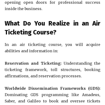
opening open doors for professional success
inside the business.
What Do You Realize in an Air
Ticketing Course?
In an air ticketing course, you will acquire
abilities and information in:
Reservation and Ticketing:
Understanding the
ticketing framework, toll structures, booking
affirmations, and reservation processes.
Worldwide Dissemination Frameworks (GDS):
Dominating GDS programming like Amadeus,
Saber, and Galileo to book and oversee tickets