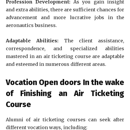
Profession Development:
As you gain insight
and extra abilities, there are sufficient chances for
advancement and more lucrative jobs in the
aeronautics business.
Adaptable Abilities:
The client assistance,
correspondence, and specialized abilities
mastered in an air ticketing course are adaptable
and esteemed in numerous different areas.
Vocation Open doors In the wake
of Finishing an Air Ticketing
Course
Alumni of air ticketing courses can seek after
different vocation ways, including: