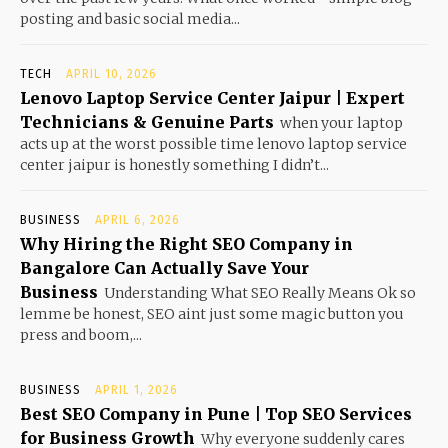
posting and basic social media...
TECH
APRIL 10, 2026
Lenovo Laptop Service Center Jaipur | Expert
Technicians & Genuine Parts
when your laptop
acts up at the worst possible time lenovo laptop service
center jaipur is honestly something I didn’t...
BUSINESS
APRIL 6, 2026
Why Hiring the Right SEO Company in
Bangalore Can Actually Save Your
Business
Understanding What SEO Really Means Ok so
lemme be honest, SEO aint just some magic button you
press and boom,...
BUSINESS
APRIL 1, 2026
Best SEO Company in Pune | Top SEO Services
for Business Growth
Why everyone suddenly cares