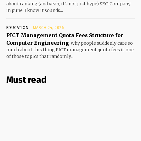
about ranking (and yeah, it’s not just hype) SEO Company
in pune I know it sounds...
EDUCATION
MARCH 24, 2026
PICT Management Quota Fees Structure for
Computer Engineering
why people suddenly care so
much about this thing PICT management quota fees is one
of those topics that randomly...
Must read