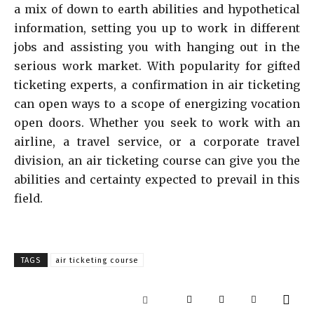
a mix of down to earth abilities and hypothetical
information, setting you up to work in different
jobs and assisting you with hanging out in the
serious work market. With popularity for gifted
ticketing experts, a confirmation in air ticketing
can open ways to a scope of energizing vocation
open doors. Whether you seek to work with an
airline, a travel service, or a corporate travel
division, an air ticketing course can give you the
abilities and certainty expected to prevail in this
field.
TAGS
air ticketing course