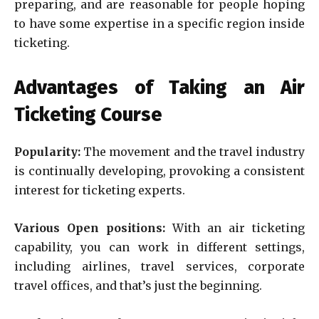
preparing, and are reasonable for people hoping
to have some expertise in a specific region inside
ticketing.
Advantages of Taking an Air
Ticketing Course
Popularity:
The movement and the travel industry
is continually developing, provoking a consistent
interest for ticketing experts.
Various Open positions:
With an air ticketing
capability, you can work in different settings,
including airlines, travel services, corporate
travel offices, and that’s just the beginning.