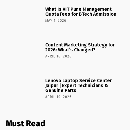
What Is VIT Pune Management
Quota Fees for BTech Admission
MAY 1, 2026
Content Marketing Strategy for
2026: What’s Changed?
APRIL 16, 2026
Lenovo Laptop Service Center
Jaipur | Expert Technicians &
Genuine Parts
APRIL 10, 2026
Must Read