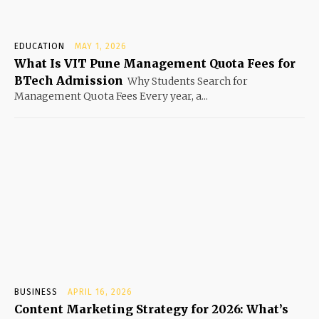
EDUCATION
MAY 1, 2026
What Is VIT Pune Management Quota Fees for
BTech Admission
Why Students Search for
Management Quota Fees Every year, a...
BUSINESS
APRIL 16, 2026
Content Marketing Strategy for 2026: What’s