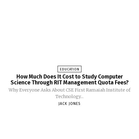
EDUCATION
How Much Does It Cost to Study Computer
Science Through RIT Management Quota Fees?
Why Everyone Asks About CSE First Ramaiah Institute of
Technology...
JACK JONES