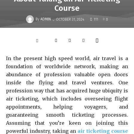
Course
-
By
ADMIN
OCTOBER 31, 2024
111
0
In the present high speed world, air travel is a
foundation of worldwide network, making an
abundance of profession valuable open doors
inside the flying and travel ventures. One
profession way that has acquired huge ubiquity is
air ticketing, which includes overseeing flight
appointments, helping voyagers, and
guaranteeing smooth ticketing processes.
Assuming that you’re keen on joining this
powerful industry, taking an
air ticketing course