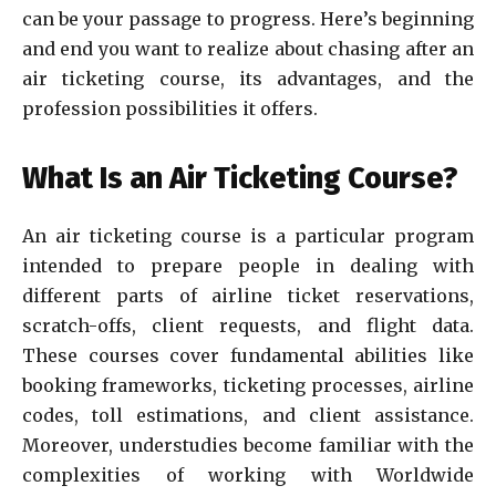
can be your passage to progress. Here’s beginning
and end you want to realize about chasing after an
air ticketing course, its advantages, and the
profession possibilities it offers.
What Is an Air Ticketing Course?
An air ticketing course is a particular program
intended to prepare people in dealing with
different parts of airline ticket reservations,
scratch-offs, client requests, and flight data.
These courses cover fundamental abilities like
booking frameworks, ticketing processes, airline
codes, toll estimations, and client assistance.
Moreover, understudies become familiar with the
complexities of working with Worldwide