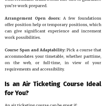
you’re work prepared.
Arrangement Open doors:
A few foundations
offer position help or temporary positions, which
can give significant experience and increment
work possibilities.
Course Span and Adaptability:
Pick a course that
accommodates your timetable, whether parttime,
on the web, or full-time, in view of your
requirements and accessibility.
Is an Air Ticketing Course Ideal
for You?
An air ticketing course can be great if: