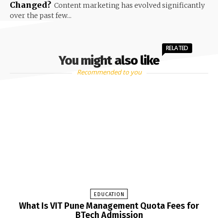
Changed?
Content marketing has evolved significantly
over the past few...
RELATED
You might also like
Recommended to you
EDUCATION
What Is VIT Pune Management Quota Fees for
BTech Admission