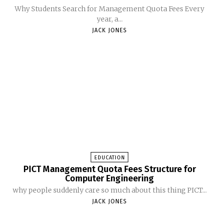
Why Students Search for Management Quota Fees Every
year, a...
JACK JONES
EDUCATION
PICT Management Quota Fees Structure for
Computer Engineering
why people suddenly care so much about this thing PICT...
JACK JONES