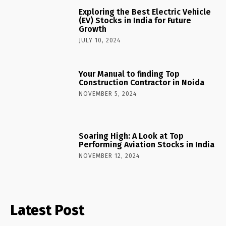
Exploring the Best Electric Vehicle
(EV) Stocks in India for Future
Growth
JULY 10, 2024
Your Manual to finding Top
Construction Contractor in Noida
NOVEMBER 5, 2024
Soaring High: A Look at Top
Performing Aviation Stocks in India
NOVEMBER 12, 2024
Latest Post