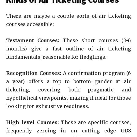
Kinds of Air Ticketing Courses
There are maybe a couple sorts of air ticketing
courses accessible:
Testament Courses:
These short courses (3-6
months) give a fast outline of air ticketing
fundamentals, reasonable for fledglings.
Recognition Courses:
A confirmation program (6
a year) offers a top to bottom gander at air
ticketing, covering both pragmatic and
hypothetical viewpoints, making it ideal for those
looking for exhaustive readiness.
High level Courses:
These are specific courses,
frequently zeroing in on cutting edge GDS