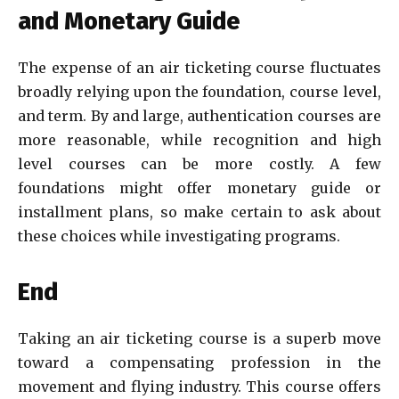
and Monetary Guide
The expense of an air ticketing course fluctuates
broadly relying upon the foundation, course level,
and term. By and large, authentication courses are
more reasonable, while recognition and high
level courses can be more costly. A few
foundations might offer monetary guide or
installment plans, so make certain to ask about
these choices while investigating programs.
End
Taking an air ticketing course is a superb move
toward a compensating profession in the
movement and flying industry. This course offers