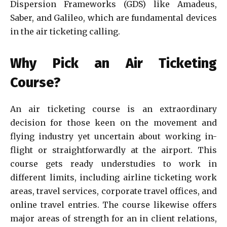
Dispersion Frameworks (GDS) like Amadeus,
Saber, and Galileo, which are fundamental devices
in the air ticketing calling.
Why Pick an Air Ticketing
Course?
An air ticketing course is an extraordinary
decision for those keen on the movement and
flying industry yet uncertain about working in-
flight or straightforwardly at the airport. This
course gets ready understudies to work in
different limits, including airline ticketing work
areas, travel services, corporate travel offices, and
online travel entries. The course likewise offers
major areas of strength for an in client relations,