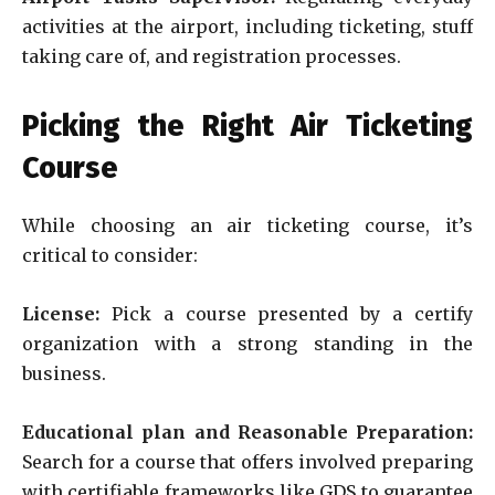
activities at the airport, including ticketing, stuff
taking care of, and registration processes.
Picking the Right Air Ticketing
Course
While choosing an air ticketing course, it’s
critical to consider:
License:
Pick a course presented by a certify
organization with a strong standing in the
business.
Educational plan and Reasonable Preparation:
Search for a course that offers involved preparing
with certifiable frameworks like GDS to guarantee