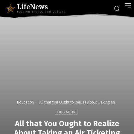
LifeNews
Fashion Trends and Culture
Education
All that You Ought to Realize About Taking an...
EDUCATION
All that You Ought to Realize
About Taking an Air Ticketing