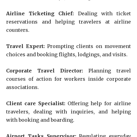
Airline Ticketing Chief:
Dealing with ticket
reservations and helping travelers at airline
counters.
Travel Expert:
Prompting clients on movement
choices and booking flights, lodgings, and visits.
Corporate Travel Director:
Planning travel
courses of action for workers inside corporate
associations.
Client care Specialist:
Offering help for airline
travelers, dealing with inquiries, and helping
with booking and boarding.
Airport Tasks Supervisor:
Regulating everyday