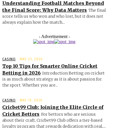
Understanding Football Matches Beyond
the Final Score: Why Data Matters
The final
score tells us who won and who lost, but it does not
always explain how the match...
- Advertisement -
CASINO
MAY 23, 2026
Top 10 Tips for Smarter Online Cricket
Betting in 2026
Introduction Betting on cricket
is as much about strategy as it is about passion for
the sport. Whether you are...
CASINO
MAY 13, 2026
Cricbet99 Club: Joining the Elite Circle of
Cricket Bettors
For bettors who are serious
about their craft, Cricbet99 Club offers a tier-based
loyalty program that rewards dedication with real,...