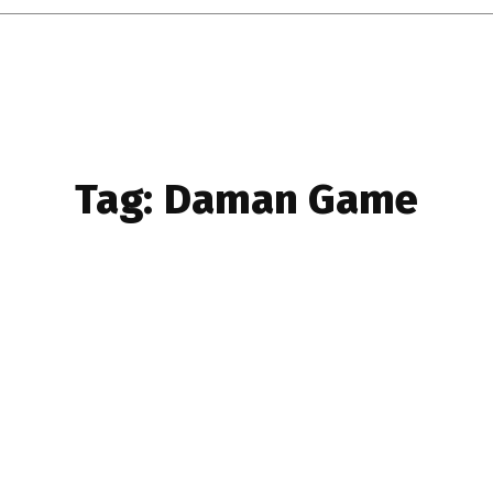
Tag:
Daman Game