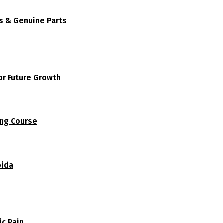
ns & Genuine Parts
for Future Growth
ing Course
oida
ic Pain