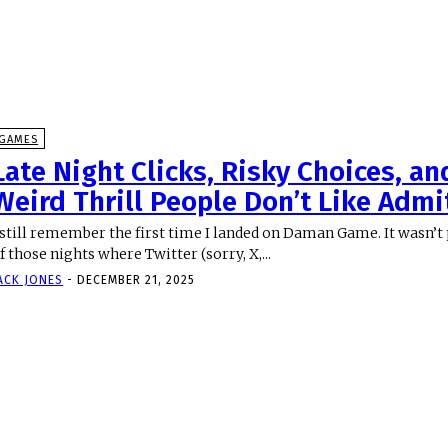
GAMES
Late Night Clicks, Risky Choices, an
Weird Thrill People Don’t Like Admi
 still remember the first time I landed on Daman Game. It wasn’t 
f those nights where Twitter (sorry, X,...
ACK JONES
-
DECEMBER 21, 2025