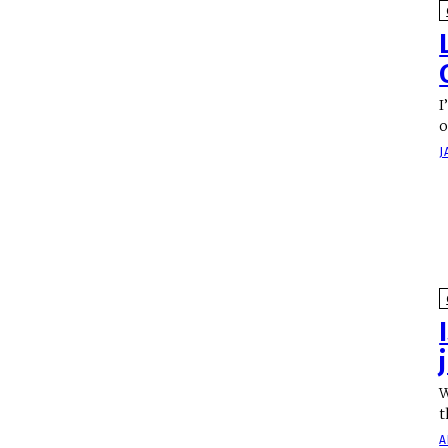
I
o
J
W
t
A