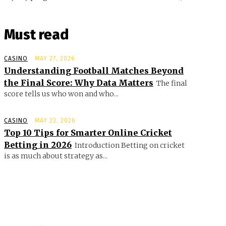
Must read
CASINO
MAY 27, 2026
Understanding Football Matches Beyond
the Final Score: Why Data Matters
The final
score tells us who won and who...
CASINO
MAY 23, 2026
Top 10 Tips for Smarter Online Cricket
Betting in 2026
Introduction Betting on cricket
is as much about strategy as...