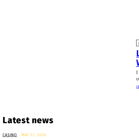
I
o
J
Latest news
CASINO
MAY 27, 2026