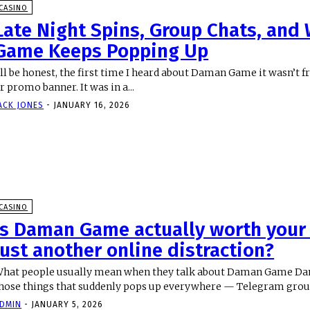
CASINO
Late Night Spins, Group Chats, and
Game Keeps Popping Up
’ll be honest, the first time I heard about Daman Game it wasn’t 
r promo banner. It was in a...
ACK JONES
-
JANUARY 16, 2026
CASINO
Is Daman Game actually worth your 
just another online distraction?
hat people usually mean when they talk about Daman Game Da
hose things that suddenly pops up everywhere — Telegram groups
DMIN
-
JANUARY 5, 2026