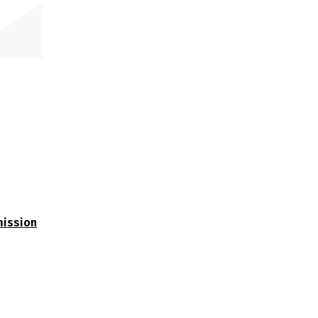
mission