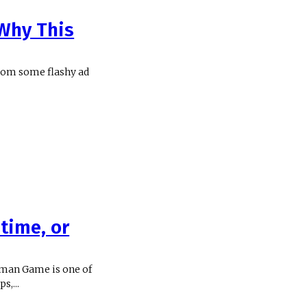
 Why This
from some flashy ad
time, or
man Game is one of
,...