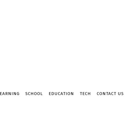
LEARNING
SCHOOL
EDUCATION
TECH
CONTACT US