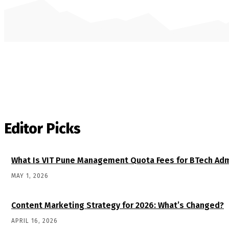
Editor Picks
What Is VIT Pune Management Quota Fees for BTech Ad
MAY 1, 2026
Content Marketing Strategy for 2026: What’s Changed?
APRIL 16, 2026