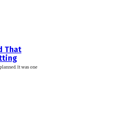
d That
tting
planned. It was one