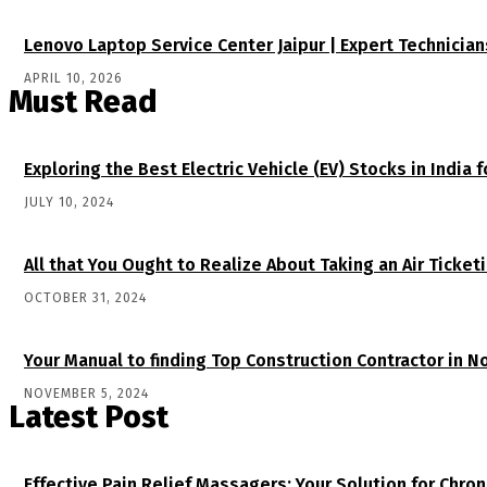
Lenovo Laptop Service Center Jaipur | Expert Technicia
APRIL 10, 2026
Must Read
Exploring the Best Electric Vehicle (EV) Stocks in India 
JULY 10, 2024
All that You Ought to Realize About Taking an Air Ticket
OCTOBER 31, 2024
Your Manual to finding Top Construction Contractor in N
NOVEMBER 5, 2024
Latest Post
Effective Pain Relief Massagers: Your Solution for Chron