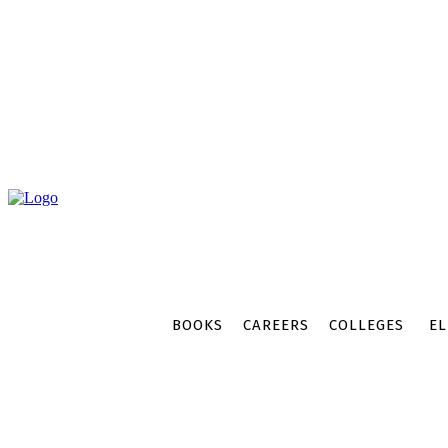
BOOKS
CAREERS
COLLEGES
E