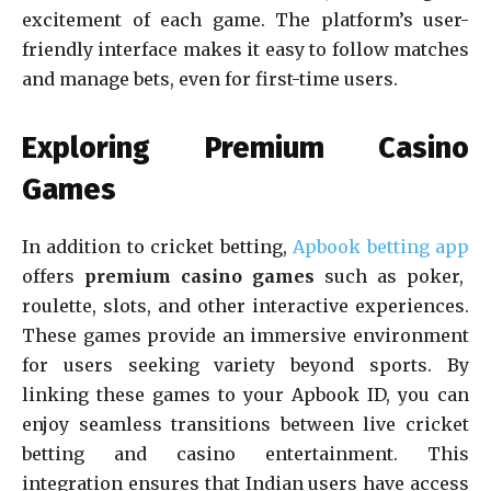
excitement of each game. The platform’s user-
friendly interface makes it easy to follow matches
and manage bets, even for first-time users.
Exploring Premium Casino
Games
In addition to cricket betting,
Apbook betting app
offers
premium casino games
such as poker,
roulette, slots, and other interactive experiences.
These games provide an immersive environment
for users seeking variety beyond sports. By
linking these games to your Apbook ID, you can
enjoy seamless transitions between live cricket
betting and casino entertainment. This
integration ensures that Indian users have access