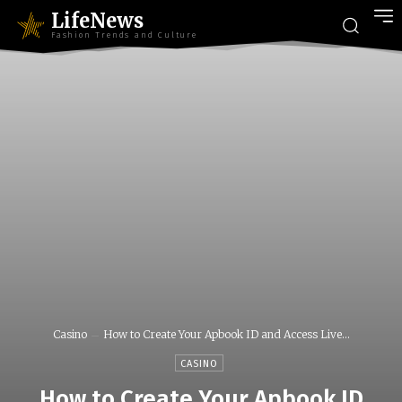
LifeNews
Fashion Trends and Culture
Casino
How to Create Your Apbook ID and Access Live...
CASINO
How to Create Your Apbook ID