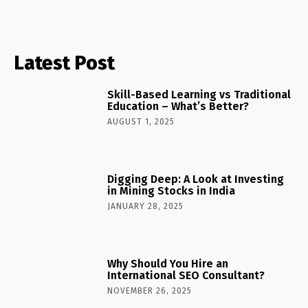
Latest Post
Skill-Based Learning vs Traditional
Education – What’s Better?
AUGUST 1, 2025
Digging Deep: A Look at Investing
in Mining Stocks in India
JANUARY 28, 2025
Why Should You Hire an
International SEO Consultant?
NOVEMBER 26, 2025