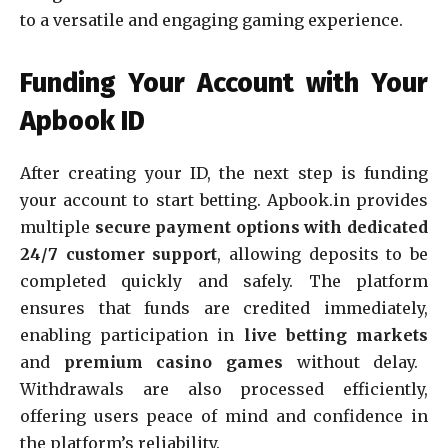
to a versatile and engaging gaming experience.
Funding Your Account with Your
Apbook ID
After creating your ID, the next step is funding
your account to start betting. Apbook.in provides
multiple
secure payment options with dedicated
24/7 customer support
, allowing deposits to be
completed quickly and safely. The platform
ensures that funds are credited immediately,
enabling participation in
live betting markets
and
premium casino games
without delay.
Withdrawals are also processed efficiently,
offering users peace of mind and confidence in
the platform’s reliability.