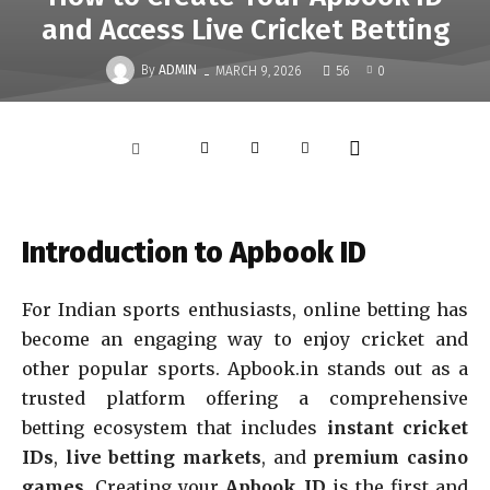
and Access Live Cricket Betting
-
By
ADMIN
MARCH 9, 2026
56
0
Introduction to Apbook ID
For Indian sports enthusiasts, online betting has
become an engaging way to enjoy cricket and
other popular sports. Apbook.in stands out as a
trusted platform offering a comprehensive
betting ecosystem that includes
instant cricket
IDs
,
live betting markets
, and
premium casino
games
. Creating your
Apbook ID
is the first and