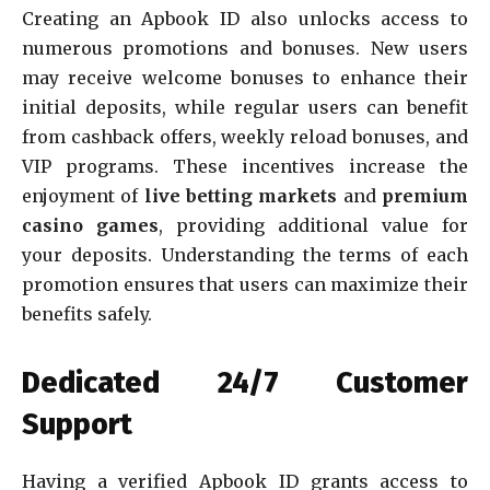
Creating an Apbook ID also unlocks access to
numerous promotions and bonuses. New users
may receive welcome bonuses to enhance their
initial deposits, while regular users can benefit
from cashback offers, weekly reload bonuses, and
VIP programs. These incentives increase the
enjoyment of
live betting markets
and
premium
casino games
, providing additional value for
your deposits. Understanding the terms of each
promotion ensures that users can maximize their
benefits safely.
Dedicated 24/7 Customer
Support
Having a verified Apbook ID grants access to