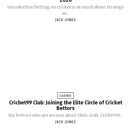
Introduction Betting on cricket is as much about strategy
as...
JACK JONES
CASINO
Cricbet99 Club: Joining the Elite Circle of Cricket
Bettors
For bettors who are serious about their craft, Cricbet99...
JACK JONES