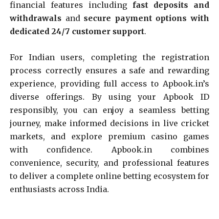
financial features including
fast deposits and
withdrawals
and
secure payment options with
dedicated 24/7 customer support
.
For Indian users, completing the registration
process correctly ensures a safe and rewarding
experience, providing full access to Apbook.in’s
diverse offerings. By using your Apbook ID
responsibly, you can enjoy a seamless betting
journey, make informed decisions in live cricket
markets, and explore premium casino games
with confidence. Apbook.in combines
convenience, security, and professional features
to deliver a complete online betting ecosystem for
enthusiasts across India.