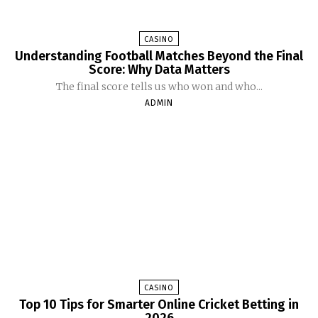
CASINO
Understanding Football Matches Beyond the Final
Score: Why Data Matters
The final score tells us who won and who...
ADMIN
CASINO
Top 10 Tips for Smarter Online Cricket Betting in
2026