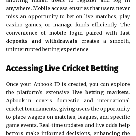
allowing Indian users to register and log in
anywhere. Mobile access ensures that users never
miss an opportunity to bet on live matches, play
casino games, or manage funds efficiently. The
convenience of mobile login paired with
fast
deposits and withdrawals
creates a smooth,
uninterrupted betting experience.
Accessing Live Cricket Betting
Once your Apbook ID is created, you can explore
the platform’s extensive
live betting markets
.
Apbook.in covers domestic and international
cricket tournaments, giving users the opportunity
to place wagers on matches, leagues, and specific
game events. Real-time updates and live odds help
bettors make informed decisions, enhancing the