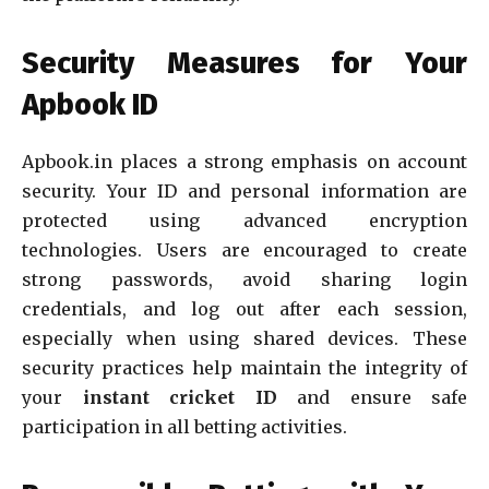
Security Measures for Your
Apbook ID
Apbook.in places a strong emphasis on account
security. Your ID and personal information are
protected using advanced encryption
technologies. Users are encouraged to create
strong passwords, avoid sharing login
credentials, and log out after each session,
especially when using shared devices. These
security practices help maintain the integrity of
your
instant cricket ID
and ensure safe
participation in all betting activities.