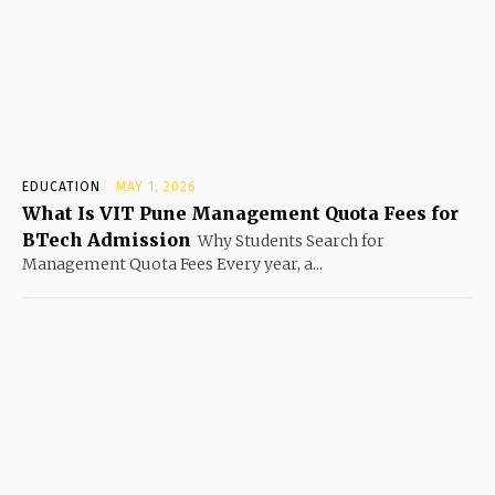
EDUCATION
MAY 1, 2026
What Is VIT Pune Management Quota Fees for
BTech Admission
Why Students Search for
Management Quota Fees Every year, a...