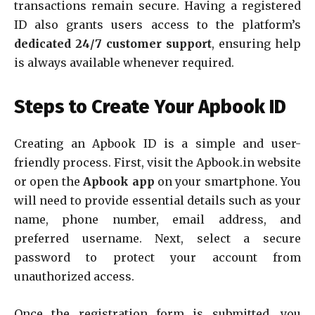
transactions remain secure. Having a registered
ID also grants users access to the platform’s
dedicated 24/7 customer support
, ensuring help
is always available whenever required.
Steps to Create Your Apbook ID
Creating an Apbook ID is a simple and user-
friendly process. First, visit the Apbook.in website
or open the
Apbook app
on your smartphone. You
will need to provide essential details such as your
name, phone number, email address, and
preferred username. Next, select a secure
password to protect your account from
unauthorized access.
Once the registration form is submitted, you