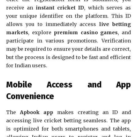
receive an
instant cricket ID
, which serves as
your unique identifier on the platform. This ID
allows you to immediately access
live betting
markets
, explore
premium casino games
, and
participate in various promotions. Verification
may be required to ensure your details are correct,
but the process is designed to be fast and efficient
for Indian users.
Mobile Access and App
Convenience
The
Apbook app
makes creating an ID and
accessing live cricket betting seamless. The app
is optimized for both smartphones and tablets,