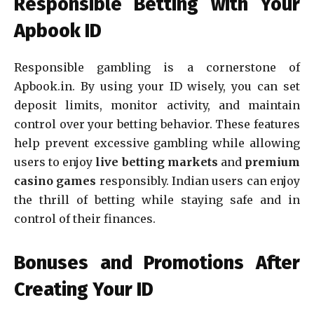
Responsible Betting with Your
Apbook ID
Responsible gambling is a cornerstone of
Apbook.in. By using your ID wisely, you can set
deposit limits, monitor activity, and maintain
control over your betting behavior. These features
help prevent excessive gambling while allowing
users to enjoy
live betting markets
and
premium
casino games
responsibly. Indian users can enjoy
the thrill of betting while staying safe and in
control of their finances.
Bonuses and Promotions After
Creating Your ID