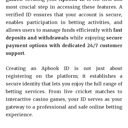
most crucial step in accessing these features. A
verified ID ensures that your account is secure,
enables participation in betting activities, and
allows users to manage funds efficiently with
fast
deposits and withdrawals
while enjoying
secure
payment options with dedicated 24/7 customer
support
.
Creating an Apbook ID is not just about
registering on the platform; it establishes a
secure identity that lets you enjoy the full range of
betting services. From live cricket matches to
interactive casino games, your ID serves as your
gateway to a professional and safe online betting
experience.