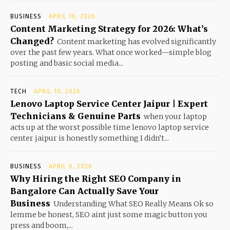
BUSINESS
APRIL 16, 2026
Content Marketing Strategy for 2026: What’s
Changed?
Content marketing has evolved significantly
over the past few years. What once worked—simple blog
posting and basic social media...
TECH
APRIL 10, 2026
Lenovo Laptop Service Center Jaipur | Expert
Technicians & Genuine Parts
when your laptop
acts up at the worst possible time lenovo laptop service
center jaipur is honestly something I didn’t...
BUSINESS
APRIL 6, 2026
Why Hiring the Right SEO Company in
Bangalore Can Actually Save Your
Business
Understanding What SEO Really Means Ok so
lemme be honest, SEO aint just some magic button you
press and boom,...