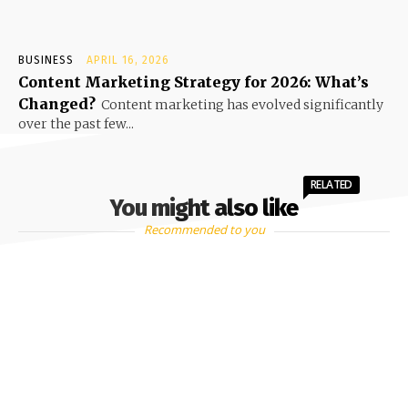
BUSINESS
APRIL 16, 2026
Content Marketing Strategy for 2026: What’s
Changed?
Content marketing has evolved significantly
over the past few...
RELATED
You might also like
Recommended to you