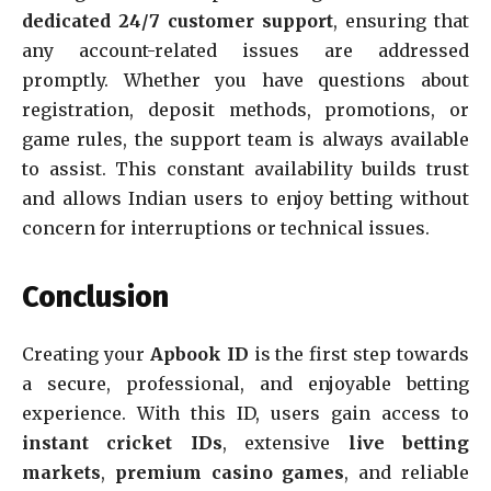
dedicated 24/7 customer support
, ensuring that
any account-related issues are addressed
promptly. Whether you have questions about
registration, deposit methods, promotions, or
game rules, the support team is always available
to assist. This constant availability builds trust
and allows Indian users to enjoy betting without
concern for interruptions or technical issues.
Conclusion
Creating your
Apbook ID
is the first step towards
a secure, professional, and enjoyable betting
experience. With this ID, users gain access to
instant cricket IDs
, extensive
live betting
markets
,
premium casino games
, and reliable