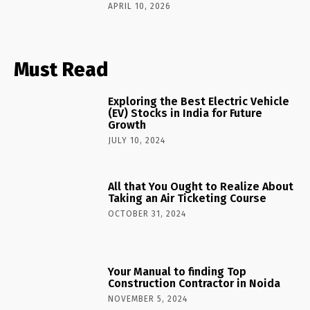
APRIL 10, 2026
Must Read
Exploring the Best Electric Vehicle
(EV) Stocks in India for Future
Growth
JULY 10, 2024
All that You Ought to Realize About
Taking an Air Ticketing Course
OCTOBER 31, 2024
Your Manual to finding Top
Construction Contractor in Noida
NOVEMBER 5, 2024