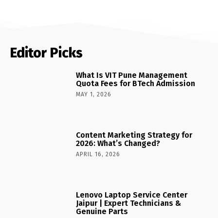
Editor Picks
What Is VIT Pune Management
Quota Fees for BTech Admission
MAY 1, 2026
Content Marketing Strategy for
2026: What’s Changed?
APRIL 16, 2026
Lenovo Laptop Service Center
Jaipur | Expert Technicians &
Genuine Parts