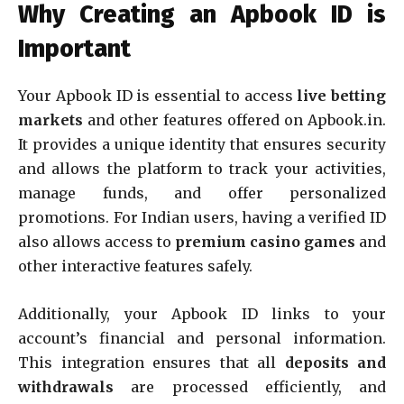
Why Creating an Apbook ID is
Important
Your Apbook ID is essential to access
live betting
markets
and other features offered on Apbook.in.
It provides a unique identity that ensures security
and allows the platform to track your activities,
manage funds, and offer personalized
promotions. For Indian users, having a verified ID
also allows access to
premium casino games
and
other interactive features safely.
Additionally, your Apbook ID links to your
account’s financial and personal information.
This integration ensures that all
deposits and
withdrawals
are processed efficiently, and