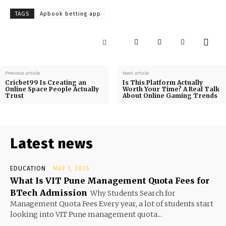
TAGS
Apbook betting app
Previous article
Next article
Cricbet99 Is Creating an
Is This Platform Actually
Online Space People Actually
Worth Your Time? A Real Talk
Trust
About Online Gaming Trends
Latest news
EDUCATION
MAY 1, 2026
What Is VIT Pune Management Quota Fees for
BTech Admission
Why Students Search for
Management Quota Fees Every year, a lot of students start
looking into VIT Pune management quota...