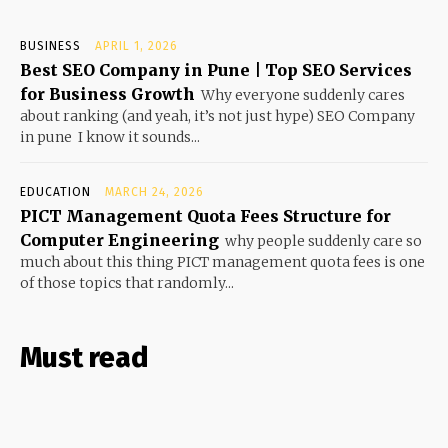
BUSINESS
APRIL 1, 2026
Best SEO Company in Pune | Top SEO Services
for Business Growth
Why everyone suddenly cares
about ranking (and yeah, it’s not just hype) SEO Company
in pune I know it sounds...
EDUCATION
MARCH 24, 2026
PICT Management Quota Fees Structure for
Computer Engineering
why people suddenly care so
much about this thing PICT management quota fees is one
of those topics that randomly...
Must read