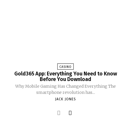
CASINO
Gold365 App: Everything You Need to Know
Before You Download
Why Mobile Gaming Has Changed Everything The
smartphone revolution has...
JACK JONES