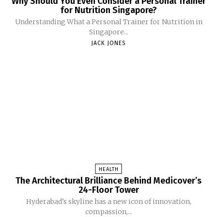
Why Should You Even Consider a Personal Trainer
for Nutrition Singapore?
Understanding What a Personal Trainer for Nutrition in
Singapore...
JACK JONES
HEALTH
The Architectural Brilliance Behind Medicover’s
24-Floor Tower
Hyderabad’s skyline has a new icon of innovation,
compassion,...