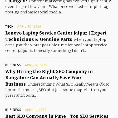
Changed?
Content marketing has evolved significantly
over the past few years. What once worked—simple blog
posting and basic social media...
TECH
APRIL 10, 2026
Lenovo Laptop Service Center Jaipur | Expert
Technicians & Genuine Parts
when your laptop
acts up at the worst possible time lenovo laptop service
center jaipur is honestly something I didn’t...
BUSINESS
APRIL 6, 2026
Why Hiring the Right SEO Company in
Bangalore Can Actually Save Your
Business
Understanding What SEO Really Means Ok so
lemme be honest, SEO aint just some magic button you
press and boom,...
BUSINESS
APRIL 1, 2026
Best SEO Company in Pune | Top SEO Services