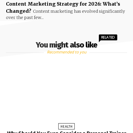
Content Marketing Strategy for 2026: What’s
Changed?
Content marketing has evolved significantly
over the past few...
RELATED
You might also like
Recommended to you
HEALTH