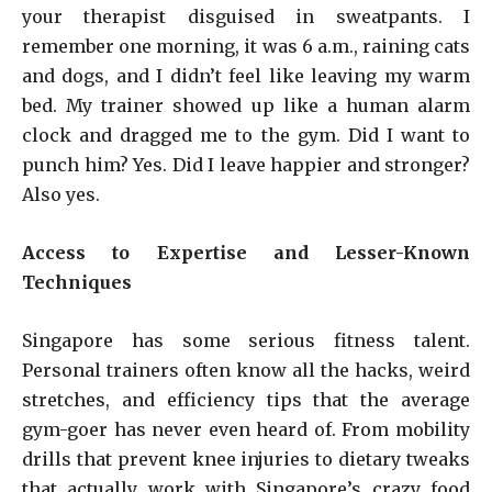
your therapist disguised in sweatpants. I
remember one morning, it was 6 a.m., raining cats
and dogs, and I didn’t feel like leaving my warm
bed. My trainer showed up like a human alarm
clock and dragged me to the gym. Did I want to
punch him? Yes. Did I leave happier and stronger?
Also yes.
Access to Expertise and Lesser-Known
Techniques
Singapore has some serious fitness talent.
Personal trainers often know all the hacks, weird
stretches, and efficiency tips that the average
gym-goer has never even heard of. From mobility
drills that prevent knee injuries to dietary tweaks
that actually work with Singapore’s crazy food