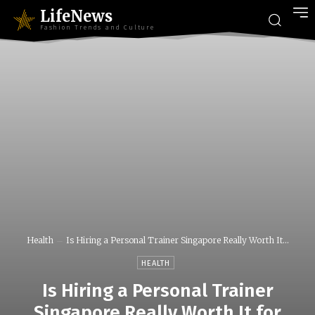
LifeNews
Fashion Trends and Culture
Health
Is Hiring a Personal Trainer Singapore Really Worth It...
HEALTH
Is Hiring a Personal Trainer
Singapore Really Worth It for