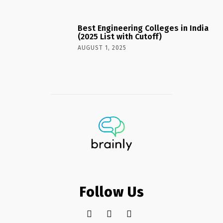
Best Engineering Colleges in India
(2025 List with Cutoff)
AUGUST 1, 2025
Follow Us