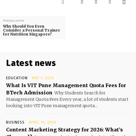
Previous article
Why Should You Even
Consider a Personal Trainer
for Nutrition Singapore?
Latest news
EDUCATION
MAY 1, 2026
What Is VIT Pune Management Quota Fees for
BTech Admission
Why Students Search for
Management Quota Fees Every year, a lot of students start
looking into VIT Pune management quota...
BUSINESS
APRIL 16, 2026
Content Marketing Strategy for 2026: What’s