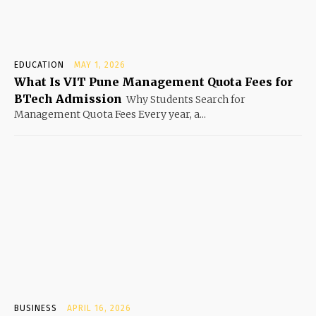
EDUCATION
MAY 1, 2026
What Is VIT Pune Management Quota Fees for
BTech Admission
Why Students Search for
Management Quota Fees Every year, a...
BUSINESS
APRIL 16, 2026