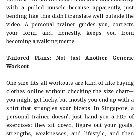
with a pulled muscle because apparently, just
bending like this didn’t translate well outside the
video. A personal trainer guides you, corrects
your form, and, honestly, keeps you from
becoming a walking meme.
Tailored Plans: Not Just Another Generic
Workout
One-size-fits-all workouts are kind of like buying
clothes online without checking the size chart—
you might get lucky, but mostly you end up with a
shirt that strangles your biceps. In Singapore, a
personal trainer doesn’t just hand you a PDF of
exercises; they sit down, figure out your goals,
strengths, weaknesses, and lifestyle, and then