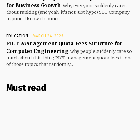
for Business Growth
Why everyone suddenly cares
about ranking (and yeah, it’s not just hype) SEO Company
in pune I know it sounds...
EDUCATION
MARCH 24, 2026
PICT Management Quota Fees Structure for
Computer Engineering
why people suddenly care so
much about this thing PICT management quota fees is one
of those topics that randomly...
Must read