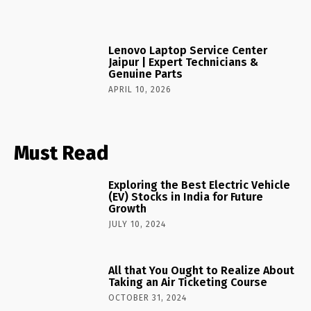
Lenovo Laptop Service Center
Jaipur | Expert Technicians &
Genuine Parts
APRIL 10, 2026
Must Read
Exploring the Best Electric Vehicle
(EV) Stocks in India for Future
Growth
JULY 10, 2024
All that You Ought to Realize About
Taking an Air Ticketing Course
OCTOBER 31, 2024