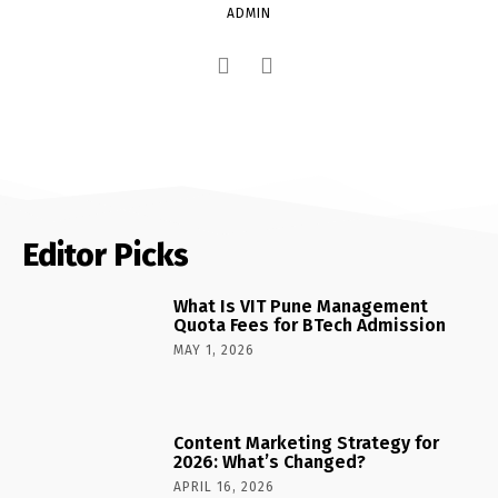
ADMIN
Editor Picks
What Is VIT Pune Management
Quota Fees for BTech Admission
MAY 1, 2026
Content Marketing Strategy for
2026: What’s Changed?
APRIL 16, 2026