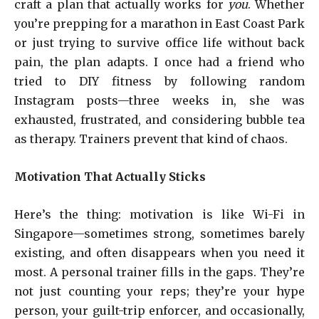
craft a plan that actually works for
you
. Whether
you’re prepping for a marathon in East Coast Park
or just trying to survive office life without back
pain, the plan adapts. I once had a friend who
tried to DIY fitness by following random
Instagram posts—three weeks in, she was
exhausted, frustrated, and considering bubble tea
as therapy. Trainers prevent that kind of chaos.
Motivation That Actually Sticks
Here’s the thing: motivation is like Wi-Fi in
Singapore—sometimes strong, sometimes barely
existing, and often disappears when you need it
most. A personal trainer fills in the gaps. They’re
not just counting your reps; they’re your hype
person, your guilt-trip enforcer, and occasionally,