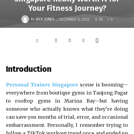
Your Fitness Journey?
-
By
JACK JONES
DECEMBER 12, 2025
90
0
Introduction
Personal Trainer Singapore
scene is booming—
everywhere from boutique gyms in Tanjong Pagar
to rooftop gyms in Marina Bay—but having
someone who actually knows what they’re doing
can save you months of trial, error, and occasional
embarrassment. Personally, I remember trying to
follow a TikTok workout trend once and ended up