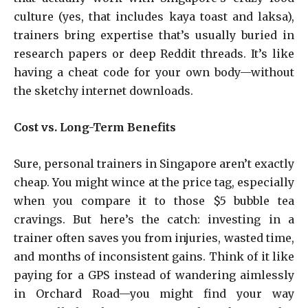
culture (yes, that includes kaya toast and laksa),
trainers bring expertise that’s usually buried in
research papers or deep Reddit threads. It’s like
having a cheat code for your own body—without
the sketchy internet downloads.
Cost vs. Long-Term Benefits
Sure, personal trainers in Singapore aren’t exactly
cheap. You might wince at the price tag, especially
when you compare it to those $5 bubble tea
cravings. But here’s the catch: investing in a
trainer often saves you from injuries, wasted time,
and months of inconsistent gains. Think of it like
paying for a GPS instead of wandering aimlessly
in Orchard Road—you might find your way