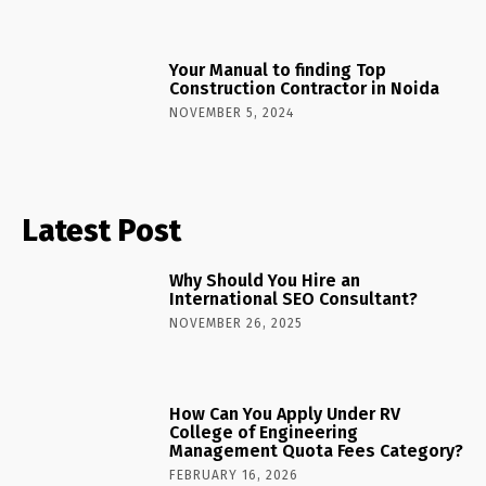
Your Manual to finding Top
Construction Contractor in Noida
NOVEMBER 5, 2024
Latest Post
Why Should You Hire an
International SEO Consultant?
NOVEMBER 26, 2025
How Can You Apply Under RV
College of Engineering
Management Quota Fees Category?
FEBRUARY 16, 2026