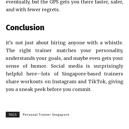
eventually, but the GPS gets you there faster, safer,
and with fewer regrets.
Conclusion
it’s not just about hiring anyone with a whistle.
The right trainer matches your personality,
understands your goals, and maybe even gets your
sense of humor. Social media is surprisingly
helpful here—lots of Singapore-based trainers
share workouts on Instagram and TikTok, giving
you a sneak peek before you commit.
TAGS
Personal Trainer Singapore