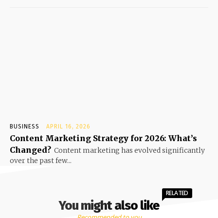
BUSINESS
APRIL 16, 2026
Content Marketing Strategy for 2026: What’s
Changed?
Content marketing has evolved significantly
over the past few...
RELATED
You might also like
Recommended to you