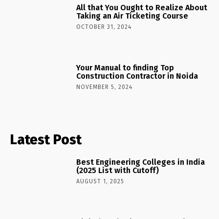
All that You Ought to Realize About
Taking an Air Ticketing Course
OCTOBER 31, 2024
Your Manual to finding Top
Construction Contractor in Noida
NOVEMBER 5, 2024
Latest Post
Best Engineering Colleges in India
(2025 List with Cutoff)
AUGUST 1, 2025