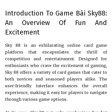
Introduction To Game Bài Sky88:
An Overview Of Fun And
Excitement
Sky 88 is an exhilarating online card game
platform that encapsulates the thrill of
competition and entertainment. Designed for
enthusiasts who crave the excitement of gaming,
Sky 88 offers a variety of card games that cater to
both novices and seasoned players alike. The
user-friendly interface enhances the overall
experience, making it easy for players to navigate
through various game options.