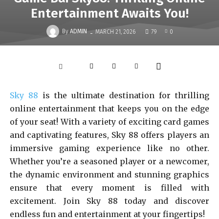
Entertainment Awaits You!
-
By
ADMIN
MARCH 21, 2026
79
0
Sky 88
is the ultimate destination for thrilling
online entertainment that keeps you on the edge
of your seat! With a variety of exciting card games
and captivating features, Sky 88 offers players an
immersive gaming experience like no other.
Whether you’re a seasoned player or a newcomer,
the dynamic environment and stunning graphics
ensure that every moment is filled with
excitement. Join Sky 88 today and discover
endless fun and entertainment at your fingertips!