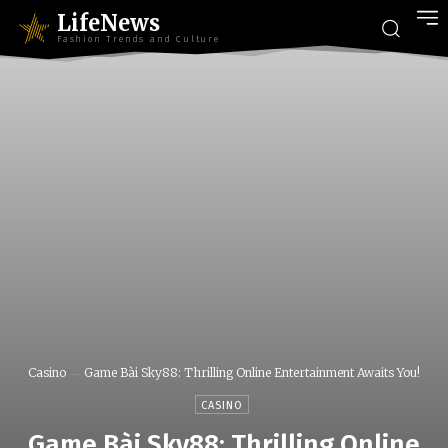
LifeNews
Fashion Trends and Culture
Casino
Game Bài Sky88: Thrilling Online Entertainment Awaits You!
CASINO
Game Bài Sky88: Thrilling Online