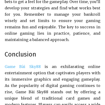
bets to get a feel for the gameplay. Over time, you’ll
develop your strategies and find what works best
for you. Remember to manage your bankroll
wisely and set limits to ensure your gaming
remains fun and enjoyable. The key to success in
online gaming lies in practice, patience, and
maintaining a balanced approach.
Conclusion
Game Bài Sky88
is an exhilarating online
entertainment option that captivates players with
its immersive graphics and engaging gameplay.
As the popularity of digital gaming continues to
rise, Game Bài Sky88 stands out by offering a
unique blend of traditional card games and
modern features. Players can easily access a wide