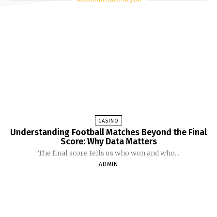
CASINO
Understanding Football Matches Beyond the Final
Score: Why Data Matters
The final score tells us who won and who...
ADMIN