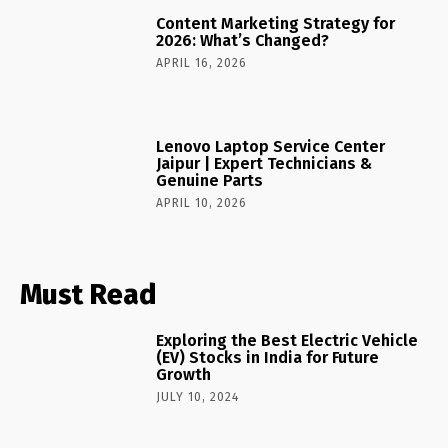
Content Marketing Strategy for
2026: What’s Changed?
APRIL 16, 2026
Lenovo Laptop Service Center
Jaipur | Expert Technicians &
Genuine Parts
APRIL 10, 2026
Must Read
Exploring the Best Electric Vehicle
(EV) Stocks in India for Future
Growth
JULY 10, 2024