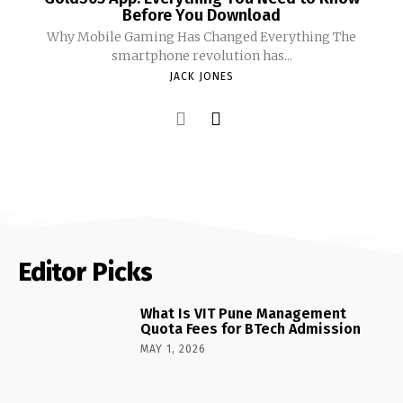
Before You Download
Why Mobile Gaming Has Changed Everything The
smartphone revolution has...
JACK JONES
Editor Picks
What Is VIT Pune Management
Quota Fees for BTech Admission
MAY 1, 2026