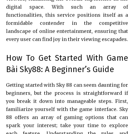
digital space. With such an array of
functionalities, this service positions itself as a
formidable contender in the competitive
landscape of online entertainment, ensuring that
every user can find joy in their viewing escapades.
How To Get Started With Game
Bài Sky88: A Beginner’s Guide
Getting started with Sky 88 can seem daunting for
beginners, but the process is straightforward if
you break it down into manageable steps. First,
familiarize yourself with the game interface. Sky
88 offers an array of gaming options that can
spark your interest; take your time to explore
each feature. Understanding the rules and