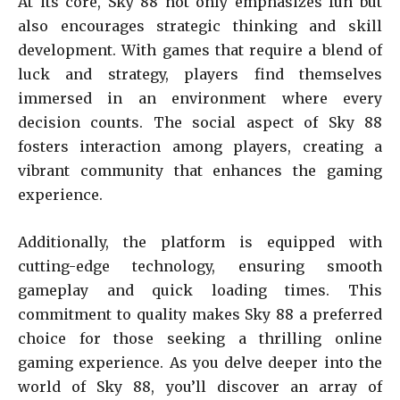
At its core, Sky 88 not only emphasizes fun but
also encourages strategic thinking and skill
development. With games that require a blend of
luck and strategy, players find themselves
immersed in an environment where every
decision counts. The social aspect of Sky 88
fosters interaction among players, creating a
vibrant community that enhances the gaming
experience.
Additionally, the platform is equipped with
cutting-edge technology, ensuring smooth
gameplay and quick loading times. This
commitment to quality makes Sky 88 a preferred
choice for those seeking a thrilling online
gaming experience. As you delve deeper into the
world of Sky 88, you’ll discover an array of