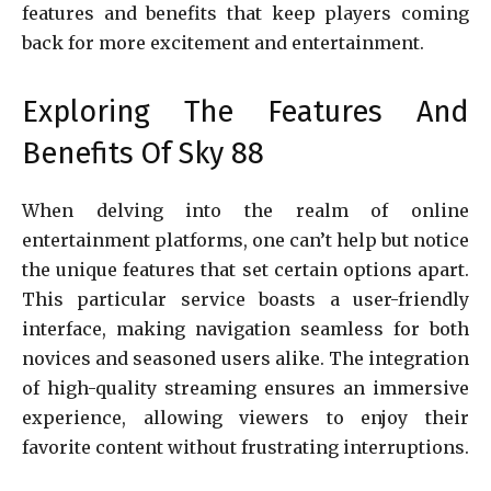
features and benefits that keep players coming
back for more excitement and entertainment.
Exploring The Features And
Benefits Of Sky 88
When delving into the realm of online
entertainment platforms, one can’t help but notice
the unique features that set certain options apart.
This particular service boasts a user-friendly
interface, making navigation seamless for both
novices and seasoned users alike. The integration
of high-quality streaming ensures an immersive
experience, allowing viewers to enjoy their
favorite content without frustrating interruptions.