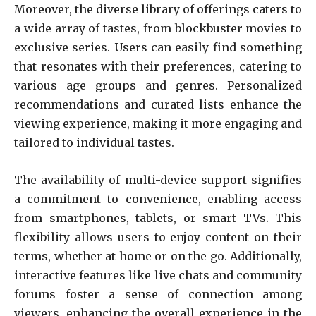
Moreover, the diverse library of offerings caters to
a wide array of tastes, from blockbuster movies to
exclusive series. Users can easily find something
that resonates with their preferences, catering to
various age groups and genres. Personalized
recommendations and curated lists enhance the
viewing experience, making it more engaging and
tailored to individual tastes.
The availability of multi-device support signifies
a commitment to convenience, enabling access
from smartphones, tablets, or smart TVs. This
flexibility allows users to enjoy content on their
terms, whether at home or on the go. Additionally,
interactive features like live chats and community
forums foster a sense of connection among
viewers, enhancing the overall experience in the