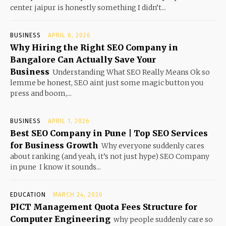
center jaipur is honestly something I didn’t...
BUSINESS
APRIL 6, 2026
Why Hiring the Right SEO Company in
Bangalore Can Actually Save Your
Business
Understanding What SEO Really Means Ok so
lemme be honest, SEO aint just some magic button you
press and boom,...
BUSINESS
APRIL 1, 2026
Best SEO Company in Pune | Top SEO Services
for Business Growth
Why everyone suddenly cares
about ranking (and yeah, it’s not just hype) SEO Company
in pune I know it sounds...
EDUCATION
MARCH 24, 2026
PICT Management Quota Fees Structure for
Computer Engineering
why people suddenly care so