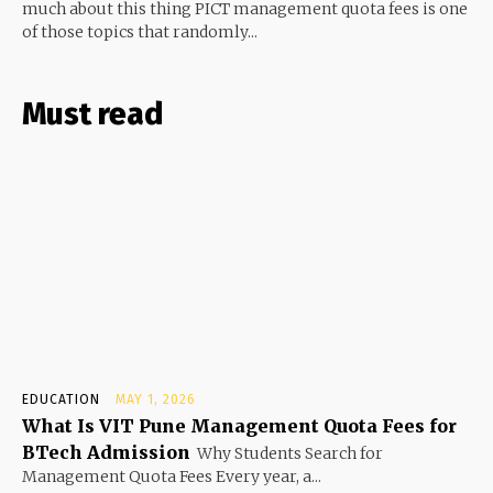
much about this thing PICT management quota fees is one
of those topics that randomly...
Must read
EDUCATION
MAY 1, 2026
What Is VIT Pune Management Quota Fees for
BTech Admission
Why Students Search for
Management Quota Fees Every year, a...