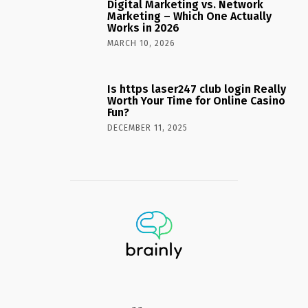
Digital Marketing vs. Network
Marketing – Which One Actually
Works in 2026
MARCH 10, 2026
Is https laser247 club login Really
Worth Your Time for Online Casino
Fun?
DECEMBER 11, 2025