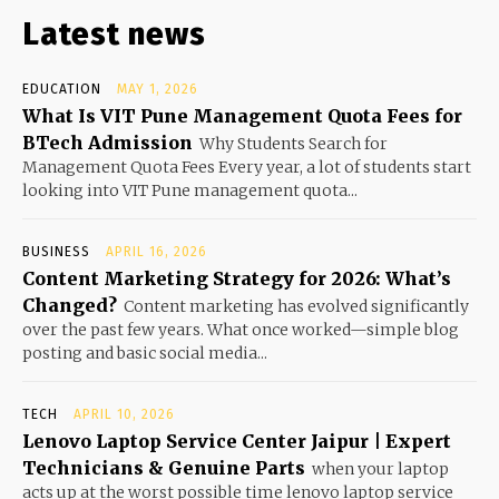
Latest news
EDUCATION
MAY 1, 2026
What Is VIT Pune Management Quota Fees for
BTech Admission
Why Students Search for
Management Quota Fees Every year, a lot of students start
looking into VIT Pune management quota...
BUSINESS
APRIL 16, 2026
Content Marketing Strategy for 2026: What’s
Changed?
Content marketing has evolved significantly
over the past few years. What once worked—simple blog
posting and basic social media...
TECH
APRIL 10, 2026
Lenovo Laptop Service Center Jaipur | Expert
Technicians & Genuine Parts
when your laptop
acts up at the worst possible time lenovo laptop service