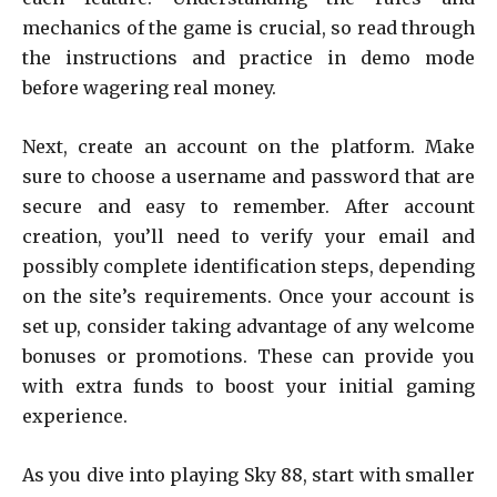
mechanics of the game is crucial, so read through
the instructions and practice in demo mode
before wagering real money.
Next, create an account on the platform. Make
sure to choose a username and password that are
secure and easy to remember. After account
creation, you’ll need to verify your email and
possibly complete identification steps, depending
on the site’s requirements. Once your account is
set up, consider taking advantage of any welcome
bonuses or promotions. These can provide you
with extra funds to boost your initial gaming
experience.
As you dive into playing Sky 88, start with smaller