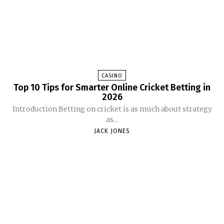
CASINO
Top 10 Tips for Smarter Online Cricket Betting in
2026
Introduction Betting on cricket is as much about strategy
as...
JACK JONES