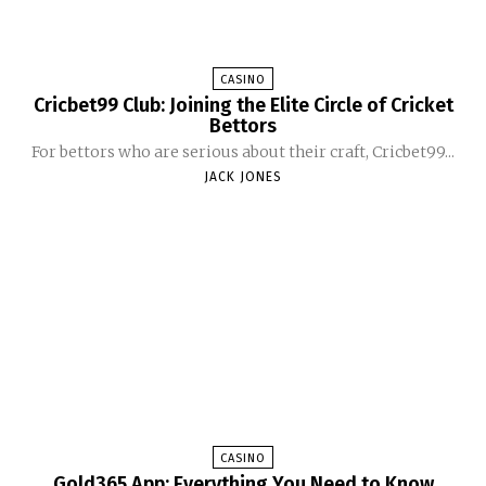
CASINO
Cricbet99 Club: Joining the Elite Circle of Cricket
Bettors
For bettors who are serious about their craft, Cricbet99...
JACK JONES
CASINO
Gold365 App: Everything You Need to Know