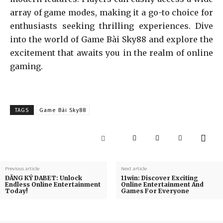
array of game modes, making it a go-to choice for
enthusiasts seeking thrilling experiences. Dive
into the world of Game Bài Sky88 and explore the
excitement that awaits you in the realm of online
gaming.
TAGS
Game Bài Sky88
Previous article
Next article
ĐĂNG KÝ DABET: Unlock
11win: Discover Exciting
Endless Online Entertainment
Online Entertainment And
Today!
Games For Everyone