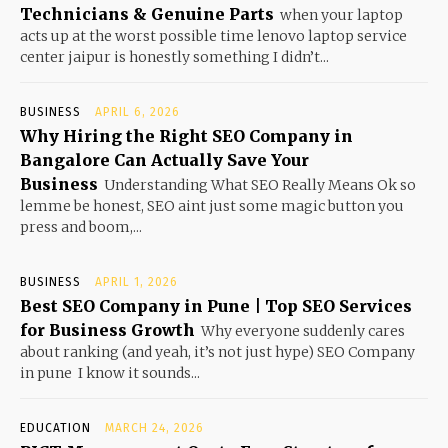
Technicians & Genuine Parts
when your laptop
acts up at the worst possible time lenovo laptop service
center jaipur is honestly something I didn’t...
BUSINESS
APRIL 6, 2026
Why Hiring the Right SEO Company in
Bangalore Can Actually Save Your
Business
Understanding What SEO Really Means Ok so
lemme be honest, SEO aint just some magic button you
press and boom,...
BUSINESS
APRIL 1, 2026
Best SEO Company in Pune | Top SEO Services
for Business Growth
Why everyone suddenly cares
about ranking (and yeah, it’s not just hype) SEO Company
in pune I know it sounds...
EDUCATION
MARCH 24, 2026