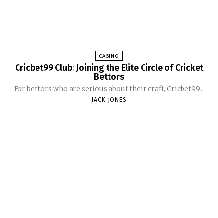
CASINO
Cricbet99 Club: Joining the Elite Circle of Cricket
Bettors
For bettors who are serious about their craft, Cricbet99...
JACK JONES