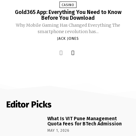
CASINO
Gold365 App: Everything You Need to Know
Before You Download
Why Mobile Gaming Has Changed Everything The
smartphone revolution has...
JACK JONES
Editor Picks
What Is VIT Pune Management
Quota Fees for BTech Admission
MAY 1, 2026