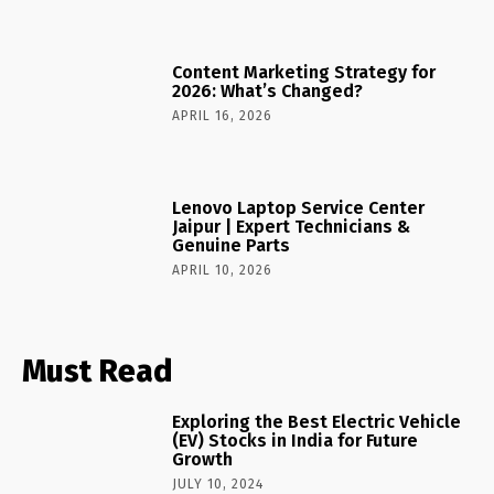
Content Marketing Strategy for
2026: What’s Changed?
APRIL 16, 2026
Lenovo Laptop Service Center
Jaipur | Expert Technicians &
Genuine Parts
APRIL 10, 2026
Must Read
Exploring the Best Electric Vehicle
(EV) Stocks in India for Future
Growth
JULY 10, 2024