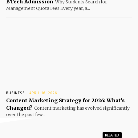
BTech Admission
Why Students Search for
Management Quota Fees Every year, a...
BUSINESS
APRIL 16, 2026
Content Marketing Strategy for 2026: What’s
Changed?
Content marketing has evolved significantly
over the past few...
RELATED