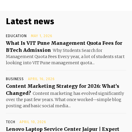
Latest news
EDUCATION
MAY 1, 2026
What Is VIT Pune Management Quota Fees for
BTech Admission
Why Students Search for
Management Quota Fees Every year, a lot of students start
looking into VIT Pune management quota...
BUSINESS
APRIL 16, 2026
Content Marketing Strategy for 2026: What’s
Changed?
Content marketing has evolved significantly
over the past few years. What once worked—simple blog
posting and basic social media...
TECH
APRIL 10, 2026
Lenovo Laptop Service Center Jaipur | Expert