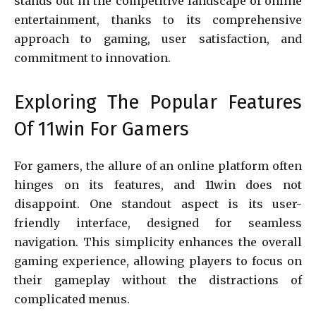
stands out in the competitive landscape of online
entertainment, thanks to its comprehensive
approach to gaming, user satisfaction, and
commitment to innovation.
Exploring The Popular Features
Of 11win For Gamers
For gamers, the allure of an online platform often
hinges on its features, and 11win does not
disappoint. One standout aspect is its user-
friendly interface, designed for seamless
navigation. This simplicity enhances the overall
gaming experience, allowing players to focus on
their gameplay without the distractions of
complicated menus.