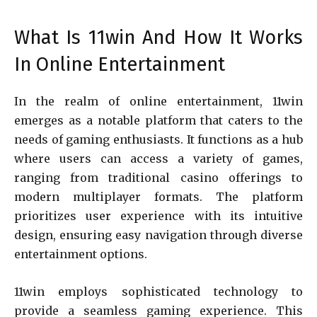
What Is 11win And How It Works
In Online Entertainment
In the realm of online entertainment, 11win
emerges as a notable platform that caters to the
needs of gaming enthusiasts. It functions as a hub
where users can access a variety of games,
ranging from traditional casino offerings to
modern multiplayer formats. The platform
prioritizes user experience with its intuitive
design, ensuring easy navigation through diverse
entertainment options.
11win employs sophisticated technology to
provide a seamless gaming experience. This