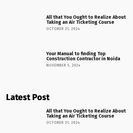
All that You Ought to Realize About
Taking an Air Ticketing Course
OCTOBER 31, 2024
Your Manual to finding Top
Construction Contractor in Noida
NOVEMBER 5, 2024
Latest Post
All that You Ought to Realize About
Taking an Air Ticketing Course
OCTOBER 31, 2024