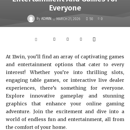
Everyone
-
By
ADMIN
MARCH 21, 2026
50
0
At 11win, you’ll find an array of captivating games
and entertainment options that cater to every
interest! Whether you’re into thrilling slots,
engaging table games, or interactive live dealer
experiences, there’s something for everyone.
Explore innovative gameplay and stunning
graphics that enhance your online gaming
adventure. Join the excitement and dive into a
world of endless fun and entertainment, all from
the comfort of your home.