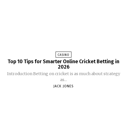
CASINO
Top 10 Tips for Smarter Online Cricket Betting in
2026
Introduction Betting on cricket is as much about strategy
as...
JACK JONES