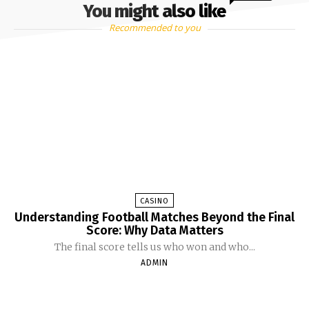
You might also like
Recommended to you
CASINO
Understanding Football Matches Beyond the Final
Score: Why Data Matters
The final score tells us who won and who...
ADMIN