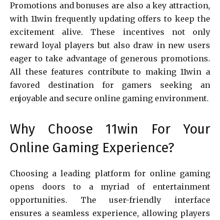
Promotions and bonuses are also a key attraction,
with 11win frequently updating offers to keep the
excitement alive. These incentives not only
reward loyal players but also draw in new users
eager to take advantage of generous promotions.
All these features contribute to making 11win a
favored destination for gamers seeking an
enjoyable and secure online gaming environment.
Why Choose 11win For Your
Online Gaming Experience?
Choosing a leading platform for online gaming
opens doors to a myriad of entertainment
opportunities. The user-friendly interface
ensures a seamless experience, allowing players