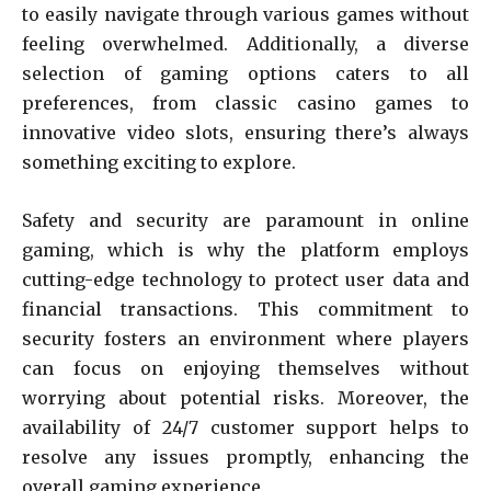
to easily navigate through various games without
feeling overwhelmed. Additionally, a diverse
selection of gaming options caters to all
preferences, from classic casino games to
innovative video slots, ensuring there’s always
something exciting to explore.
Safety and security are paramount in online
gaming, which is why the platform employs
cutting-edge technology to protect user data and
financial transactions. This commitment to
security fosters an environment where players
can focus on enjoying themselves without
worrying about potential risks. Moreover, the
availability of 24/7 customer support helps to
resolve any issues promptly, enhancing the
overall gaming experience.