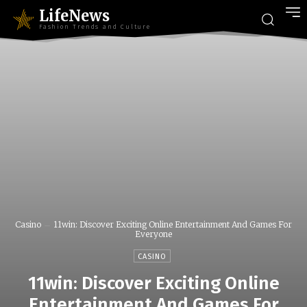
LifeNews
Fashion Trends and Culture
Casino
11win: Discover Exciting Online Entertainment And Games For
Everyone
CASINO
11win: Discover Exciting Online
Entertainment And Games For