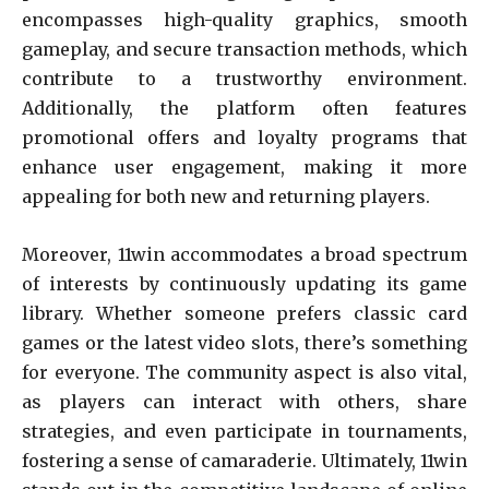
encompasses high-quality graphics, smooth
gameplay, and secure transaction methods, which
contribute to a trustworthy environment.
Additionally, the platform often features
promotional offers and loyalty programs that
enhance user engagement, making it more
appealing for both new and returning players.
Moreover, 11win accommodates a broad spectrum
of interests by continuously updating its game
library. Whether someone prefers classic card
games or the latest video slots, there’s something
for everyone. The community aspect is also vital,
as players can interact with others, share
strategies, and even participate in tournaments,
fostering a sense of camaraderie. Ultimately, 11win