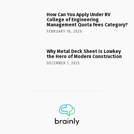
How Can You Apply Under RV
College of Engineering
Management Quota Fees Category?
FEBRUARY 16, 2026
Why Metal Deck Sheet Is Lowkey
the Hero of Modern Construction
DECEMBER 1, 2025