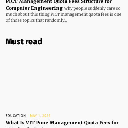
PICT Management Quota Fees Structure for
Computer Engineering
why people suddenly care so
much about this thing PICT management quota fees is one
of those topics that randomly...
Must read
EDUCATION
MAY 1, 2026
What Is VIT Pune Management Quota Fees for