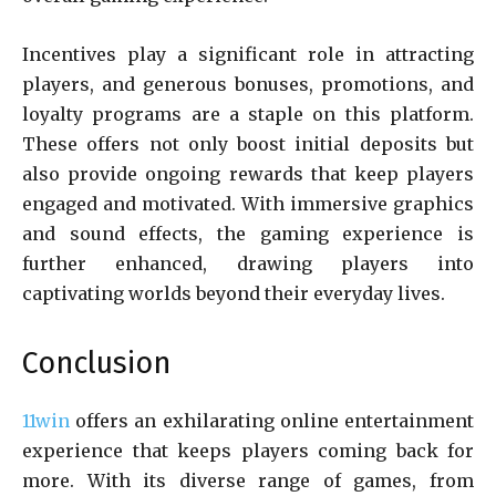
Incentives play a significant role in attracting
players, and generous bonuses, promotions, and
loyalty programs are a staple on this platform.
These offers not only boost initial deposits but
also provide ongoing rewards that keep players
engaged and motivated. With immersive graphics
and sound effects, the gaming experience is
further enhanced, drawing players into
captivating worlds beyond their everyday lives.
Conclusion
11win
offers an exhilarating online entertainment
experience that keeps players coming back for
more. With its diverse range of games, from