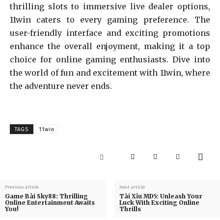
thrilling slots to immersive live dealer options,
11win caters to every gaming preference. The
user-friendly interface and exciting promotions
enhance the overall enjoyment, making it a top
choice for online gaming enthusiasts. Dive into
the world of fun and excitement with 11win, where
the adventure never ends.
TAGS
11win
Previous article
Next article
Game Bài Sky88: Thrilling
Tài Xỉu MD5: Unleash Your
Online Entertainment Awaits
Luck With Exciting Online
You!
Thrills