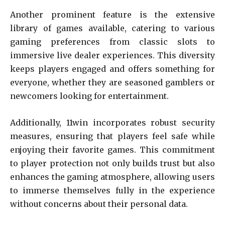
Another prominent feature is the extensive
library of games available, catering to various
gaming preferences from classic slots to
immersive live dealer experiences. This diversity
keeps players engaged and offers something for
everyone, whether they are seasoned gamblers or
newcomers looking for entertainment.
Additionally, 11win incorporates robust security
measures, ensuring that players feel safe while
enjoying their favorite games. This commitment
to player protection not only builds trust but also
enhances the gaming atmosphere, allowing users
to immerse themselves fully in the experience
without concerns about their personal data.