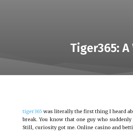
Tiger365: A
tiger365
was literally the first thing I heard 
break. You know that one guy who suddenly 
Still, curiosity got me. Online casino and bet