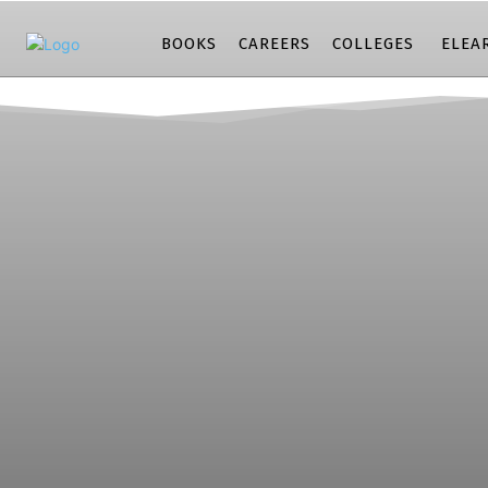
BOOKS
CAREERS
COLLEGES
ELEA