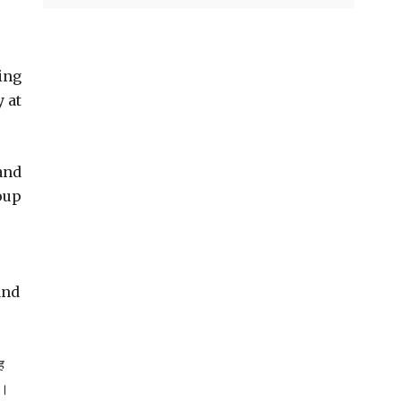
ing
y at
and
roup
and
ह
े।