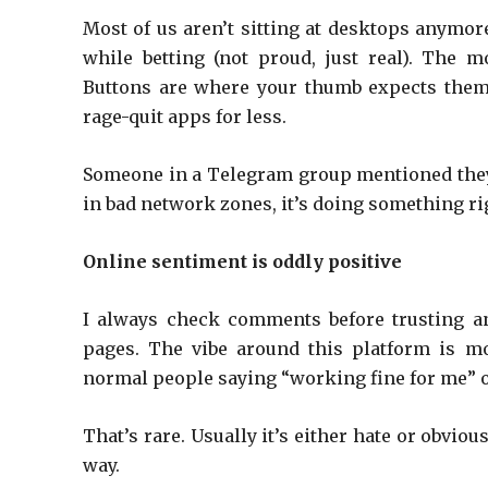
Most of us aren’t sitting at desktops anymor
while betting (not proud, just real). The m
Buttons are where your thumb expects them. 
rage-quit apps for less.
Someone in a Telegram group mentioned they p
in bad network zones, it’s doing something ri
Online sentiment is oddly positive
I always check comments before trusting 
pages. The vibe around this platform is most
normal people saying “working fine for me” 
That’s rare. Usually it’s either hate or obviou
way.