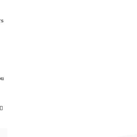
rs
ou