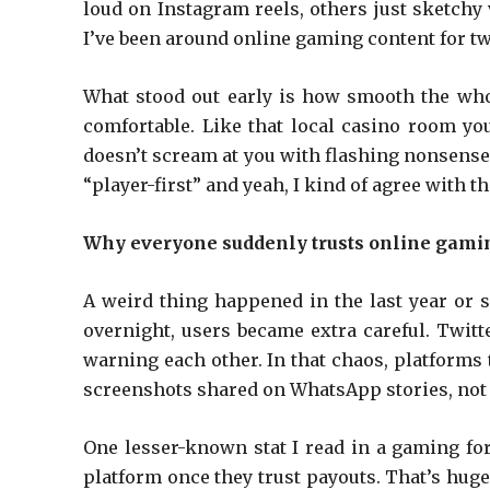
loud on Instagram reels, others just sketchy vi
I’ve been around online gaming content for tw
What stood out early is how smooth the whole
comfortable. Like that local casino room yo
doesn’t scream at you with flashing nonsense,
“player-first” and yeah, I kind of agree with t
Why everyone suddenly trusts online gami
A weird thing happened in the last year or s
overnight, users became extra careful. Twit
warning each other. In that chaos, platforms t
screenshots shared on WhatsApp stories, not a
One lesser-known stat I read in a gaming for
platform once they trust payouts. That’s huge 