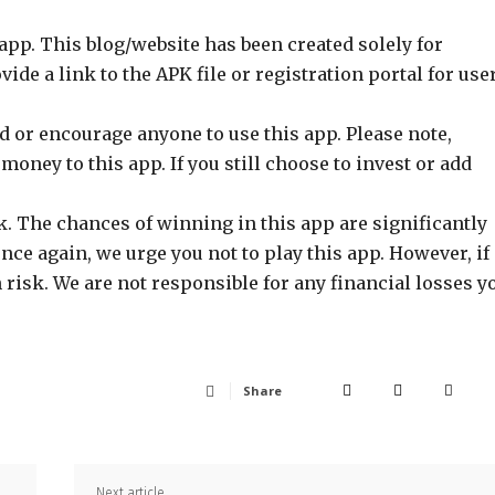
app. This blog/website has been created solely for
de a link to the APK file or registration portal for use
or encourage anyone to use this app. Please note,
money to this app. If you still choose to invest or add
sk. The chances of winning in this app are significantly
nce again, we urge you not to play this app. However, if
n risk. We are not responsible for any financial losses y
Share
Next article