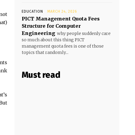
EDUCATION
MARCH 24, 2026
not
PICT Management Quota Fees
hat)
Structure for Computer
Engineering
why people suddenly care
so much about this thing PICT
management quota fees is one of those
topics that randomly...
nts
ank
Must read
t’s
But