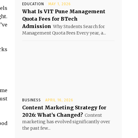
EDUCATION
MAY 1, 2026
els
What Is VIT Pune Management
ht.
Quota Fees for BTech
’ve
Admission
Why Students Search for
Management Quota Fees Every year, a...
rks
eme
ust
BUSINESS
APRIL 16, 2026
Content Marketing Strategy for
2026: What’s Changed?
Content
marketing has evolved significantly over
good
the past few...