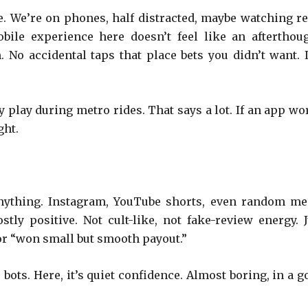
e. We’re on phones, half distracted, maybe watching re
obile experience here doesn’t feel like an afterthoug
No accidental taps that place bets you didn’t want. I
lay during metro rides. That says a lot. If an app wo
ght.
anything. Instagram, YouTube shorts, even random m
ly positive. Not cult-like, not fake-review energy. J
or “won small but smooth payout.”
s bots. Here, it’s quiet confidence. Almost boring, in a 