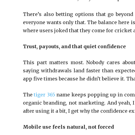
There’s also betting options that go beyond 
everyone wants only that. The balance here is d
where users joked that they come for cricket a
Trust, payouts, and that quiet confidence
This part matters most. Nobody cares about
saying withdrawals land faster than expecte
app five times because he didn’t believe it. Th
The
tiger 365
name keeps popping up in comme
organic branding, not marketing. And yeah, I
after using it a bit, I get why the confidence ex
Mobile use feels natural, not forced