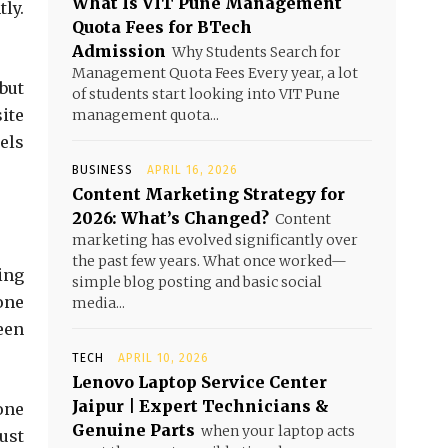
What Is VIT Pune Management
tly.
Quota Fees for BTech
Admission
Why Students Search for
Management Quota Fees Every year, a lot
but
of students start looking into VIT Pune
ite
management quota...
els
BUSINESS
APRIL 16, 2026
Content Marketing Strategy for
2026: What’s Changed?
Content
marketing has evolved significantly over
the past few years. What once worked—
ing
simple blog posting and basic social
one
media...
seen
TECH
APRIL 10, 2026
Lenovo Laptop Service Center
Jaipur | Expert Technicians &
one
Genuine Parts
when your laptop acts
just