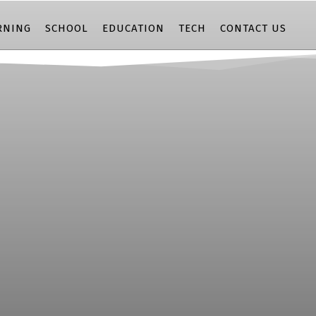
RNING
SCHOOL
EDUCATION
TECH
CONTACT US