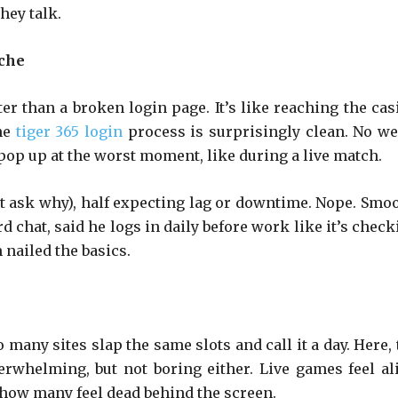
hey talk.
ache
er than a broken login page. It’s like reaching the cas
he
tiger 365 login
process is surprisingly clean. No we
y pop up at the worst moment, like during a live match.
t ask why), half expecting lag or downtime. Nope. Smoo
 chat, said he logs in daily before work like it’s check
nailed the basics.
 many sites slap the same slots and call it a day. Here,
verwhelming, but not boring either. Live games feel ali
 how many feel dead behind the screen.