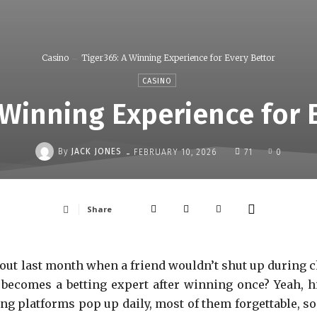
Casino
Tiger365: A Winning Experience for Every Bettor
CASINO
 Winning Experience for 
-
By
JACK JONES
FEBRUARY 10, 2026
71
0
Share
about last month when a friend wouldn’t shut up during c
becomes a betting expert after winning once? Yeah, h
ting platforms pop up daily, most of them forgettable, s