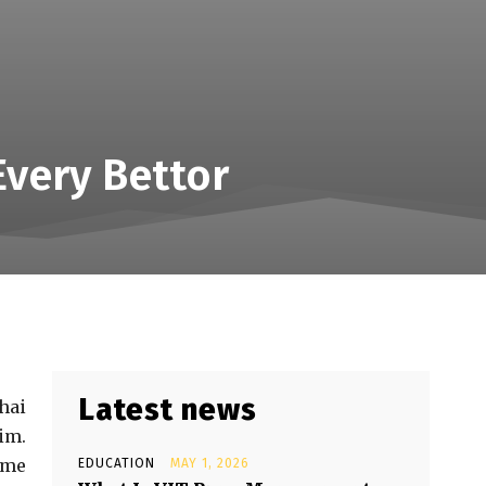
Every Bettor
Latest news
hai
im.
ome
EDUCATION
MAY 1, 2026