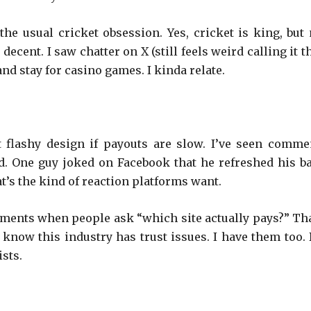
the usual cricket obsession. Yes, cricket is king, but 
ecent. I saw chatter on X (still feels weird calling it t
nd stay for casino games. I kinda relate.
 flashy design if payouts are slow. I’ve seen comme
d. One guy joked on Facebook that he refreshed his b
at’s the kind of reaction platforms want.
nts when people ask “which site actually pays?” Tha
 know this industry has trust issues. I have them too. 
ists.