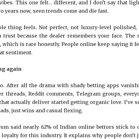
bes. This one felt… different, and I don’t say that ligh
o years now, seen trends come and die fast.
 thing feels. Not perfect, not luxury-level polished, 
u trust because the dealer remembers your face. The s
 which is rare honestly. People online keep saying it fe
hat sentiment.
ng again
o. After all the drama with shady betting apps vanish
ter threads, Reddit comments, Telegram groups, every
hat actually deliver started getting organic love. I’ve 
ds, just wins and casual flexing.
um said nearly 62% of Indian online bettors stick to 
loyalty for this industry. It explains why people don’t 