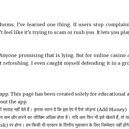
tforms, I’ve learned one thing. If users stop complain
feel like it’s trying to scam or rush you. It lets you pla
 Anyone promising that is lying. But for online casino 
 bit refreshing. I even caught myself defending it in a g
app. This page has been created solely for educational 
out the app.
सलाह नहीं देते हैं। कृपया ध्यान दें कि इस ऐप में पैसे जोड़ना (Add Money)
ना कम और हारने का जोखिम अधिक होता है। यदि आप फिर भी इसे खेलते हैं, तो य
पर होगा। हम किसी भी प्रकार के वित्तीय नुकसान के लिए जिम्मेदार नहीं होंग