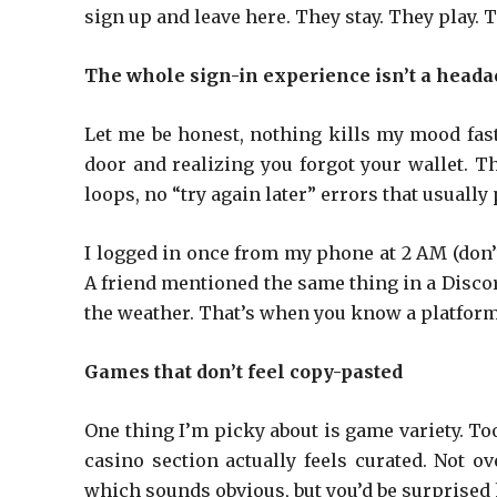
sign up and leave here. They stay. They play. T
The whole sign-in experience isn’t a head
Let me be honest, nothing kills my mood fast
door and realizing you forgot your wallet. T
loops, no “try again later” errors that usuall
I logged in once from my phone at 2 AM (don’
A friend mentioned the same thing in a Discord
the weather. That’s when you know a platform 
Games that don’t feel copy-pasted
One thing I’m picky about is game variety. Too
casino section actually feels curated. Not o
which sounds obvious, but you’d be surprised