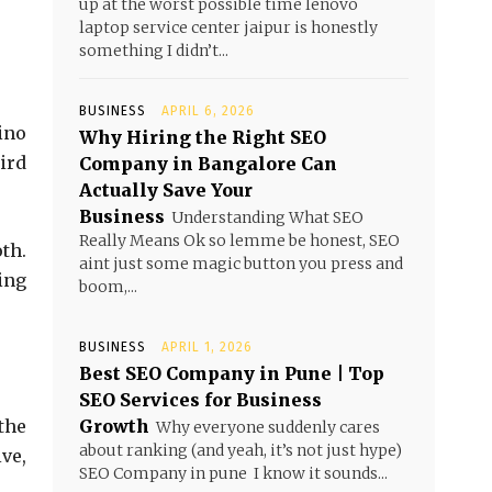
up at the worst possible time lenovo
laptop service center jaipur is honestly
something I didn’t...
BUSINESS
APRIL 6, 2026
ino
Why Hiring the Right SEO
ird
Company in Bangalore Can
Actually Save Your
Business
Understanding What SEO
Really Means Ok so lemme be honest, SEO
th.
aint just some magic button you press and
ing
boom,...
BUSINESS
APRIL 1, 2026
Best SEO Company in Pune | Top
SEO Services for Business
 the
Growth
Why everyone suddenly cares
about ranking (and yeah, it’s not just hype)
ve,
SEO Company in pune I know it sounds...