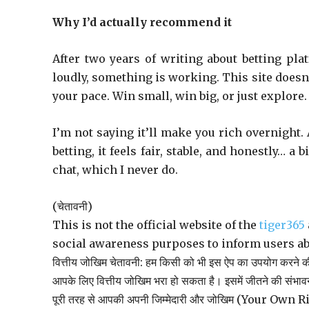
Why I’d actually recommend it
After two years of writing about betting pla
loudly, something is working. This site doesn’t 
your pace. Win small, win big, or just explore.
I’m not saying it’ll make you rich overnight.
betting, it feels fair, stable, and honestly… a
chat, which I never do.
(चेतावनी)
This is not the official website of the
tiger365
social awareness purposes to inform users ab
वित्तीय जोखिम चेतावनी: हम किसी को भी इस ऐप का उपयोग करने की 
आपके लिए वित्तीय जोखिम भरा हो सकता है। इसमें जीतने की संभाव
पूरी तरह से आपकी अपनी जिम्मेदारी और जोखिम (Your Own Risk) 