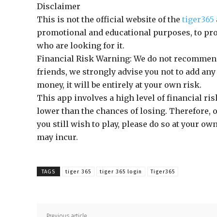
Disclaimer
This is not the official website of the
tiger365
promotional and educational purposes, to provi
who are looking for it.
Financial Risk Warning: We do not recommend 
friends, we strongly advise you not to add any 
money, it will be entirely at your own risk.
This app involves a high level of financial ri
lower than the chances of losing. Therefore, o
you still wish to play, please do so at your ow
may incur.
TAGS
tiger 365
tiger 365 login
Tiger365
Previous article