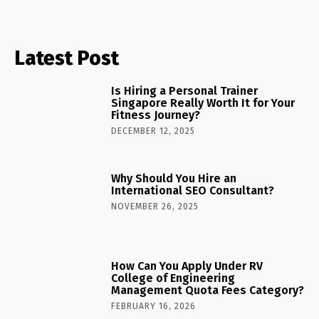
Latest Post
Is Hiring a Personal Trainer
Singapore Really Worth It for Your
Fitness Journey?
DECEMBER 12, 2025
Why Should You Hire an
International SEO Consultant?
NOVEMBER 26, 2025
How Can You Apply Under RV
College of Engineering
Management Quota Fees Category?
FEBRUARY 16, 2026