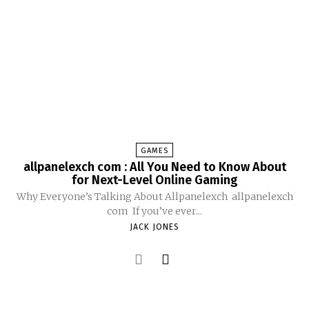
GAMES
allpanelexch com : All You Need to Know About
for Next-Level Online Gaming
Why Everyone’s Talking About Allpanelexch allpanelexch
com If you’ve ever...
JACK JONES