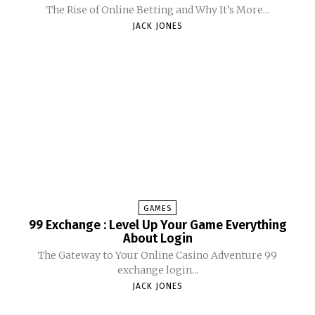
The Rise of Online Betting and Why It’s More...
JACK JONES
GAMES
99 Exchange : Level Up Your Game Everything
About Login
The Gateway to Your Online Casino Adventure 99
exchange login...
JACK JONES