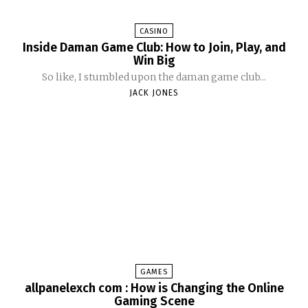
CASINO
Inside Daman Game Club: How to Join, Play, and
Win Big
So like, I stumbled upon the daman game club...
JACK JONES
GAMES
allpanelexch com : How is Changing the Online
Gaming Scene