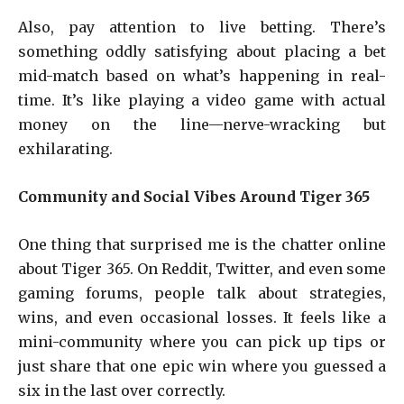
Also, pay attention to live betting. There’s
something oddly satisfying about placing a bet
mid-match based on what’s happening in real-
time. It’s like playing a video game with actual
money on the line—nerve-wracking but
exhilarating.
Community and Social Vibes Around Tiger 365
One thing that surprised me is the chatter online
about Tiger 365. On Reddit, Twitter, and even some
gaming forums, people talk about strategies,
wins, and even occasional losses. It feels like a
mini-community where you can pick up tips or
just share that one epic win where you guessed a
six in the last over correctly.