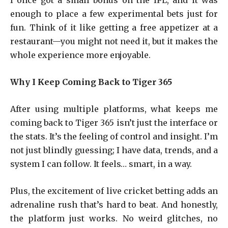
I once got a small bonus on the IPL, and it was
enough to place a few experimental bets just for
fun. Think of it like getting a free appetizer at a
restaurant—you might not need it, but it makes the
whole experience more enjoyable.
Why I Keep Coming Back to Tiger 365
After using multiple platforms, what keeps me
coming back to Tiger 365 isn’t just the interface or
the stats. It’s the feeling of control and insight. I’m
not just blindly guessing; I have data, trends, and a
system I can follow. It feels… smart, in a way.
Plus, the excitement of live cricket betting adds an
adrenaline rush that’s hard to beat. And honestly,
the platform just works. No weird glitches, no