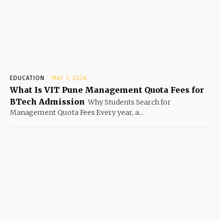
EDUCATION
MAY 1, 2026
What Is VIT Pune Management Quota Fees for
BTech Admission
Why Students Search for
Management Quota Fees Every year, a...