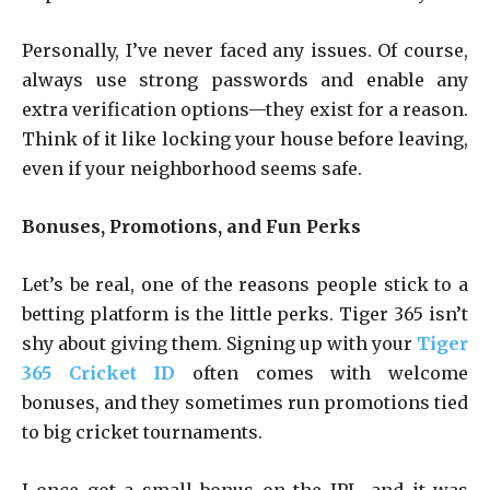
Personally, I’ve never faced any issues. Of course,
always use strong passwords and enable any
extra verification options—they exist for a reason.
Think of it like locking your house before leaving,
even if your neighborhood seems safe.
Bonuses, Promotions, and Fun Perks
Let’s be real, one of the reasons people stick to a
betting platform is the little perks. Tiger 365 isn’t
shy about giving them. Signing up with your
Tiger
365 Cricket ID
often comes with welcome
bonuses, and they sometimes run promotions tied
to big cricket tournaments.