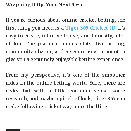
Wrapping It Up: Your Next Step
If you’re curious about online cricket betting, the
first thing you need is a
Tiger 365 Cricket ID
. It’s
easy to create, intuitive to use, and honestly, a lot
of fun. The platform blends stats, live betting,
community chatter, and a secure environment to
give you a genuinely enjoyable betting experience.
From my perspective, it’s one of the smoother
rides in the online betting world. Sure, there are
risks, but with a little common sense, some
research, and maybe a pinch of luck, Tiger 365 can
make following cricket way more thrilling.