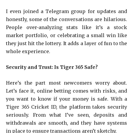
I even joined a Telegram group for updates and
honestly, some of the conversations are hilarious.
People over-analyzing stats like it’s a stock
market portfolio, or celebrating a small win like
they just hit the lottery. It adds a layer of fun to the
whole experience.
Security and Trust: Is Tiger 365 Safe?
Here’s the part most newcomers worry about.
Let’s face it, online betting comes with risks, and
you want to know if your money is safe. With a
Tiger 365 Cricket ID, the platform takes security
seriously. From what I’ve seen, deposits and
withdrawals are smooth, and they have systems
in place to ensure transactions aren’t sketchy.