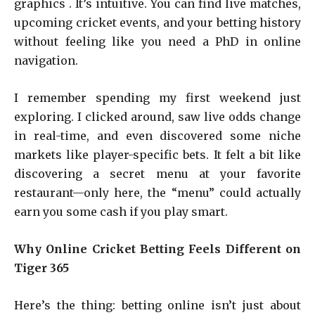
graphics . It’s intuitive. You can find live matches,
upcoming cricket events, and your betting history
without feeling like you need a PhD in online
navigation.
I remember spending my first weekend just
exploring. I clicked around, saw live odds change
in real-time, and even discovered some niche
markets like player-specific bets. It felt a bit like
discovering a secret menu at your favorite
restaurant—only here, the “menu” could actually
earn you some cash if you play smart.
Why Online Cricket Betting Feels Different on
Tiger 365
Here’s the thing: betting online isn’t just about