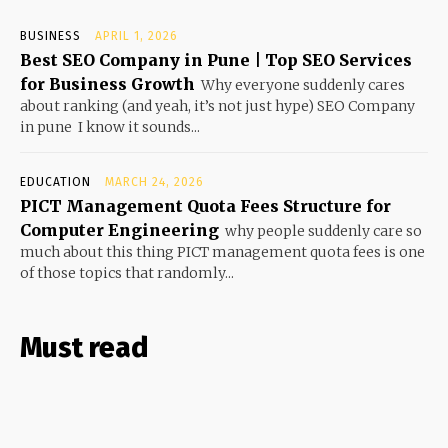
BUSINESS
APRIL 1, 2026
Best SEO Company in Pune | Top SEO Services
for Business Growth
Why everyone suddenly cares
about ranking (and yeah, it’s not just hype) SEO Company
in pune I know it sounds...
EDUCATION
MARCH 24, 2026
PICT Management Quota Fees Structure for
Computer Engineering
why people suddenly care so
much about this thing PICT management quota fees is one
of those topics that randomly...
Must read