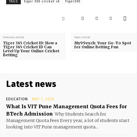
TAGS
tiger 365 cricket id
Tiger365
Previous article
Next article
Tiger 365 Cricket ID: How a
My99exch: Your Go-To Spot
Tiger 365 Cricket ID Can
for Online Betting Fun
Level Up Your Online Cricket
Betting
Latest news
EDUCATION
MAY 1, 2026
What Is VIT Pune Management Quota Fees for
BTech Admission
Why Students Search for
Management Quota Fees Every year, a lot of students start
looking into VIT Pune management quota...