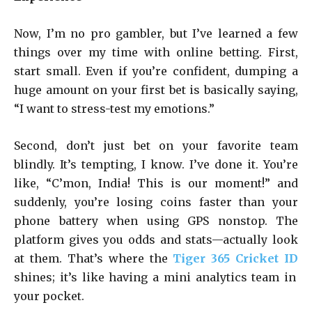
Now, I’m no pro gambler, but I’ve learned a few
things over my time with online betting. First,
start small. Even if you’re confident, dumping a
huge amount on your first bet is basically saying,
“I want to stress-test my emotions.”
Second, don’t just bet on your favorite team
blindly. It’s tempting, I know. I’ve done it. You’re
like, “C’mon, India! This is our moment!” and
suddenly, you’re losing coins faster than your
phone battery when using GPS nonstop. The
platform gives you odds and stats—actually look
at them. That’s where the
Tiger 365 Cricket ID
shines; it’s like having a mini analytics team in
your pocket.