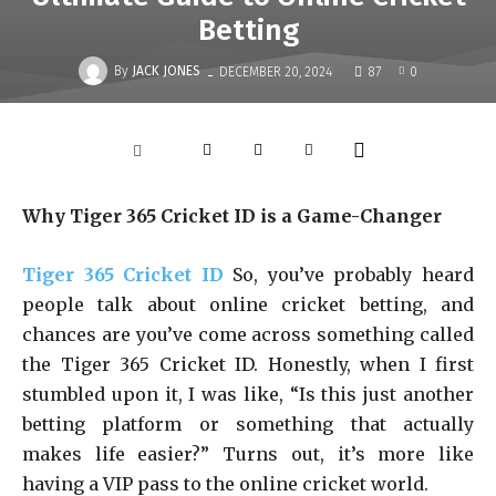
Betting
-
By
JACK JONES
DECEMBER 20, 2024
87
0
Why Tiger 365 Cricket ID is a Game-Changer
Tiger 365 Cricket ID
So, you’ve probably heard
people talk about online cricket betting, and
chances are you’ve come across something called
the
Tiger 365 Cricket ID. Honestly, when I first
stumbled upon it, I was like, “Is this just another
betting platform or something that actually
makes life easier?” Turns out, it’s more like
having a VIP pass to the online cricket world.