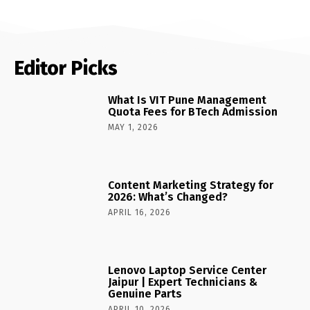
Editor Picks
What Is VIT Pune Management
Quota Fees for BTech Admission
MAY 1, 2026
Content Marketing Strategy for
2026: What’s Changed?
APRIL 16, 2026
Lenovo Laptop Service Center
Jaipur | Expert Technicians &
Genuine Parts
APRIL 10, 2026