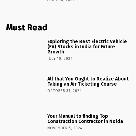
Must Read
Exploring the Best Electric Vehicle
(EV) Stocks in India for Future
Growth
JULY 10, 2024
All that You Ought to Realize About
Taking an Air Ticketing Course
OCTOBER 31, 2024
Your Manual to finding Top
Construction Contractor in Noida
NOVEMBER 5, 2024