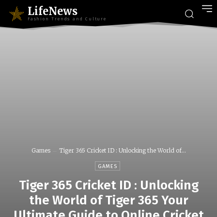
LifeNews
Fashion Trends and Culture
Games
Tiger 365 Cricket ID : Unlocking the World of...
GAMES
Tiger 365 Cricket ID : Unlocking
the World of Tiger 365 Your
Ultimate Guide to Online Cricket