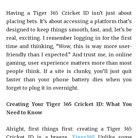
Having a Tiger 365 Cricket ID isn’t just about
placing bets. It’s about accessing a platform that’s
designed to keep things smooth, fast, and, let’s be
real, exciting. I remember logging in for the first
time and thinking, “Wow, this is way more user-
friendly than I expected.” And trust me, in online
gaming, user experience matters more than most
people think. If a site is clunky, you’ll just quit
faster than your phone battery dies when you
forget to plug it in overnight.
Creating Your Tiger 365 Cricket ID: What You
Need to Know
Alright, first things first: creating a Tiger 365
Cricket ID is a breeze.
Tiger365
Unlike some