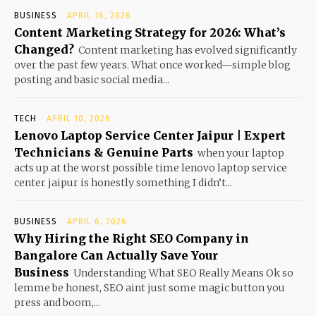
BUSINESS
APRIL 16, 2026
Content Marketing Strategy for 2026: What’s
Changed?
Content marketing has evolved significantly
over the past few years. What once worked—simple blog
posting and basic social media...
TECH
APRIL 10, 2026
Lenovo Laptop Service Center Jaipur | Expert
Technicians & Genuine Parts
when your laptop
acts up at the worst possible time lenovo laptop service
center jaipur is honestly something I didn’t...
BUSINESS
APRIL 6, 2026
Why Hiring the Right SEO Company in
Bangalore Can Actually Save Your
Business
Understanding What SEO Really Means Ok so
lemme be honest, SEO aint just some magic button you
press and boom,...