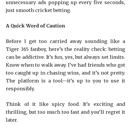
unnecessary ads popping up every five seconds,
just smooth cricket betting.
A Quick Word of Caution
Before I get too carried away sounding like a
Tiger 365 fanboy, here’s the reality check: betting
can be addictive. It’s fun, yes, but always set limits.
Know when to walk away. I’ve had friends who got
too caught up in chasing wins, and it’s not pretty.
The platform is a tool—it’s up to you to use it
responsibly.
Think of it like spicy food. It’s exciting and
thrilling, but too much too fast and you’ll regret it
later.