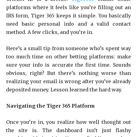
platforms where it feels like you’re filling out an
IRS form, Tiger 365 keeps it simple. You basically
need basic personal info and a valid contact
method. A few clicks, and you’re in.
Here’s a small tip from someone who’s spent way
too much time on other betting platforms: make
sure your info is accurate the first time. Sounds
obvious, right? But there’s nothing worse than
realizing your email is wrong after you’ve already
deposited money. Lesson learned the hard way.
Navigating the Tiger 365 Platform
Once you’re in, you realize how well thought out
the site is. The dashboard isn’t just flashy