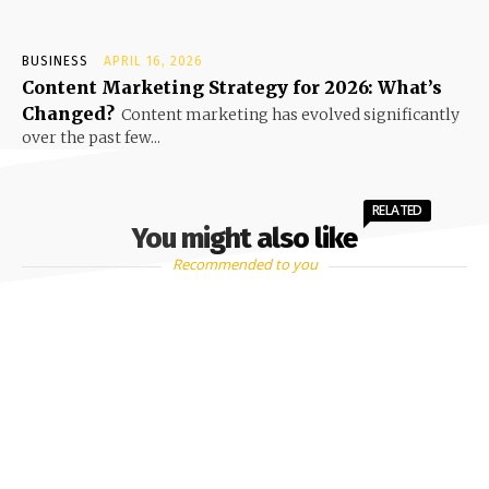
BUSINESS
APRIL 16, 2026
Content Marketing Strategy for 2026: What’s
Changed?
Content marketing has evolved significantly
over the past few...
RELATED
You might also like
Recommended to you