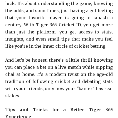
luck. It’s about understanding the game, knowing
the odds, and sometimes, just having a gut feeling
that your favorite player is going to smash a
century. With Tiger 365 Cricket ID, you get more
than just the platform—you get access to stats,
insights, and even small tips that make you feel
like you’re in the inner circle of cricket betting.
And let’s be honest, there’s a little thrill knowing
you can place a bet on a live match while sipping
chai at home. It’s a modern twist on the age-old
tradition of following cricket and debating stats
with your friends, only now your “banter” has real
stakes.
Tips and Tricks for a Better Tiger 365
Experience