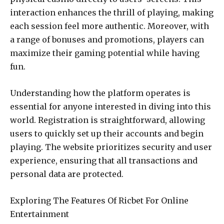
interaction enhances the thrill of playing, making
each session feel more authentic. Moreover, with
a range of bonuses and promotions, players can
maximize their gaming potential while having
fun.
Understanding how the platform operates is
essential for anyone interested in diving into this
world. Registration is straightforward, allowing
users to quickly set up their accounts and begin
playing. The website prioritizes security and user
experience, ensuring that all transactions and
personal data are protected.
Exploring The Features Of Ricbet For Online
Entertainment