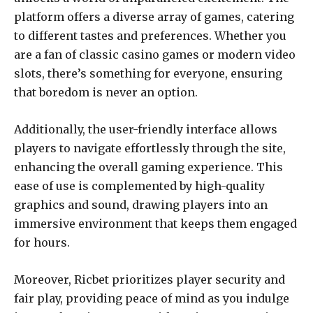
platform offers a diverse array of games, catering
to different tastes and preferences. Whether you
are a fan of classic casino games or modern video
slots, there’s something for everyone, ensuring
that boredom is never an option.
Additionally, the user-friendly interface allows
players to navigate effortlessly through the site,
enhancing the overall gaming experience. This
ease of use is complemented by high-quality
graphics and sound, drawing players into an
immersive environment that keeps them engaged
for hours.
Moreover, Ricbet prioritizes player security and
fair play, providing peace of mind as you indulge