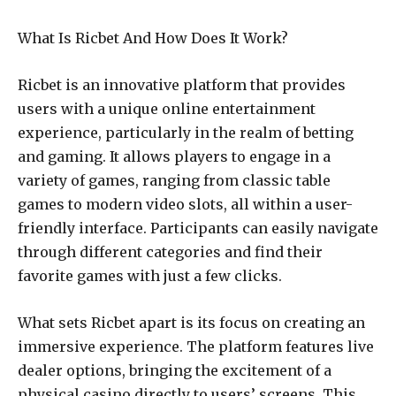
What Is Ricbet And How Does It Work?
Ricbet is an innovative platform that provides
users with a unique online entertainment
experience, particularly in the realm of betting
and gaming. It allows players to engage in a
variety of games, ranging from classic table
games to modern video slots, all within a user-
friendly interface. Participants can easily navigate
through different categories and find their
favorite games with just a few clicks.
What sets Ricbet apart is its focus on creating an
immersive experience. The platform features live
dealer options, bringing the excitement of a
physical casino directly to users’ screens. This