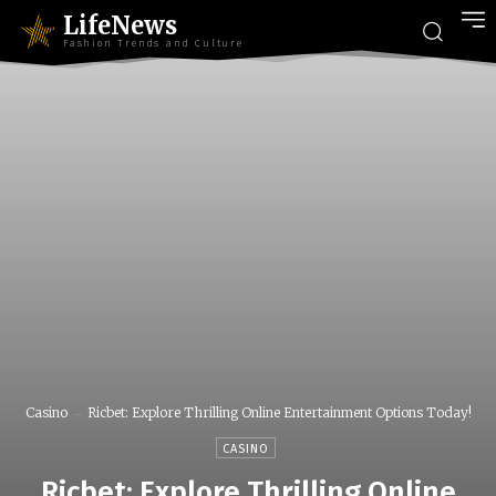
LifeNews
Fashion Trends and Culture
Casino
Ricbet: Explore Thrilling Online Entertainment Options Today!
CASINO
Ricbet: Explore Thrilling Online