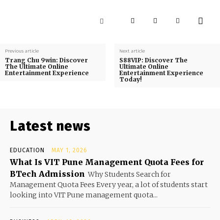
Previous article
Next article
Trang Chu 9win: Discover
S88VIP: Discover The
The Ultimate Online
Ultimate Online
Entertainment Experience
Entertainment Experience
Today!
Latest news
EDUCATION
MAY 1, 2026
What Is VIT Pune Management Quota Fees for
BTech Admission
Why Students Search for
Management Quota Fees Every year, a lot of students start
looking into VIT Pune management quota...