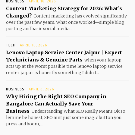
BUSINESS
APRIL 16, 2026
Content Marketing Strategy for 2026: What’s
Changed?
Content marketing has evolved significantly
over the past few years. What once worked—simple blog
posting and basic social media...
TECH
APRIL 10, 2026
Lenovo Laptop Service Center Jaipur | Expert
Technicians & Genuine Parts
when your laptop
acts up at the worst possible time lenovo laptop service
center jaipur is honestly something I didn’t...
BUSINESS
APRIL 6, 2026
Why Hiring the Right SEO Company in
Bangalore Can Actually Save Your
Business
Understanding What SEO Really Means Ok so
lemme be honest, SEO aint just some magic button you
press and boom,...