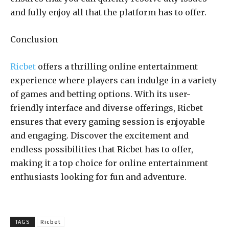
and fully enjoy all that the platform has to offer.
Conclusion
Ricbet
offers a thrilling online entertainment
experience where players can indulge in a variety
of games and betting options. With its user-
friendly interface and diverse offerings, Ricbet
ensures that every gaming session is enjoyable
and engaging. Discover the excitement and
endless possibilities that Ricbet has to offer,
making it a top choice for online entertainment
enthusiasts looking for fun and adventure.
TAGS
Ricbet