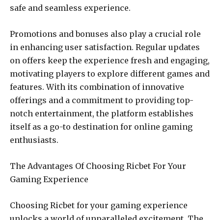
safe and seamless experience.
Promotions and bonuses also play a crucial role
in enhancing user satisfaction. Regular updates
on offers keep the experience fresh and engaging,
motivating players to explore different games and
features. With its combination of innovative
offerings and a commitment to providing top-
notch entertainment, the platform establishes
itself as a go-to destination for online gaming
enthusiasts.
The Advantages Of Choosing Ricbet For Your
Gaming Experience
Choosing Ricbet for your gaming experience
unlocks a world of unparalleled excitement. The