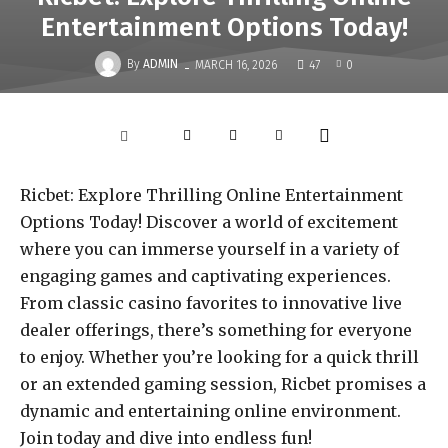
Entertainment Options Today!
-
By
ADMIN
MARCH 16, 2026
47
0
Ricbet: Explore Thrilling Online Entertainment
Options Today! Discover a world of excitement
where you can immerse yourself in a variety of
engaging games and captivating experiences.
From classic casino favorites to innovative live
dealer offerings, there’s something for everyone
to enjoy. Whether you’re looking for a quick thrill
or an extended gaming session, Ricbet promises a
dynamic and entertaining online environment.
Join today and dive into endless fun!