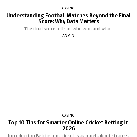
CASINO
Understanding Football Matches Beyond the Final
Score: Why Data Matters
The final score tells us who won and who...
ADMIN
CASINO
Top 10 Tips for Smarter Online Cricket Betting in
2026
Introduction Betting on cricket is as much about strategy