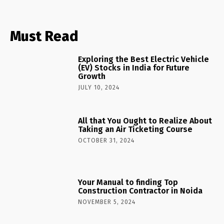
Must Read
Exploring the Best Electric Vehicle
(EV) Stocks in India for Future
Growth
JULY 10, 2024
All that You Ought to Realize About
Taking an Air Ticketing Course
OCTOBER 31, 2024
Your Manual to finding Top
Construction Contractor in Noida
NOVEMBER 5, 2024