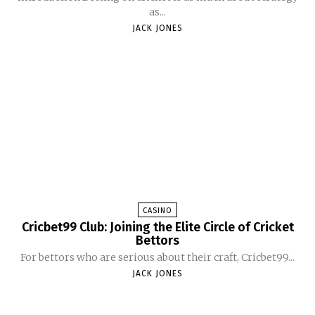
as...
JACK JONES
CASINO
Cricbet99 Club: Joining the Elite Circle of Cricket
Bettors
For bettors who are serious about their craft, Cricbet99...
JACK JONES