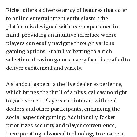
Ricbet offers a diverse array of features that cater
to online entertainment enthusiasts. The
platform is designed with user experience in
mind, providing an intuitive interface where
players can easily navigate through various
gaming options. From live betting to a rich
selection of casino games, every facet is crafted to
deliver excitement and variety.
A standout aspect is the live dealer experience,
which brings the thrill of a physical casino right
to your screen. Players can interact with real
dealers and other participants, enhancing the
social aspect of gaming. Additionally, Ricbet
prioritizes security and player convenience,
incorporating advanced technology to ensure a