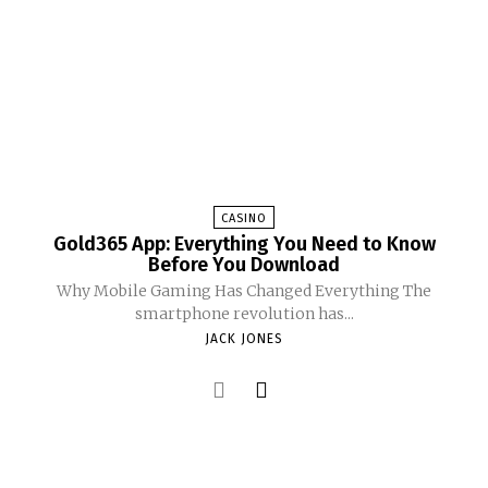
CASINO
Gold365 App: Everything You Need to Know
Before You Download
Why Mobile Gaming Has Changed Everything The
smartphone revolution has...
JACK JONES