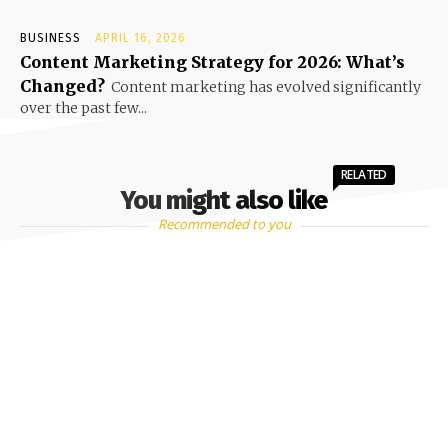
BUSINESS
APRIL 16, 2026
Content Marketing Strategy for 2026: What’s
Changed?
Content marketing has evolved significantly
over the past few...
RELATED
You might also like
Recommended to you