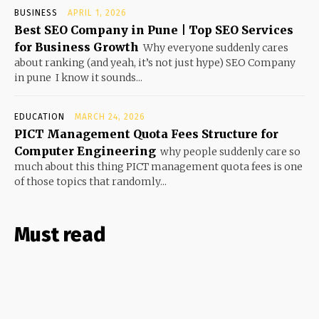
BUSINESS
APRIL 1, 2026
Best SEO Company in Pune | Top SEO Services
for Business Growth
Why everyone suddenly cares
about ranking (and yeah, it’s not just hype) SEO Company
in pune I know it sounds...
EDUCATION
MARCH 24, 2026
PICT Management Quota Fees Structure for
Computer Engineering
why people suddenly care so
much about this thing PICT management quota fees is one
of those topics that randomly...
Must read