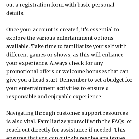
out a registration form with basic personal
details.
Once your account is created, it’s essential to
explore the various entertainment options
available. Take time to familiarize yourself with
different games or shows, as this will enhance
your experience. Always check for any
promotional offers or welcome bonuses that can
give you a head start. Remember to set a budget for
your entertainment activities to ensure a
responsible and enjoyable experience.
Navigating through customer support resources
is also vital. Familiarize yourself with the FAQs, or
reach out directly for assistance if needed. This
ensures that you can quickly resolve any issues