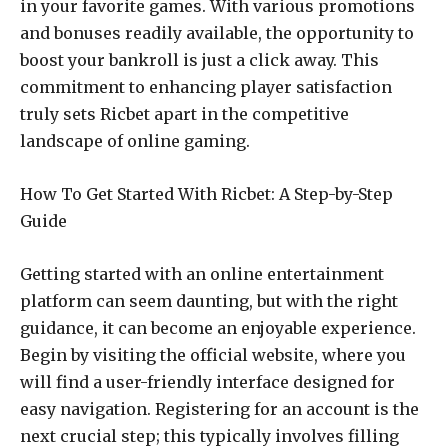
in your favorite games. With various promotions
and bonuses readily available, the opportunity to
boost your bankroll is just a click away. This
commitment to enhancing player satisfaction
truly sets Ricbet apart in the competitive
landscape of online gaming.
How To Get Started With Ricbet: A Step-by-Step
Guide
Getting started with an online entertainment
platform can seem daunting, but with the right
guidance, it can become an enjoyable experience.
Begin by visiting the official website, where you
will find a user-friendly interface designed for
easy navigation. Registering for an account is the
next crucial step; this typically involves filling