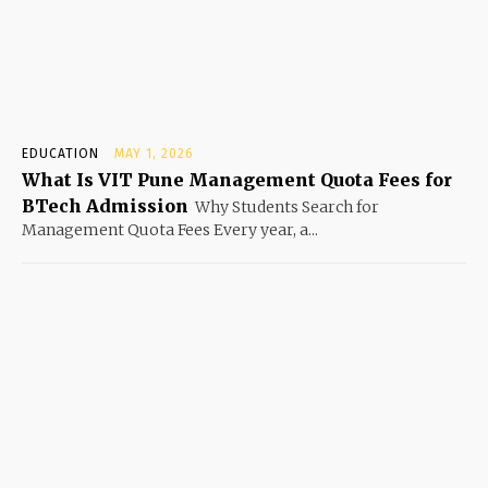
EDUCATION
MAY 1, 2026
What Is VIT Pune Management Quota Fees for
BTech Admission
Why Students Search for
Management Quota Fees Every year, a...