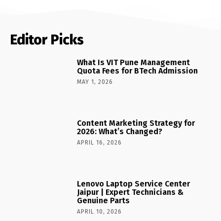
Editor Picks
What Is VIT Pune Management
Quota Fees for BTech Admission
MAY 1, 2026
Content Marketing Strategy for
2026: What’s Changed?
APRIL 16, 2026
Lenovo Laptop Service Center
Jaipur | Expert Technicians &
Genuine Parts
APRIL 10, 2026