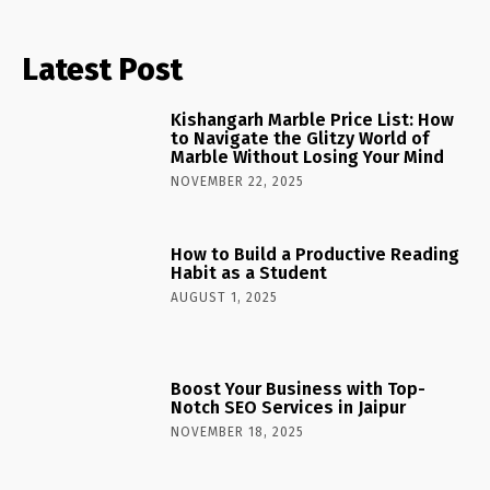
Latest Post
Kishangarh Marble Price List: How
to Navigate the Glitzy World of
Marble Without Losing Your Mind
NOVEMBER 22, 2025
How to Build a Productive Reading
Habit as a Student
AUGUST 1, 2025
Boost Your Business with Top-
Notch SEO Services in Jaipur
NOVEMBER 18, 2025