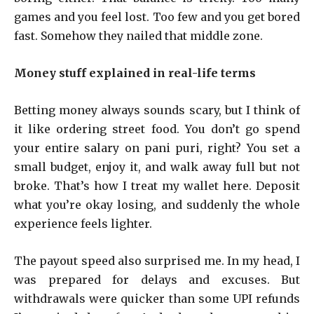
games and you feel lost. Too few and you get bored
fast. Somehow they nailed that middle zone.
Money stuff explained in real-life terms
Betting money always sounds scary, but I think of
it like ordering street food. You don’t go spend
your entire salary on pani puri, right? You set a
small budget, enjoy it, and walk away full but not
broke. That’s how I treat my wallet here. Deposit
what you’re okay losing, and suddenly the whole
experience feels lighter.
The payout speed also surprised me. In my head, I
was prepared for delays and excuses. But
withdrawals were quicker than some UPI refunds