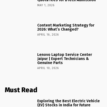
MAY 1, 2026
Content Marketing Strategy for
2026: What’s Changed?
APRIL 16, 2026
Lenovo Laptop Service Center
Jaipur | Expert Technicians &
Genuine Parts
APRIL 10, 2026
Must Read
Exploring the Best Electric Vehicle
(EV) Stocks in India for Future