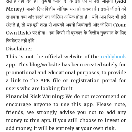
सलाह नहीं देते हैं। कृपया ध्यान दें कि इस ऐप में पैसे जोड़ना (Add
Money) आपके लिए वित्तीय जोखिम भरा हो सकता है। इसमें जीतने की
संभावना कम और हारने का जोखिम अधिक होता है। यदि आप फिर भी इसे
खेलते हैं, तो यह पूरी तरह से आपकी अपनी जिम्मेदारी और जोखिम (Your
Own Risk) पर होगा। हम किसी भी प्रकार के वित्तीय नुकसान के लिए
जिम्मेदार नहीं होंगे।
Disclaimer
This is not the official website of the
reddybook
app. This blog/website has been created solely for
promotional and educational purposes, to provide
a link to the APK file or registration portal for
users who are looking for it.
Financial Risk Warning: We do not recommend or
encourage anyone to use this app. Please note,
friends, we strongly advise you not to add any
money to this app. If you still choose to invest or
add money, it will be entirely at your own risk.