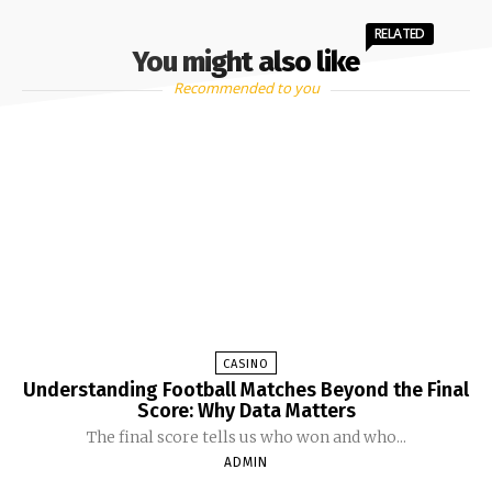
RELATED
You might also like
Recommended to you
CASINO
Understanding Football Matches Beyond the Final
Score: Why Data Matters
The final score tells us who won and who...
ADMIN