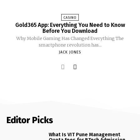
CASINO
Gold365 App: Everything You Need to Know
Before You Download
Why Mobile Gaming Has Changed Everything The
smartphone revolution has...
JACK JONES
Editor Picks
What Is VIT Pune Management
Quota Fees for BTech Admission