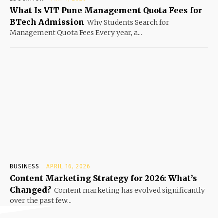
What Is VIT Pune Management Quota Fees for
BTech Admission
Why Students Search for
Management Quota Fees Every year, a...
BUSINESS
APRIL 16, 2026
Content Marketing Strategy for 2026: What’s
Changed?
Content marketing has evolved significantly
over the past few...