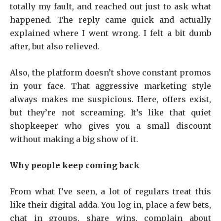
totally my fault, and reached out just to ask what
happened. The reply came quick and actually
explained where I went wrong. I felt a bit dumb
after, but also relieved.
Also, the platform doesn’t shove constant promos
in your face. That aggressive marketing style
always makes me suspicious. Here, offers exist,
but they’re not screaming. It’s like that quiet
shopkeeper who gives you a small discount
without making a big show of it.
Why people keep coming back
From what I’ve seen, a lot of regulars treat this
like their digital adda. You log in, place a few bets,
chat in groups, share wins, complain about