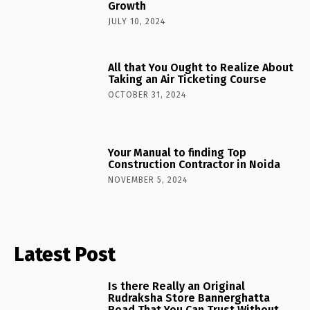
Growth
JULY 10, 2024
All that You Ought to Realize About
Taking an Air Ticketing Course
OCTOBER 31, 2024
Your Manual to finding Top
Construction Contractor in Noida
NOVEMBER 5, 2024
Latest Post
Is there Really an Original
Rudraksha Store Bannerghatta
Road That You Can Trust Without