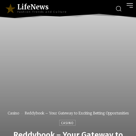
LifeNews
Fashion Trends and Culture
Casino
Reddybook – Your Gateway to Exciting Betting Opportunities
CASINO
Reddybook – Your Gateway to