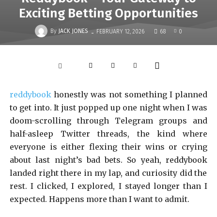
Exciting Betting Opportunities
-
By
JACK JONES
FEBRUARY 12, 2026
68
0
reddybook
honestly was not something I planned
to get into. It just popped up one night when I was
doom-scrolling through Telegram groups and
half-asleep Twitter threads, the kind where
everyone is either flexing their wins or crying
about last night’s bad bets. So yeah,
reddybook
landed right there in my lap, and curiosity did the
rest. I clicked, I explored, I stayed longer than I
expected. Happens more than I want to admit.