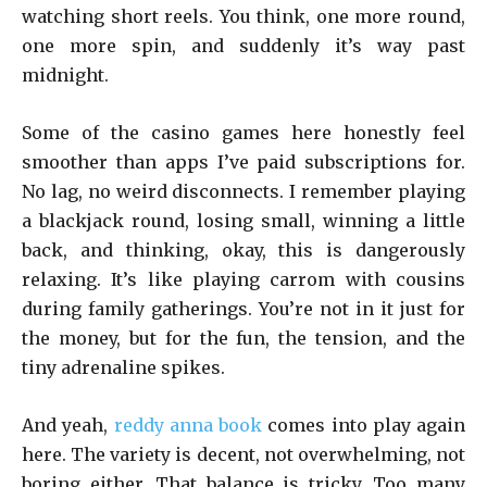
watching short reels. You think, one more round,
one more spin, and suddenly it’s way past
midnight.
Some of the casino games here honestly feel
smoother than apps I’ve paid subscriptions for.
No lag, no weird disconnects. I remember playing
a blackjack round, losing small, winning a little
back, and thinking, okay, this is dangerously
relaxing. It’s like playing carrom with cousins
during family gatherings. You’re not in it just for
the money, but for the fun, the tension, and the
tiny adrenaline spikes.
And yeah,
reddy anna book
comes into play again
here. The variety is decent, not overwhelming, not
boring either. That balance is tricky. Too many