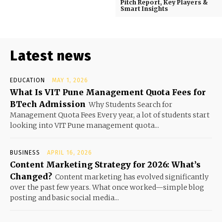
Pitch Report, Key Players &
Smart Insights
Latest news
EDUCATION
MAY 1, 2026
What Is VIT Pune Management Quota Fees for
BTech Admission
Why Students Search for
Management Quota Fees Every year, a lot of students start
looking into VIT Pune management quota...
BUSINESS
APRIL 16, 2026
Content Marketing Strategy for 2026: What’s
Changed?
Content marketing has evolved significantly
over the past few years. What once worked—simple blog
posting and basic social media...