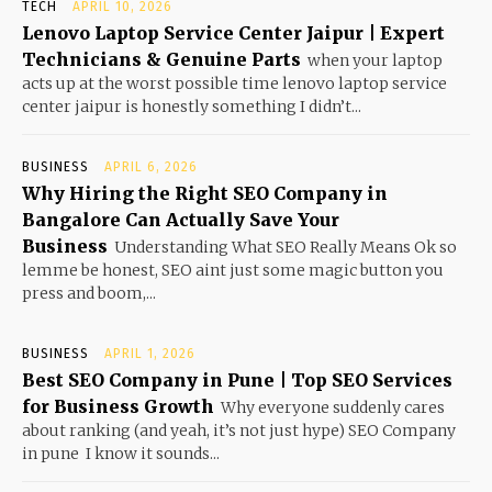
TECH
APRIL 10, 2026
Lenovo Laptop Service Center Jaipur | Expert
Technicians & Genuine Parts
when your laptop
acts up at the worst possible time lenovo laptop service
center jaipur is honestly something I didn’t...
BUSINESS
APRIL 6, 2026
Why Hiring the Right SEO Company in
Bangalore Can Actually Save Your
Business
Understanding What SEO Really Means Ok so
lemme be honest, SEO aint just some magic button you
press and boom,...
BUSINESS
APRIL 1, 2026
Best SEO Company in Pune | Top SEO Services
for Business Growth
Why everyone suddenly cares
about ranking (and yeah, it’s not just hype) SEO Company
in pune I know it sounds...