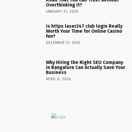
Overthinking It?
JANUARY 31, 2026
Is https laser247 club login Really
Worth Your Time for Online Casino
Fun?
DECEMBER 11, 2025
Why Hiring the Right SEO Company
in Bangalore Can Actually Save Your
Business
APRIL 6, 2026