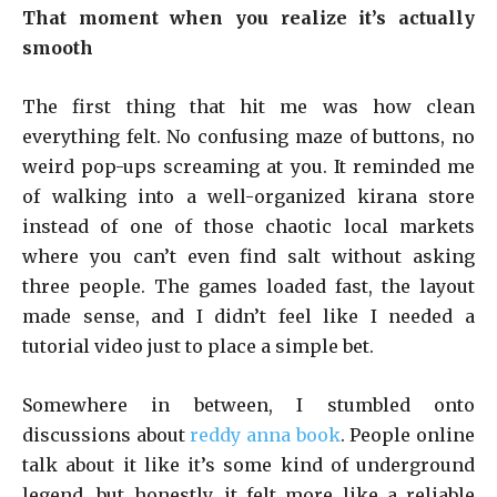
That moment when you realize it’s actually
smooth
The first thing that hit me was how clean
everything felt. No confusing maze of buttons, no
weird pop-ups screaming at you. It reminded me
of walking into a well-organized kirana store
instead of one of those chaotic local markets
where you can’t even find salt without asking
three people. The games loaded fast, the layout
made sense, and I didn’t feel like I needed a
tutorial video just to place a simple bet.
Somewhere in between, I stumbled onto
discussions about
reddy anna book
. People online
talk about it like it’s some kind of underground
legend, but honestly, it felt more like a reliable