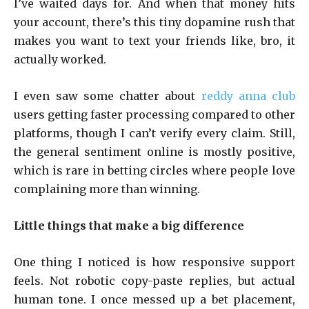
I’ve waited days for. And when that money hits
your account, there’s this tiny dopamine rush that
makes you want to text your friends like, bro, it
actually worked.
I even saw some chatter about
reddy anna club
users getting faster processing compared to other
platforms, though I can’t verify every claim. Still,
the general sentiment online is mostly positive,
which is rare in betting circles where people love
complaining more than winning.
Little things that make a big difference
One thing I noticed is how responsive support
feels. Not robotic copy-paste replies, but actual
human tone. I once messed up a bet placement,