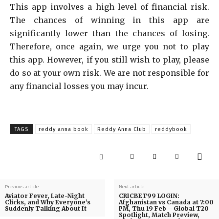
This app involves a high level of financial risk.
The chances of winning in this app are
significantly lower than the chances of losing.
Therefore, once again, we urge you not to play
this app. However, if you still wish to play, please
do so at your own risk. We are not responsible for
any financial losses you may incur.
TAGS
reddy anna book
Reddy Anna Club
reddybook
Previous article
Next article
Aviator Fever, Late-Night
CRICBET99 LOGIN:
Clicks, and Why Everyone’s
Afghanistan vs Canada at 7:00
Suddenly Talking About It
PM, Thu 19 Feb – Global T20
Spotlight, Match Preview,