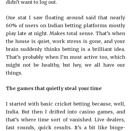
didn’t want to log out.
One stat I saw floating around said that nearly
60% of users on Indian betting platforms mostly
play late at night. Makes total sense. That’s when
the house is quiet, work stress is gone, and your
brain suddenly thinks betting is a brilliant idea.
That’s probably when I’m most active too, which
might not be healthy, but hey, we all have our
things.
The games that quietly steal your time
I started with basic cricket betting because, well,
India. But then I drifted into casino games, and
that’s where time sort of vanished. Live dealers,
fast rounds, quick results. It’s a bit like binge-