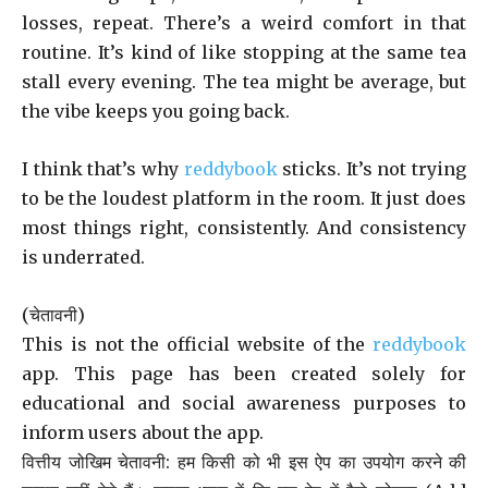
losses, repeat. There’s a weird comfort in that
routine. It’s kind of like stopping at the same tea
stall every evening. The tea might be average, but
the vibe keeps you going back.
I think that’s why
reddybook
sticks. It’s not trying
to be the loudest platform in the room. It just does
most things right, consistently. And consistency
is underrated.
(चेतावनी)
This is not the official website of the
reddybook
app. This page has been created solely for
educational and social awareness purposes to
inform users about the app.
वित्तीय जोखिम चेतावनी: हम किसी को भी इस ऐप का उपयोग करने की