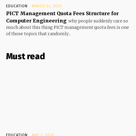
EDUCATION
MARCH 24, 2026
PICT Management Quota Fees Structure for
Computer Engineering
why people suddenly care so
much about this thing PICT management quota fees is one
of those topics that randomly...
Must read
EDUCATION
MAY 1, 2026