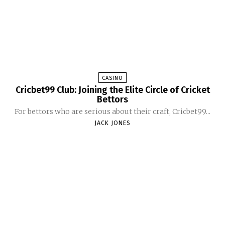
CASINO
Cricbet99 Club: Joining the Elite Circle of Cricket
Bettors
For bettors who are serious about their craft, Cricbet99...
JACK JONES