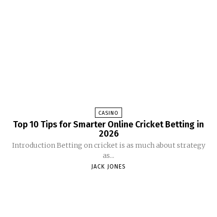
CASINO
Top 10 Tips for Smarter Online Cricket Betting in
2026
Introduction Betting on cricket is as much about strategy
as...
JACK JONES