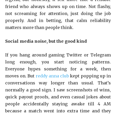
friend who always shows up on time. Not flashy,
not screaming for attention, just doing the job
properly. And in betting, that calm reliability
matters more than people think.
Social media noise, but the good kind
If you hang around gaming Twitter or Telegram
long enough, you start noticing patterns.
Everyone hypes something for a week, then
moves on. But
reddy anna club
kept popping up in
conversations way longer than usual. That’s
normally a good sign. I saw screenshots of wins,
quick payout proofs, and even casual jokes about
people accidentally staying awake till 4 AM
because a match went into extra time and they