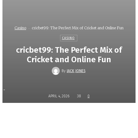
Casino
cricbet99: The Perfect Mix of Cricket and Online Fun
CASINO
cricbet99: The Perfect Mix of
Cricket and Online Fun
By
JACK JONES
-
APRIL 4, 2026
38
0