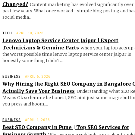
Changed?
Content marketing has evolved significantly over
past few years. What once worked—simple blog posting and bas
social media...
TECH
APRIL 10, 2026
Lenovo Laptop Service Center Jaipur | Expert
Technicians & Genuine Parts
when your laptop acts up 
the worst possible time lenovo laptop service center jaipur is
honestly something I didn’t...
BUSINESS
APRIL 6, 2026
Why Hiring the Right SEO Company in Bangalore 
Actually Save Your Business
Understanding What SEO Re
Means Ok so lemme be honest, SEO aint just some magic butto
you press and boom,...
BUSINESS
APRIL 1, 2026
Best SEO Company in Pune | Top SEO Services for
Business Growth
Why everyone suddenly cares about rank