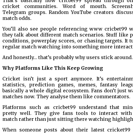
That’s basically how cricbet99 spread through on
cricket communities. Word of mouth. Screensh
Telegram groups. Random YouTube creators discus
match odds.
You’ll also see people referencing www cricbet99 
they talk about different match scenarios. Stuff like p
conditions, powerplay scores, or chasing targets. It t
regular match watching into something more interact
And honestly… that’s probably why users stick around.
Why Platforms Like This Keep Growing
Cricket isn’t just a sport anymore. It’s entertainm
statistics, prediction games, memes, fantasy leag
basically a whole digital ecosystem. Fans don’t just w
matches now. They analyse them like commentators.
Platforms such as cricbet99 understand that min
pretty well. They give fans tools to interact with
match rather than just sitting there watching highligh
When someone posts about their latest cricket99