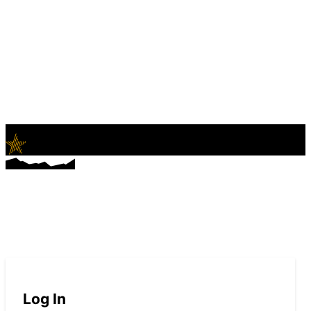
LifeNews
Fashion Trends and Culture
Log In