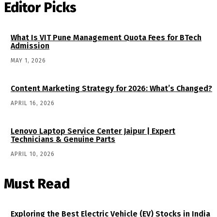
Editor Picks
What Is VIT Pune Management Quota Fees for BTech
Admission
MAY 1, 2026
Content Marketing Strategy for 2026: What’s Changed?
APRIL 16, 2026
Lenovo Laptop Service Center Jaipur | Expert
Technicians & Genuine Parts
APRIL 10, 2026
Must Read
Exploring the Best Electric Vehicle (EV) Stocks in India