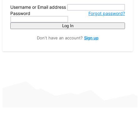
Username or Email address
Password
Forgot password?
Log In
Don't have an account?
Sign up