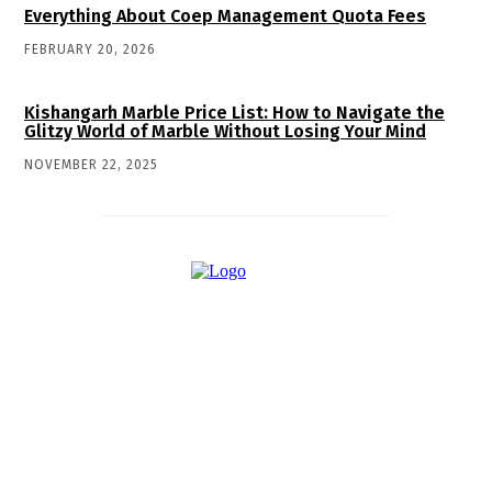
Everything About Coep Management Quota Fees
FEBRUARY 20, 2026
Kishangarh Marble Price List: How to Navigate the
Glitzy World of Marble Without Losing Your Mind
NOVEMBER 22, 2025