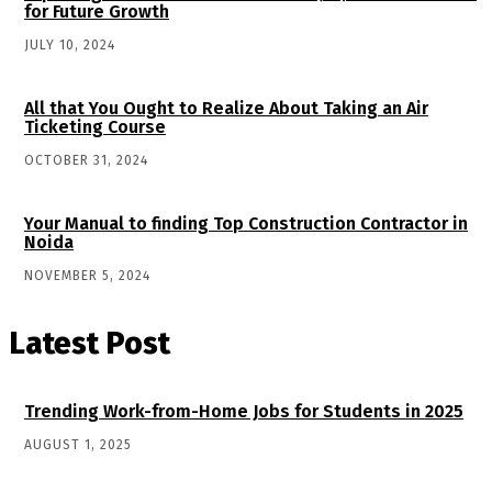
for Future Growth
JULY 10, 2024
All that You Ought to Realize About Taking an Air
Ticketing Course
OCTOBER 31, 2024
Your Manual to finding Top Construction Contractor in
Noida
NOVEMBER 5, 2024
Latest Post
Trending Work-from-Home Jobs for Students in 2025
AUGUST 1, 2025