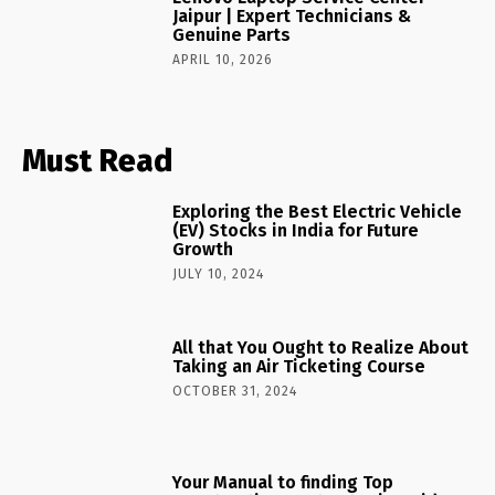
Jaipur | Expert Technicians &
Genuine Parts
APRIL 10, 2026
Must Read
Exploring the Best Electric Vehicle
(EV) Stocks in India for Future
Growth
JULY 10, 2024
All that You Ought to Realize About
Taking an Air Ticketing Course
OCTOBER 31, 2024
Your Manual to finding Top