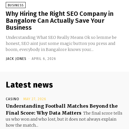
BUSINESS
Why Hiring the Right SEO Company in
Bangalore Can Actually Save Your
Business
Understanding What SEO Really Means Ok so lemme be
honest, SEO aint just some magic button you press and
boom, everybody in Bangalore knows your...
JACK JONES
-
APRIL 6, 2026
Latest news
CASINO
MAY 27, 2026
Understanding Football Matches Beyond the
Final Score: Why Data Matters
The final score tells
us who won and who lost, but it does not always explain
how the match...