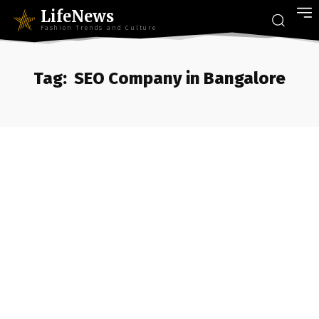
LifeNews
Fashion Trends and Culture
Tag:
SEO Company in Bangalore