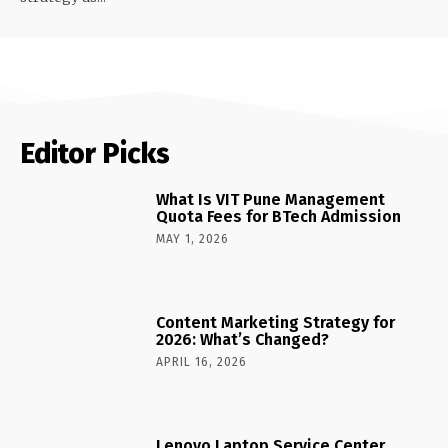
Editor Picks
What Is VIT Pune Management
Quota Fees for BTech Admission
MAY 1, 2026
Content Marketing Strategy for
2026: What’s Changed?
APRIL 16, 2026
Lenovo Laptop Service Center