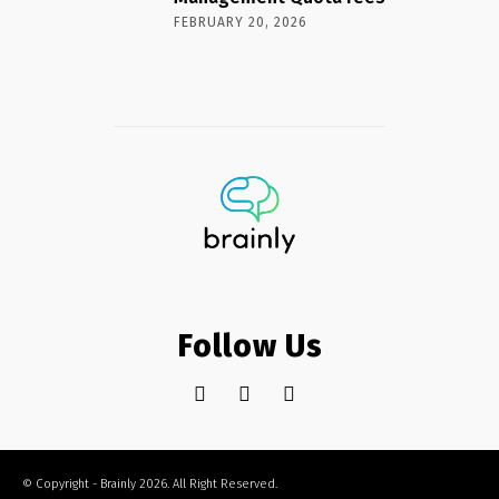
FEBRUARY 20, 2026
Follow Us
© Copyright - Brainly 2026. All Right Reserved.