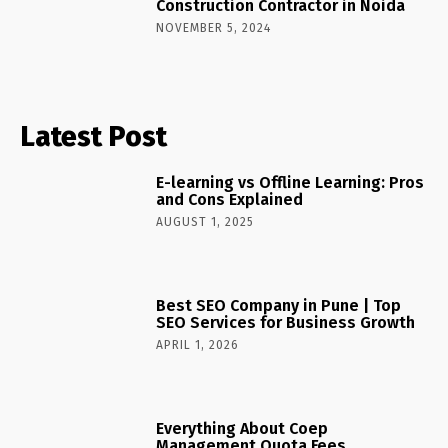
Construction Contractor in Noida
NOVEMBER 5, 2024
Latest Post
E-learning vs Offline Learning: Pros
and Cons Explained
AUGUST 1, 2025
Best SEO Company in Pune | Top
SEO Services for Business Growth
APRIL 1, 2026
Everything About Coep
Management Quota Fees