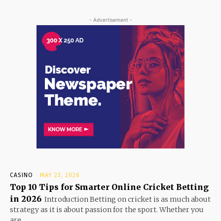
- Advertisement -
CASINO
MAY 23, 2026
Top 10 Tips for Smarter Online Cricket Betting
in 2026
Introduction Betting on cricket is as much about
strategy as it is about passion for the sport. Whether you
are...