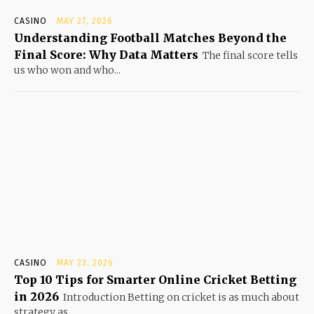
CASINO
MAY 27, 2026
Understanding Football Matches Beyond the
Final Score: Why Data Matters
The final score tells
us who won and who...
CASINO
MAY 23, 2026
Top 10 Tips for Smarter Online Cricket Betting
in 2026
Introduction Betting on cricket is as much about
strategy as...