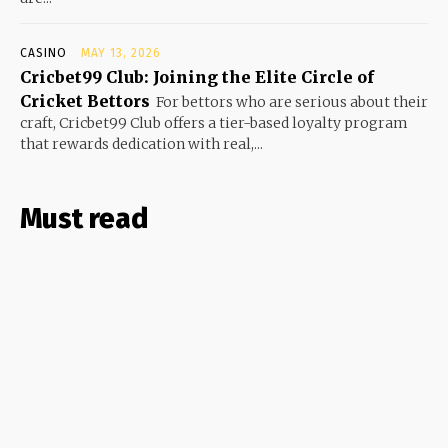
CASINO
MAY 13, 2026
Cricbet99 Club: Joining the Elite Circle of
Cricket Bettors
For bettors who are serious about their
craft, Cricbet99 Club offers a tier-based loyalty program
that rewards dedication with real,...
Must read