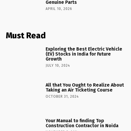
Genuine Parts
APRIL 10, 2026
Must Read
Exploring the Best Electric Vehicle
(EV) Stocks in India for Future
Growth
JULY 10, 2024
All that You Ought to Realize About
Taking an Air Ticketing Course
OCTOBER 31, 2024
Your Manual to finding Top
Construction Contractor in Noida