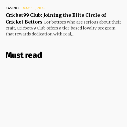
CASINO
MAY 13, 2026
Cricbet99 Club: Joining the Elite Circle of
Cricket Bettors
For bettors who are serious about their
craft, Cricbet99 Club offers a tier-based loyalty program
that rewards dedication with real,...
Must read