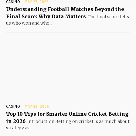
CASINO
MAY 27, 2026
Understanding Football Matches Beyond the
Final Score: Why Data Matters
The final score tells
us who won and who...
CASINO
MAY 23, 2026
Top 10 Tips for Smarter Online Cricket Betting
in 2026
Introduction Betting on cricket is as much about
strategy as...