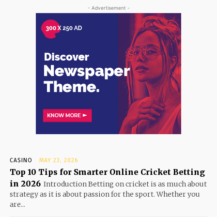
- Advertisement -
CASINO
MAY 23, 2026
Top 10 Tips for Smarter Online Cricket Betting
in 2026
Introduction Betting on cricket is as much about
strategy as it is about passion for the sport. Whether you
are...