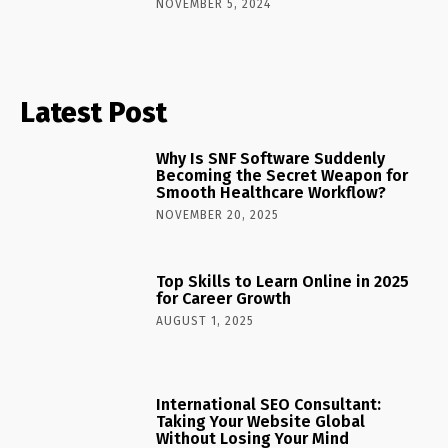
NOVEMBER 5, 2024
Latest Post
Why Is SNF Software Suddenly
Becoming the Secret Weapon for
Smooth Healthcare Workflow?
NOVEMBER 20, 2025
Top Skills to Learn Online in 2025
for Career Growth
AUGUST 1, 2025
International SEO Consultant:
Taking Your Website Global
Without Losing Your Mind