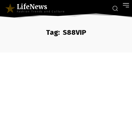
LifeNews
Fashion Trends and Culture
Tag:
S88VIP