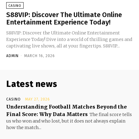
CASINO
S88VIP: Discover The Ultimate Online
Entertainment Experience Today!
S88VIP: Discover the Ultimate Online Entertainment
Experience Today! Dive into a world of thrilling games and
captivating live shows, all at your fingertips. S88VIP...
ADMIN
-
MARCH 16, 2026
Latest news
CASINO
MAY 27, 2026
Understanding Football Matches Beyond the
Final Score: Why Data Matters
The final score tells
us who won and who lost, but it does not always explain
how the match...