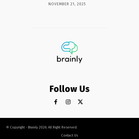
NOVEMBER 21, 2025
Follow Us
© Copyright - Brainly 2026. All Right Reserved.
Contact Us