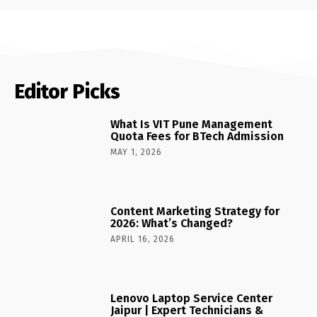
Editor Picks
What Is VIT Pune Management
Quota Fees for BTech Admission
MAY 1, 2026
Content Marketing Strategy for
2026: What’s Changed?
APRIL 16, 2026
Lenovo Laptop Service Center
Jaipur | Expert Technicians &