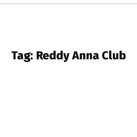
Tag:
Reddy Anna Club