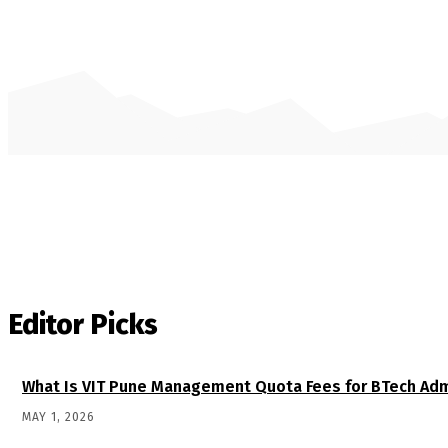
Editor Picks
What Is VIT Pune Management Quota Fees for BTech Ad
MAY 1, 2026