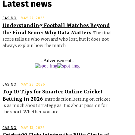
Latest news
CASINO
MAY 27, 2026
Understanding Football Matches Beyond
the Final Score: Why Data Matters
The final
score tells us who won and who lost, but it does not
always explain how the match...
- Advertisement -
CASINO
MAY 23, 2026
Top 10 Tips for Smarter Online Cricket
Betting in 2026
Introduction Betting on cricket
is as much about strategy as it is about passion for
the sport. Whether you are...
CASINO
MAY 13, 2026