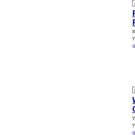
R
y
J
T
y
J