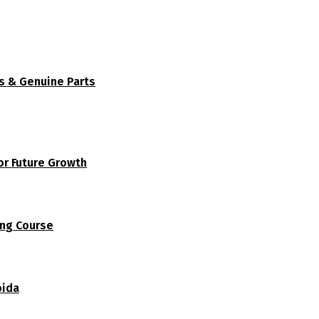
ns & Genuine Parts
for Future Growth
ing Course
oida