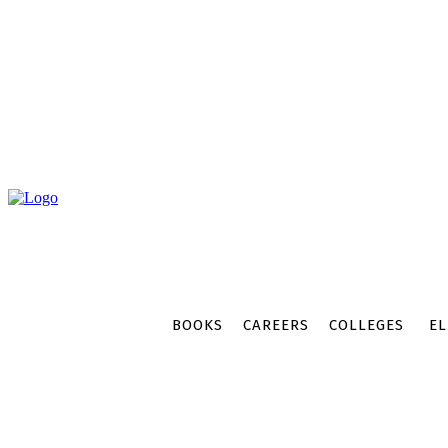
BOOKS
CAREERS
COLLEGES
E