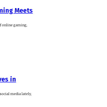
ming Meets
f online gaming,
es in
social media lately,