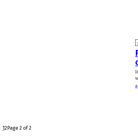
I
w
A
1
2
Page 2 of 2