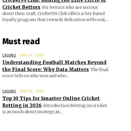
Cricbet99 Club: Joining the Elite Circle of
Cricket Bettors
For bettors who are serious
about their craft, Cricbet99 Club offers a tier-based
loyalty program that rewards dedication with real,...
Must read
CASINO
MAY 27, 2026
Understanding Football Matches Beyond
the Final Score: Why Data Matters
The final
score tells us who won and who...
CASINO
MAY 23, 2026
Top 10 Tips for Smarter Online Cricket
Betting in 2026
Introduction Betting on cricket
is as much about strategy as...