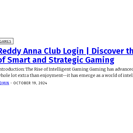
GAMES
Reddy Anna Club Login | Discover t
of Smart and Strategic Gaming
ntroduction: The Rise of Intelligent Gaming Gaming has advance
hole lot extra than enjoyment—it has emerge as a world of intelli
DMIN
-
OCTOBER 19, 2024