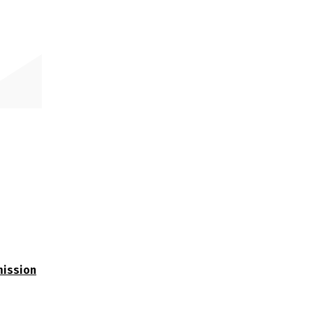
mission