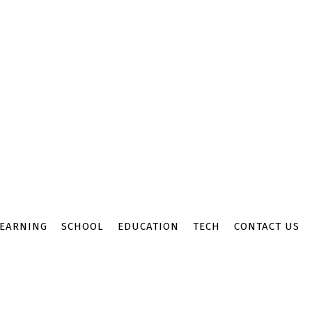
LEARNING
SCHOOL
EDUCATION
TECH
CONTACT US