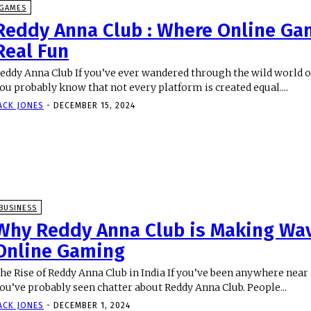
GAMES
Reddy Anna Club : Where Online Ga
Real Fun
eddy Anna Club If you’ve ever wandered through the wild world o
ou probably know that not every platform is created equal....
ACK JONES
-
DECEMBER 15, 2024
BUSINESS
Why Reddy Anna Club is Making Wav
Online Gaming
he Rise of Reddy Anna Club in India If you’ve been anywhere near 
ou’ve probably seen chatter about Reddy Anna Club. People...
ACK JONES
-
DECEMBER 1, 2024