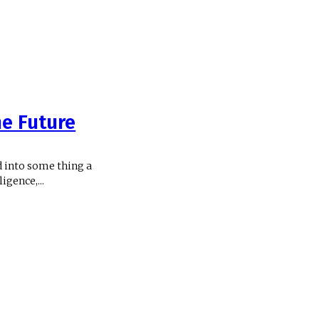
he Future
d into some thing a
gence,...