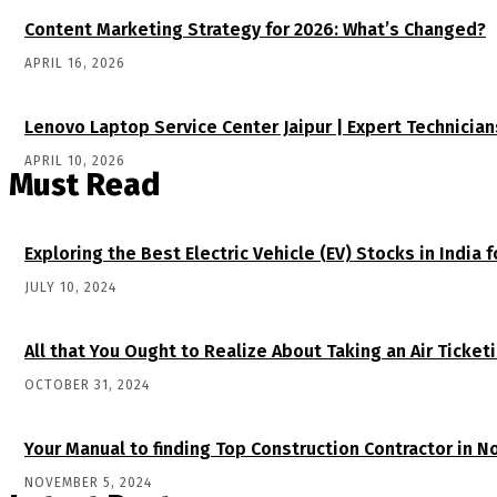
Content Marketing Strategy for 2026: What’s Changed?
APRIL 16, 2026
Lenovo Laptop Service Center Jaipur | Expert Technicia
APRIL 10, 2026
Must Read
Exploring the Best Electric Vehicle (EV) Stocks in India 
JULY 10, 2024
All that You Ought to Realize About Taking an Air Ticket
OCTOBER 31, 2024
Your Manual to finding Top Construction Contractor in N
NOVEMBER 5, 2024