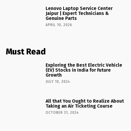
Lenovo Laptop Service Center
Jaipur | Expert Technicians &
Genuine Parts
APRIL 10, 2026
Must Read
Exploring the Best Electric Vehicle
(EV) Stocks in India for Future
Growth
JULY 10, 2024
All that You Ought to Realize About
Taking an Air Ticketing Course
OCTOBER 31, 2024