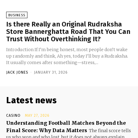
BUSINESS
Is there Really an Original Rudraksha
Store Bannerghatta Road That You Can
Trust Without Overthinking It?
Introduction If I’m being honest, most people don’t wake
up randomly and think, Ah yes, today I’ll buy a Rudraksha.
It usually comes after something—stress,...
JACK JONES
-
JANUARY 31, 2026
Latest news
CASINO
MAY 27, 2026
Understanding Football Matches Beyond the
Final Score: Why Data Matters
The final score tells
us who won and who lost, but it does not always explain