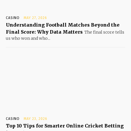
CASINO
MAY 27, 2026
Understanding Football Matches Beyond the
Final Score: Why Data Matters
The final score tells
us who won and who...
CASINO
MAY 23, 2026
Top 10 Tips for Smarter Online Cricket Betting