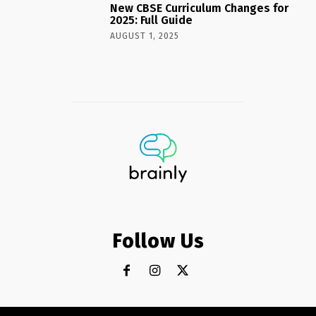
New CBSE Curriculum Changes for
2025: Full Guide
AUGUST 1, 2025
Follow Us