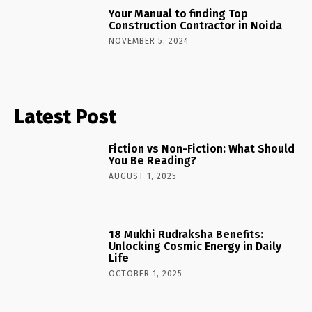
Your Manual to finding Top
Construction Contractor in Noida
NOVEMBER 5, 2024
Latest Post
Fiction vs Non-Fiction: What Should
You Be Reading?
AUGUST 1, 2025
18 Mukhi Rudraksha Benefits:
Unlocking Cosmic Energy in Daily
Life
OCTOBER 1, 2025