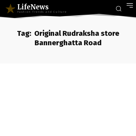
LifeNews
Fashion Trends and Culture
Tag:
Original Rudraksha store
Bannerghatta Road