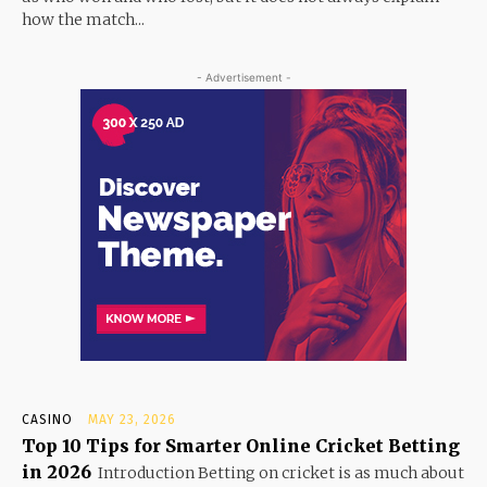
how the match...
- Advertisement -
CASINO
MAY 23, 2026
Top 10 Tips for Smarter Online Cricket Betting
in 2026
Introduction Betting on cricket is as much about