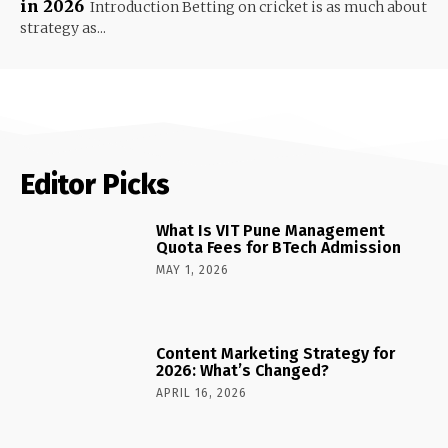
in 2026
Introduction Betting on cricket is as much about
strategy as...
Editor Picks
What Is VIT Pune Management
Quota Fees for BTech Admission
MAY 1, 2026
Content Marketing Strategy for
2026: What’s Changed?
APRIL 16, 2026