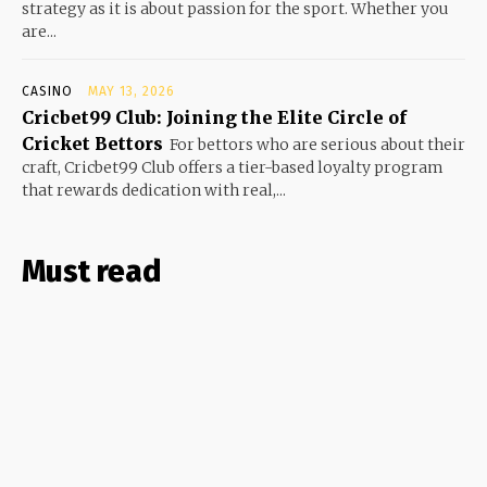
strategy as it is about passion for the sport. Whether you
are...
CASINO
MAY 13, 2026
Cricbet99 Club: Joining the Elite Circle of
Cricket Bettors
For bettors who are serious about their
craft, Cricbet99 Club offers a tier-based loyalty program
that rewards dedication with real,...
Must read