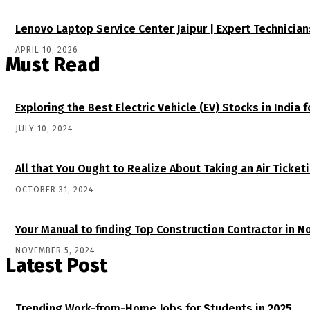
Lenovo Laptop Service Center Jaipur | Expert Technicia
APRIL 10, 2026
Must Read
Exploring the Best Electric Vehicle (EV) Stocks in India 
JULY 10, 2024
All that You Ought to Realize About Taking an Air Ticket
OCTOBER 31, 2024
Your Manual to finding Top Construction Contractor in N
NOVEMBER 5, 2024
Latest Post
Trending Work-from-Home Jobs for Students in 2025