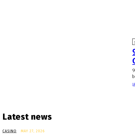
9
b
J
Latest news
CASINO
MAY 27, 2026