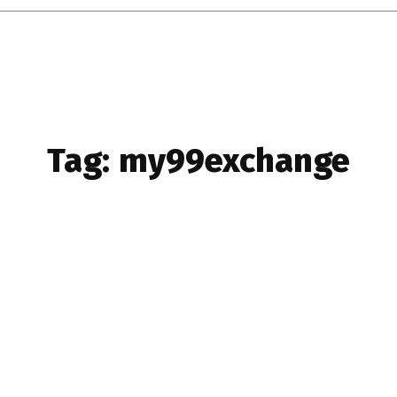
Tag:
my99exchange