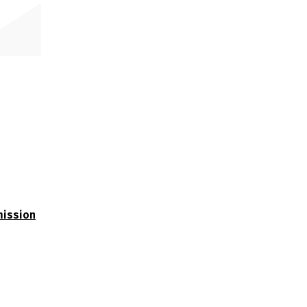
mission