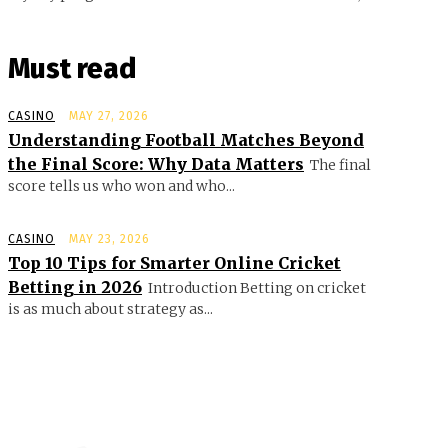
Must read
CASINO
MAY 27, 2026
Understanding Football Matches Beyond
the Final Score: Why Data Matters
The final
score tells us who won and who...
CASINO
MAY 23, 2026
Top 10 Tips for Smarter Online Cricket
Betting in 2026
Introduction Betting on cricket
is as much about strategy as...