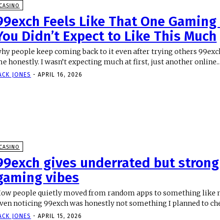
CASINO
99exch Feels Like That One Gaming
You Didn’t Expect to Like This Much
hy people keep coming back to it even after trying others 99exc
e honestly. I wasn’t expecting much at first, just another online..
ACK JONES
-
APRIL 16, 2026
CASINO
99exch gives underrated but strong
gaming vibes
ow people quietly moved from random apps to something like 
ven noticing 99exch was honestly not something I planned to che
ACK JONES
-
APRIL 15, 2026