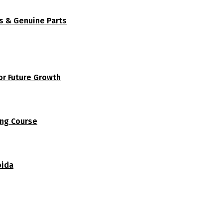
ns & Genuine Parts
for Future Growth
ing Course
oida