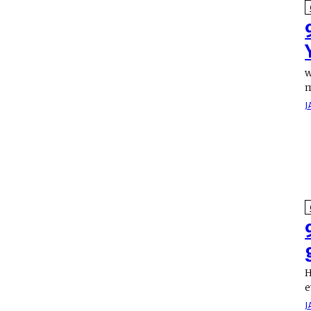
w
m
J
H
e
J