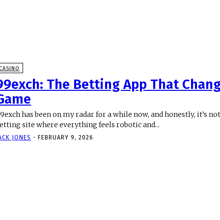
CASINO
99exch: The Betting App That Chan
Game
9exch has been on my radar for a while now, and honestly, it’s no
etting site where everything feels robotic and...
ACK JONES
-
FEBRUARY 9, 2026