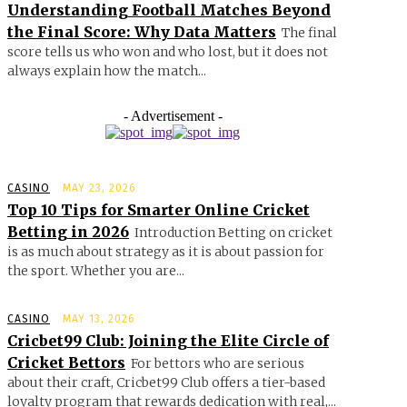
Understanding Football Matches Beyond
the Final Score: Why Data Matters
The final
score tells us who won and who lost, but it does not
always explain how the match...
- Advertisement -
CASINO
MAY 23, 2026
Top 10 Tips for Smarter Online Cricket
Betting in 2026
Introduction Betting on cricket
is as much about strategy as it is about passion for
the sport. Whether you are...
CASINO
MAY 13, 2026
Cricbet99 Club: Joining the Elite Circle of
Cricket Bettors
For bettors who are serious
about their craft, Cricbet99 Club offers a tier-based
loyalty program that rewards dedication with real,...