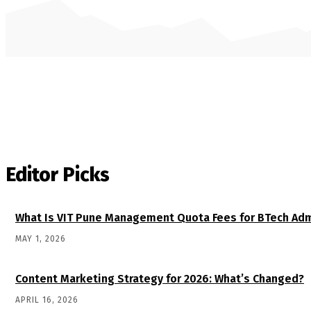
Editor Picks
What Is VIT Pune Management Quota Fees for BTech Ad
MAY 1, 2026
Content Marketing Strategy for 2026: What’s Changed?
APRIL 16, 2026