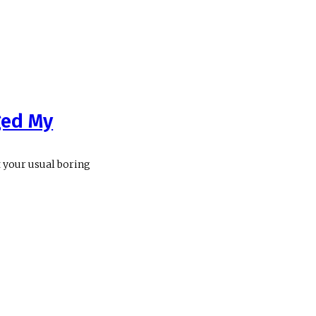
ged My
t your usual boring