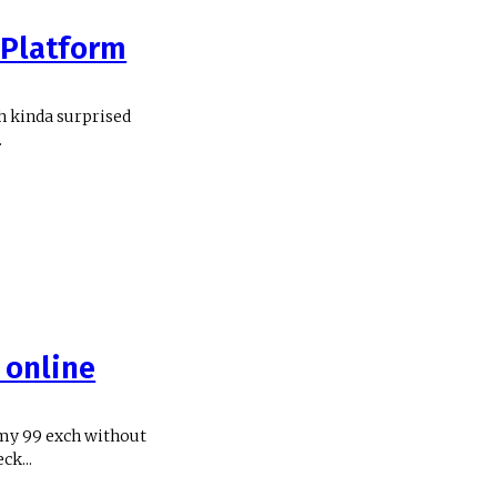
 Platform
h kinda surprised
.
 online
my 99 exch without
ck...