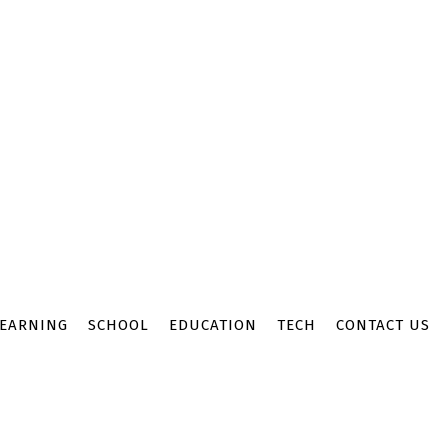
LEARNING
SCHOOL
EDUCATION
TECH
CONTACT US