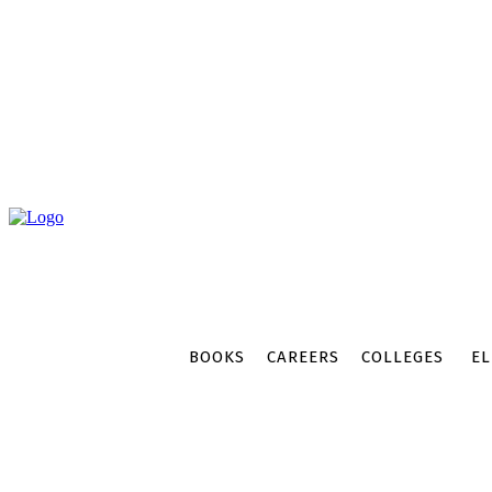
BOOKS
CAREERS
COLLEGES
E