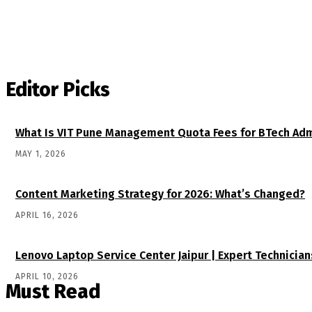
Editor Picks
What Is VIT Pune Management Quota Fees for BTech Ad
MAY 1, 2026
Content Marketing Strategy for 2026: What’s Changed?
APRIL 16, 2026
Lenovo Laptop Service Center Jaipur | Expert Technicia
APRIL 10, 2026
Must Read