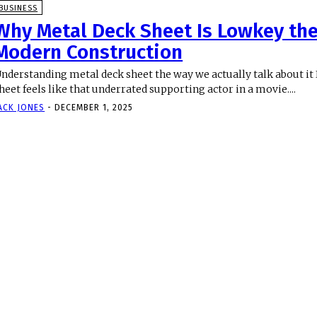
BUSINESS
Why Metal Deck Sheet Is Lowkey the
Modern Construction
nderstanding metal deck sheet the way we actually talk about it 
heet feels like that underrated supporting actor in a movie....
ACK JONES
-
DECEMBER 1, 2025