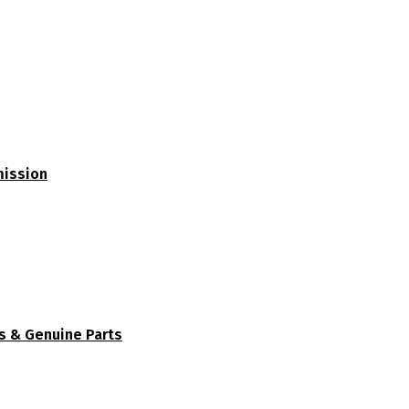
mission
ns & Genuine Parts