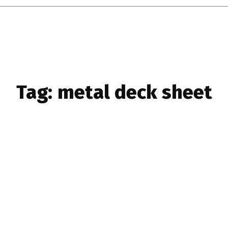
Tag:
metal deck sheet