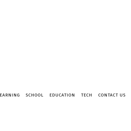
LEARNING
SCHOOL
EDUCATION
TECH
CONTACT US