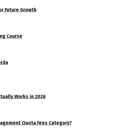
for Future Growth
ing Course
oida
tually Works in 2026
anagement Quota Fees Category?