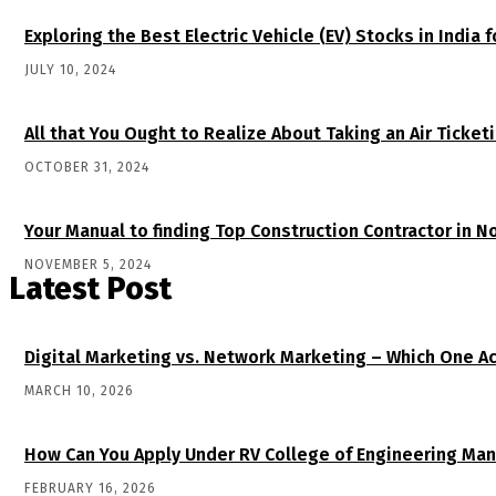
Exploring the Best Electric Vehicle (EV) Stocks in India 
JULY 10, 2024
All that You Ought to Realize About Taking an Air Ticket
OCTOBER 31, 2024
Your Manual to finding Top Construction Contractor in N
NOVEMBER 5, 2024
Latest Post
Digital Marketing vs. Network Marketing – Which One Ac
MARCH 10, 2026
How Can You Apply Under RV College of Engineering M
FEBRUARY 16, 2026