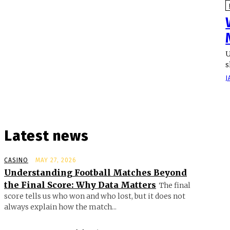
U
s
J
Latest news
CASINO
MAY 27, 2026
Understanding Football Matches Beyond
the Final Score: Why Data Matters
The final
score tells us who won and who lost, but it does not
always explain how the match...