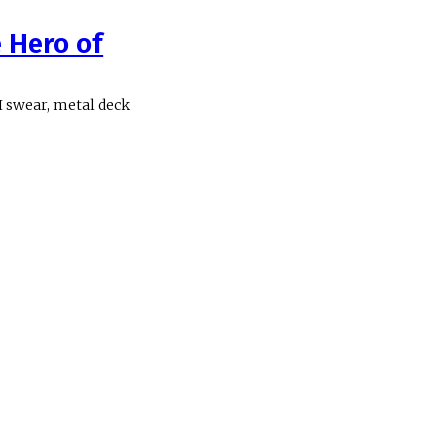
 Hero of
I swear, metal deck