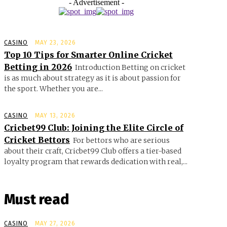
- Advertisement -
CASINO
MAY 23, 2026
Top 10 Tips for Smarter Online Cricket
Betting in 2026
Introduction Betting on cricket
is as much about strategy as it is about passion for
the sport. Whether you are...
CASINO
MAY 13, 2026
Cricbet99 Club: Joining the Elite Circle of
Cricket Bettors
For bettors who are serious
about their craft, Cricbet99 Club offers a tier-based
loyalty program that rewards dedication with real,...
Must read
CASINO
MAY 27, 2026