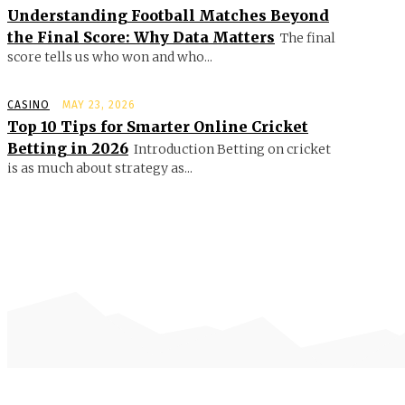
Understanding Football Matches Beyond
the Final Score: Why Data Matters
The final
score tells us who won and who...
CASINO
MAY 23, 2026
Top 10 Tips for Smarter Online Cricket
Betting in 2026
Introduction Betting on cricket
is as much about strategy as...