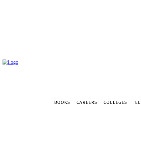
BOOKS
CAREERS
COLLEGES
E