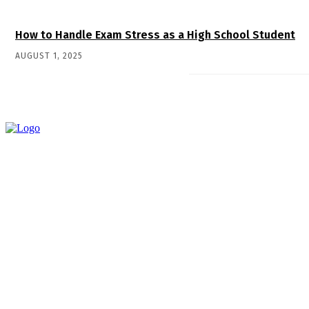
How to Handle Exam Stress as a High School Student
AUGUST 1, 2025