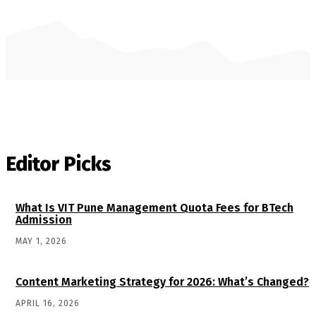
Editor Picks
What Is VIT Pune Management Quota Fees for BTech
Admission
MAY 1, 2026
Content Marketing Strategy for 2026: What’s Changed?
APRIL 16, 2026