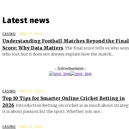
Latest news
CASINO
MAY 27, 2026
Understanding Football Matches Beyond the Final
Score: Why Data Matters
The final score tells us who won
who lost, but it does not always explain how the match...
- Advertisement -
CASINO
MAY 23, 2026
Top 10 Tips for Smarter Online Cricket Betting in
2026
Introduction Betting on cricket is as much about strateg
it is about passion for the sport. Whether you are...
CASINO
MAY 13, 2026