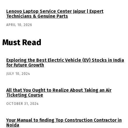
Lenovo Laptop Service Center Jaipur | Expert
Technicians & Genuine Parts
APRIL 10, 2026
Must Read
Exploring the Best Electric Vehicle (EV) Stocks in India
for Future Growth
JULY 10, 2024
All that You Ought to Realize About Taking an Air
Ticketing Course
OCTOBER 31, 2024
Your Manual to finding Top Construction Contractor in
Noida