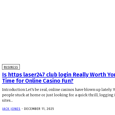
BUSINESS
Is https laser247 club login Really Worth Yo
Time for Online Casino Fun?
Introduction Let’s be real, online casinos have blown up lately. 
people stuck at home or just looking for a quick thrill, logging 
sites...
JACK JONES
-
DECEMBER 11, 2025