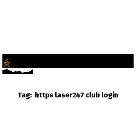
LifeNews
Fashion Trends and Culture
Tag:
https laser247 club login