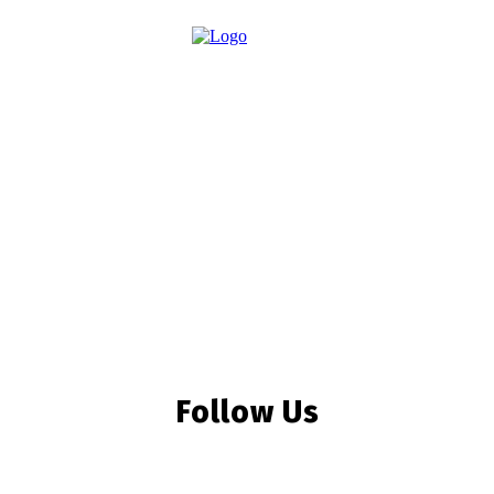
Follow Us