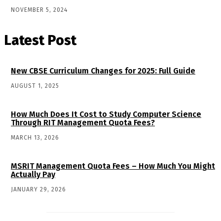
NOVEMBER 5, 2024
Latest Post
New CBSE Curriculum Changes for 2025: Full Guide
AUGUST 1, 2025
How Much Does It Cost to Study Computer Science
Through RIT Management Quota Fees?
MARCH 13, 2026
MSRIT Management Quota Fees – How Much You Might
Actually Pay
JANUARY 29, 2026