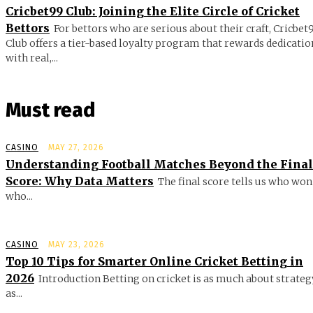
Cricbet99 Club: Joining the Elite Circle of Cricket
Bettors
For bettors who are serious about their craft, Cricbet
Club offers a tier-based loyalty program that rewards dedicatio
with real,...
Must read
CASINO
MAY 27, 2026
Understanding Football Matches Beyond the Final
Score: Why Data Matters
The final score tells us who won
who...
CASINO
MAY 23, 2026
Top 10 Tips for Smarter Online Cricket Betting in
2026
Introduction Betting on cricket is as much about strateg
as...