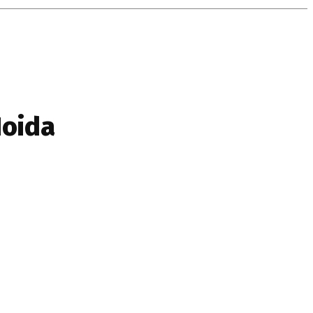
Noida