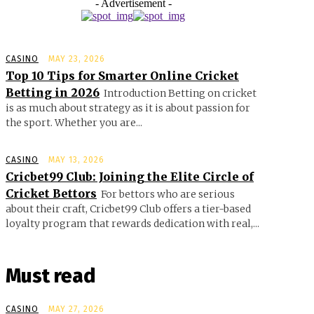
- Advertisement -
CASINO
MAY 23, 2026
Top 10 Tips for Smarter Online Cricket
Betting in 2026
Introduction Betting on cricket
is as much about strategy as it is about passion for
the sport. Whether you are...
CASINO
MAY 13, 2026
Cricbet99 Club: Joining the Elite Circle of
Cricket Bettors
For bettors who are serious
about their craft, Cricbet99 Club offers a tier-based
loyalty program that rewards dedication with real,...
Must read
CASINO
MAY 27, 2026