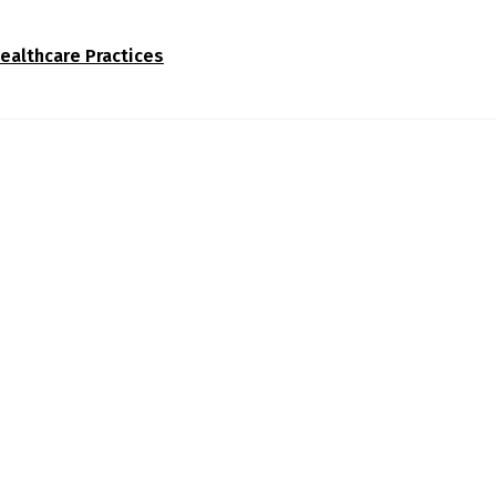
ealthcare Practices