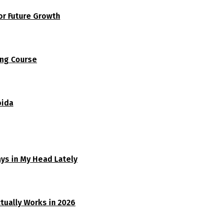
for Future Growth
ing Course
oida
ays in My Head Lately
tually Works in 2026