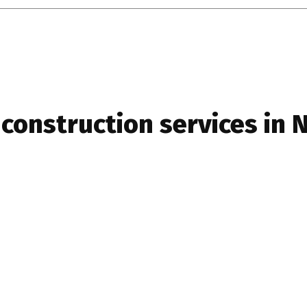
construction services in 