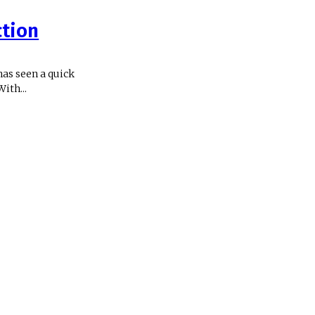
ction
 has seen a quick
ith...