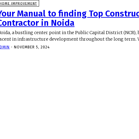
HOME IMPROVEMENT
Your Manual to finding Top Constru
Contractor in Noida
oida, a bustling center point in the Public Capital District (NCR),
scent in infrastructure development throughout the long term. W
DMIN
-
NOVEMBER 5, 2024