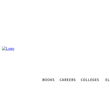
BOOKS
CAREERS
COLLEGES
E