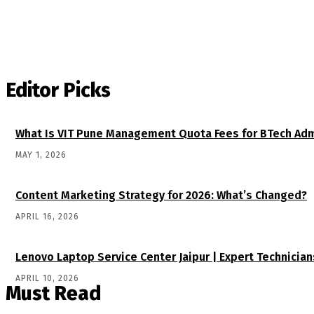
Editor Picks
What Is VIT Pune Management Quota Fees for BTech Ad
MAY 1, 2026
Content Marketing Strategy for 2026: What’s Changed?
APRIL 16, 2026
Lenovo Laptop Service Center Jaipur | Expert Technicia
APRIL 10, 2026
Must Read