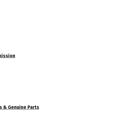
mission
ns & Genuine Parts