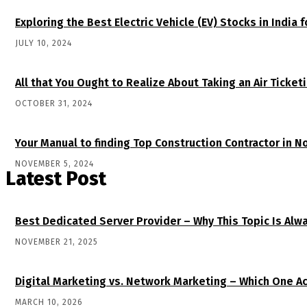
Exploring the Best Electric Vehicle (EV) Stocks in India 
JULY 10, 2024
All that You Ought to Realize About Taking an Air Ticket
OCTOBER 31, 2024
Your Manual to finding Top Construction Contractor in N
NOVEMBER 5, 2024
Latest Post
Best Dedicated Server Provider – Why This Topic Is Alw
NOVEMBER 21, 2025
Digital Marketing vs. Network Marketing – Which One Ac
MARCH 10, 2026