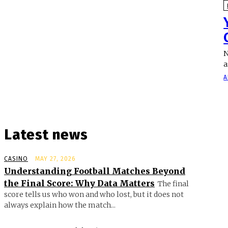
N
a
A
Latest news
CASINO
MAY 27, 2026
Understanding Football Matches Beyond
the Final Score: Why Data Matters
The final
score tells us who won and who lost, but it does not
always explain how the match...