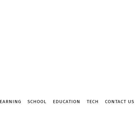
LEARNING
SCHOOL
EDUCATION
TECH
CONTACT US