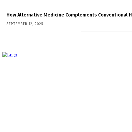
How Alternative Medicine Complements Conventional H
SEPTEMBER 12, 2025