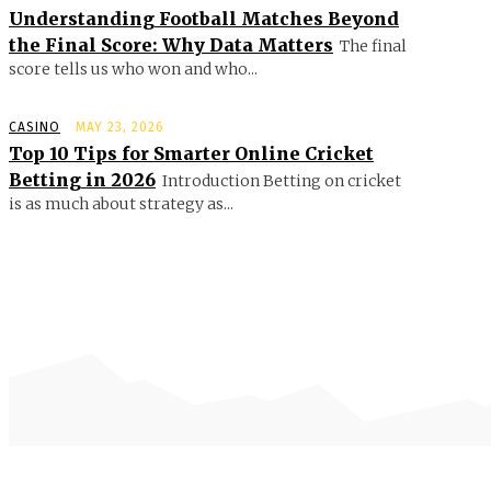
Understanding Football Matches Beyond
the Final Score: Why Data Matters
The final
score tells us who won and who...
CASINO
MAY 23, 2026
Top 10 Tips for Smarter Online Cricket
Betting in 2026
Introduction Betting on cricket
is as much about strategy as...