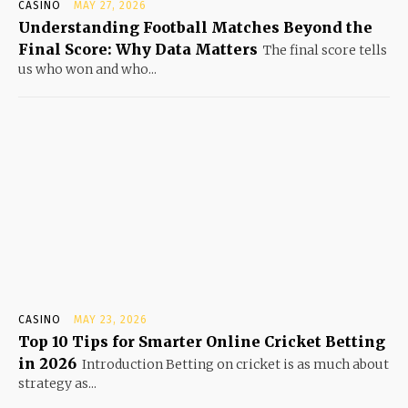
CASINO
MAY 27, 2026
Understanding Football Matches Beyond the
Final Score: Why Data Matters
The final score tells
us who won and who...
CASINO
MAY 23, 2026
Top 10 Tips for Smarter Online Cricket Betting
in 2026
Introduction Betting on cricket is as much about
strategy as...