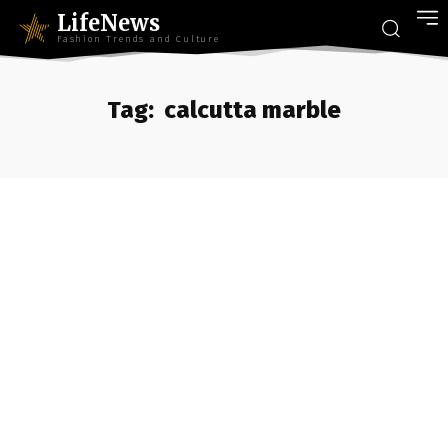
LifeNews
Fashion Trends and Culture
Tag:
calcutta marble