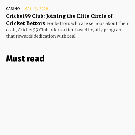
CASINO
MAY 13, 2026
Cricbet99 Club: Joining the Elite Circle of
Cricket Bettors
For bettors who are serious about their
craft, Cricbet99 Club offers a tier-based loyalty program
that rewards dedication with real,...
Must read