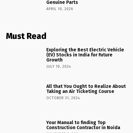
Genuine Parts
APRIL 10, 2026
Must Read
Exploring the Best Electric Vehicle
(EV) Stocks in India for Future
Growth
JULY 10, 2024
All that You Ought to Realize About
Taking an Air Ticketing Course
OCTOBER 31, 2024
Your Manual to finding Top
Construction Contractor in Noida