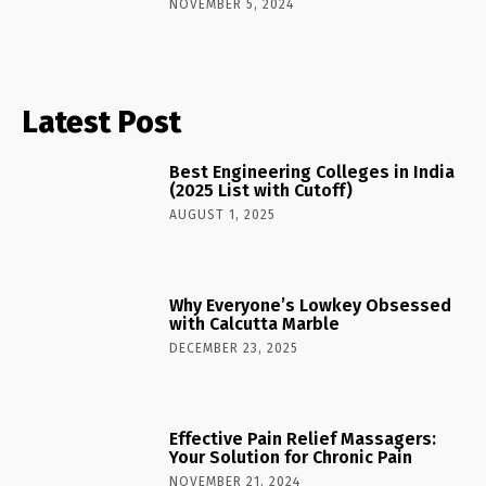
NOVEMBER 5, 2024
Latest Post
Best Engineering Colleges in India
(2025 List with Cutoff)
AUGUST 1, 2025
Why Everyone’s Lowkey Obsessed
with Calcutta Marble
DECEMBER 23, 2025
Effective Pain Relief Massagers:
Your Solution for Chronic Pain
NOVEMBER 21, 2024