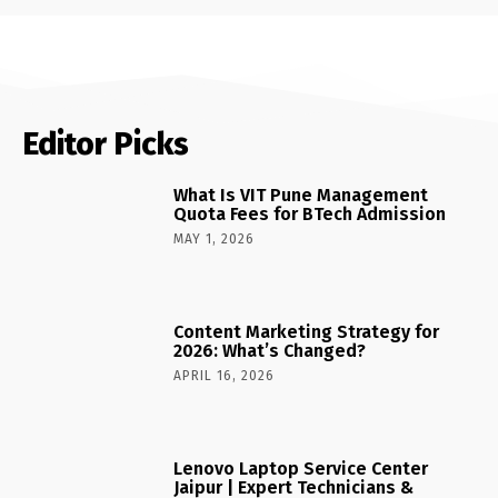
Editor Picks
What Is VIT Pune Management
Quota Fees for BTech Admission
MAY 1, 2026
Content Marketing Strategy for
2026: What’s Changed?
APRIL 16, 2026
Lenovo Laptop Service Center
Jaipur | Expert Technicians &