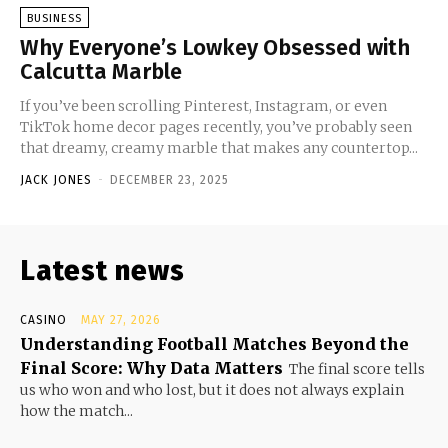
BUSINESS
Why Everyone’s Lowkey Obsessed with
Calcutta Marble
If you’ve been scrolling Pinterest, Instagram, or even
TikTok home decor pages recently, you’ve probably seen
that dreamy, creamy marble that makes any countertop...
JACK JONES
-
DECEMBER 23, 2025
Latest news
CASINO
MAY 27, 2026
Understanding Football Matches Beyond the
Final Score: Why Data Matters
The final score tells
us who won and who lost, but it does not always explain
how the match...