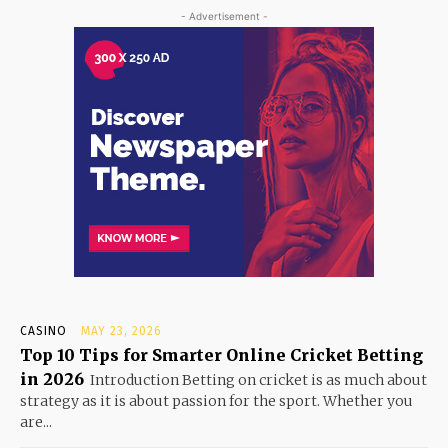
- Advertisement -
CASINO
MAY 23, 2026
Top 10 Tips for Smarter Online Cricket Betting
in 2026
Introduction Betting on cricket is as much about
strategy as it is about passion for the sport. Whether you
are...