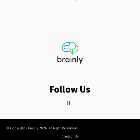
Follow Us
© Copyright - Brainly 2026. All Right Reserved.
Contact Us