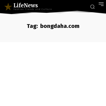
LifeNews
Fashion Trends and Culture
Tag:
bongdaha.com