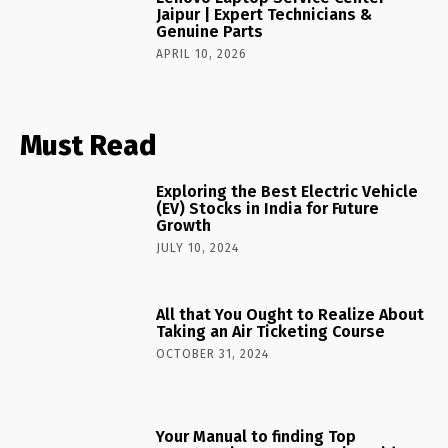
Jaipur | Expert Technicians &
Genuine Parts
APRIL 10, 2026
Must Read
Exploring the Best Electric Vehicle
(EV) Stocks in India for Future
Growth
JULY 10, 2024
All that You Ought to Realize About
Taking an Air Ticketing Course
OCTOBER 31, 2024
Your Manual to finding Top