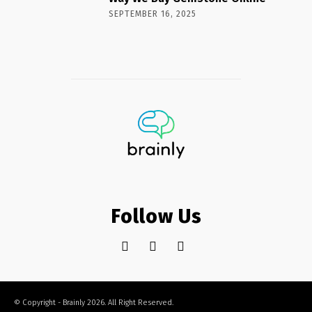
SEPTEMBER 16, 2025
Follow Us
© Copyright - Brainly 2026. All Right Reserved.