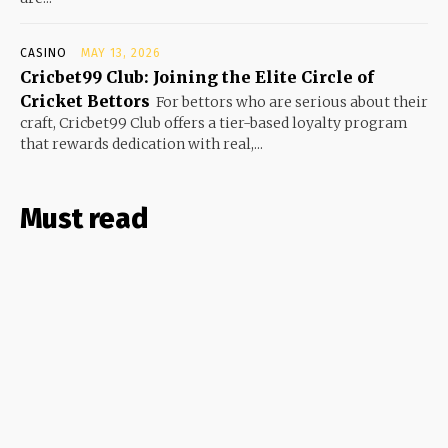
CASINO
MAY 13, 2026
Cricbet99 Club: Joining the Elite Circle of
Cricket Bettors
For bettors who are serious about their
craft, Cricbet99 Club offers a tier-based loyalty program
that rewards dedication with real,...
Must read