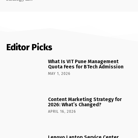
Editor Picks
What Is VIT Pune Management
Quota Fees for BTech Admission
MAY 1, 2026
Content Marketing Strategy for
2026: What’s Changed?
APRIL 16, 2026
Lenovo Laptop Service Center