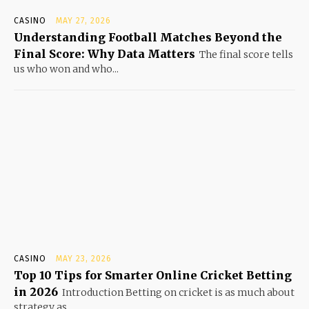
CASINO
MAY 27, 2026
Understanding Football Matches Beyond the
Final Score: Why Data Matters
The final score tells
us who won and who...
CASINO
MAY 23, 2026
Top 10 Tips for Smarter Online Cricket Betting
in 2026
Introduction Betting on cricket is as much about
strategy as...