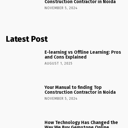
Construction Contractor in Noida
NOVEMBER 5, 2024
Latest Post
E-learning vs Offline Learning: Pros
and Cons Explained
AUGUST 1, 2025
Your Manual to finding Top
Construction Contractor in Noida
NOVEMBER 5, 2024
How Technology Has Changed the
Way We Buy Gemstone Online