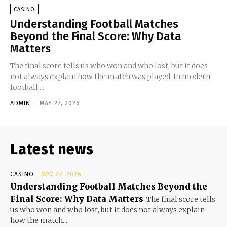
CASINO
Understanding Football Matches
Beyond the Final Score: Why Data
Matters
The final score tells us who won and who lost, but it does
not always explain how the match was played. In modern
football,...
ADMIN
-
MAY 27, 2026
Latest news
CASINO
MAY 27, 2026
Understanding Football Matches Beyond the
Final Score: Why Data Matters
The final score tells
us who won and who lost, but it does not always explain
how the match...