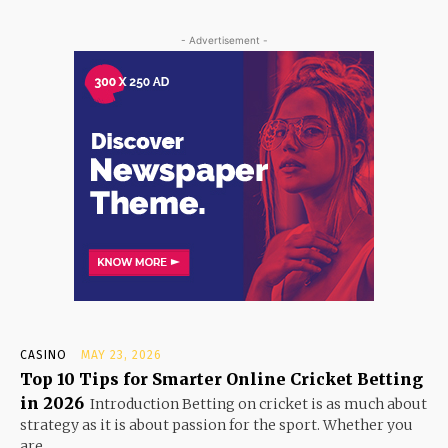
- Advertisement -
CASINO
MAY 23, 2026
Top 10 Tips for Smarter Online Cricket Betting
in 2026
Introduction Betting on cricket is as much about
strategy as it is about passion for the sport. Whether you
are...