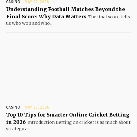
CASINO
MAY 27, 2026
Understanding Football Matches Beyond the
Final Score: Why Data Matters
The final score tells
us who won and who...
CASINO
MAY 23, 2026
Top 10 Tips for Smarter Online Cricket Betting
in 2026
Introduction Betting on cricket is as much about
strategy as...