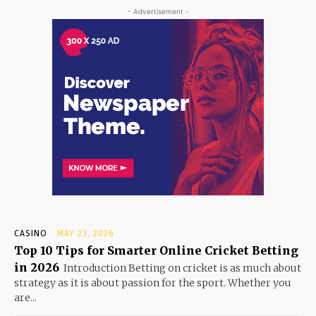
- Advertisement -
CASINO
MAY 23, 2026
Top 10 Tips for Smarter Online Cricket Betting
in 2026
Introduction Betting on cricket is as much about
strategy as it is about passion for the sport. Whether you
are...