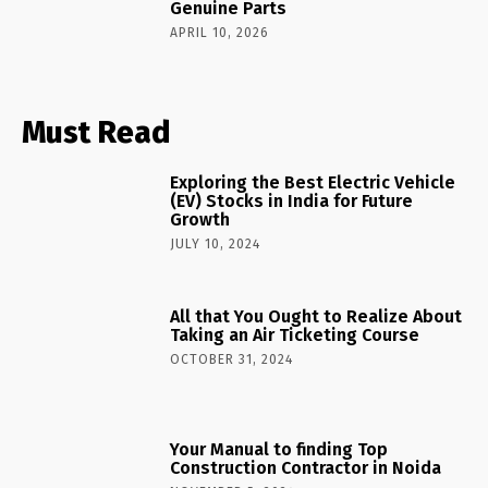
Genuine Parts
APRIL 10, 2026
Must Read
Exploring the Best Electric Vehicle
(EV) Stocks in India for Future
Growth
JULY 10, 2024
All that You Ought to Realize About
Taking an Air Ticketing Course
OCTOBER 31, 2024
Your Manual to finding Top
Construction Contractor in Noida