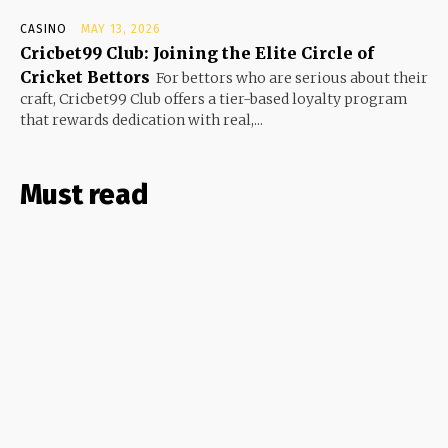
CASINO
MAY 13, 2026
Cricbet99 Club: Joining the Elite Circle of
Cricket Bettors
For bettors who are serious about their
craft, Cricbet99 Club offers a tier-based loyalty program
that rewards dedication with real,...
Must read