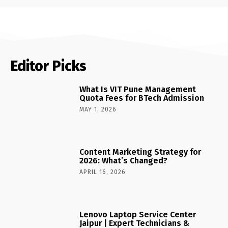
Editor Picks
What Is VIT Pune Management
Quota Fees for BTech Admission
MAY 1, 2026
Content Marketing Strategy for
2026: What’s Changed?
APRIL 16, 2026
Lenovo Laptop Service Center
Jaipur | Expert Technicians &