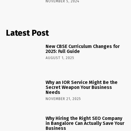
NOVEMBER 5, 2024
Latest Post
New CBSE Curriculum Changes for
2025: Full Guide
AUGUST 1, 2025
Why an IOR Service Might Be the
Secret Weapon Your Business
Needs
NOVEMBER 21, 2025
Why Hiring the Right SEO Company
in Bangalore Can Actually Save Your
Business