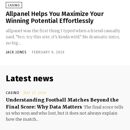
CASINO
Allpanel Helps You Maximize Your
Winning Potential Effortlessly
allpanel was the first thing I typed when a friend casually
said, “bro, try this site, it’s kinda wild.” No dramatic intro,
no big...
JACK JONES
-
FEBRUARY 9, 2026
Latest news
CASINO
MAY 27, 2026
Understanding Football Matches Beyond the
Final Score: Why Data Matters
The final score tells
us who won and who lost, but it does not always explain
how the match...