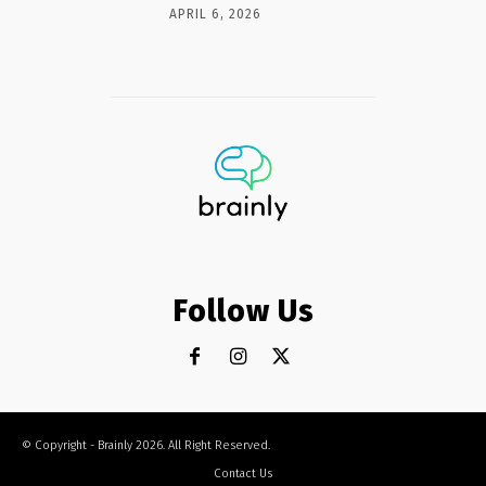
APRIL 6, 2026
Follow Us
© Copyright - Brainly 2026. All Right Reserved.
Contact Us