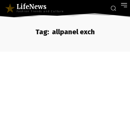
LifeNews
Fashion Trends and Culture
Tag:
allpanel exch